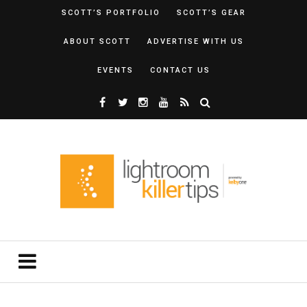
SCOTT’S PORTFOLIO
SCOTT’S GEAR
ABOUT SCOTT
ADVERTISE WITH US
EVENTS
CONTACT US