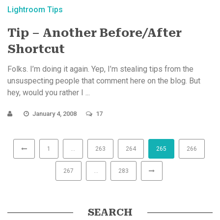
Lightroom Tips
Tip – Another Before/After
Shortcut
Folks. I’m doing it again. Yep, I’m stealing tips from the
unsuspecting people that comment here on the blog. But
hey, would you rather I ...
January 4, 2008
17
1
…
263
264
265
266
267
…
283
SEARCH