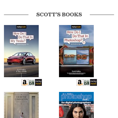
SCOTT’S BOOKS