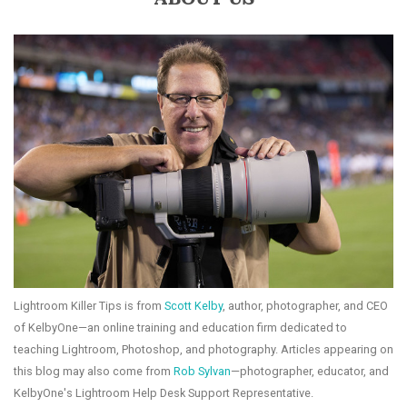
Lightroom Killer Tips is from
Scott Kelby
, author, photographer, and CEO
of KelbyOne—an online training and education firm dedicated to
teaching Lightroom, Photoshop, and photography. Articles appearing on
this blog may also come from
Rob Sylvan
—photographer, educator, and
KelbyOne's Lightroom Help Desk Support Representative.