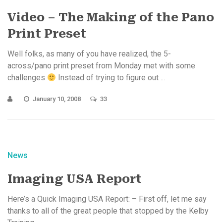
Video – The Making of the Pano
Print Preset
Well folks, as many of you have realized, the 5-
across/pano print preset from Monday met with some
challenges
Instead of trying to figure out ...
January 10, 2008
33
News
Imaging USA Report
Here’s a Quick Imaging USA Report: – First off, let me say
thanks to all of the great people that stopped by the Kelby