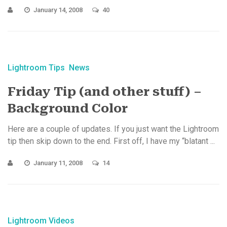
January 14, 2008
40
Lightroom Tips
News
Friday Tip (and other stuff) –
Background Color
Here are a couple of updates. If you just want the Lightroom
tip then skip down to the end. First off, I have my “blatant ...
January 11, 2008
14
Lightroom Videos