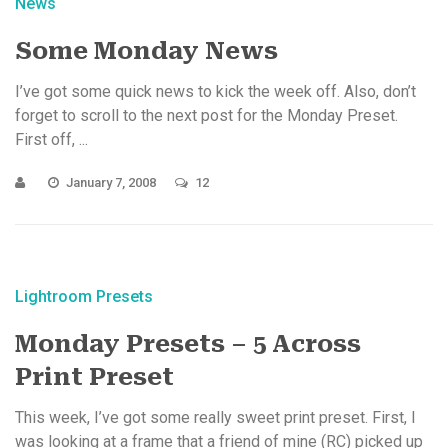
News
Some Monday News
I’ve got some quick news to kick the week off. Also, don’t
forget to scroll to the next post for the Monday Preset.
First off, ...
January 7, 2008
12
Lightroom Presets
Monday Presets – 5 Across
Print Preset
This week, I’ve got some really sweet print preset. First, I
was looking at a frame that a friend of mine (RC) picked up