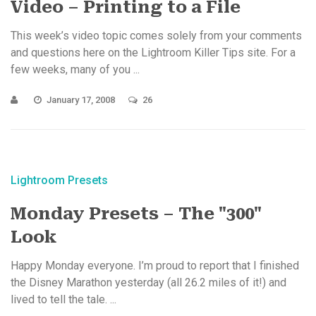
Video – Printing to a File
This week’s video topic comes solely from your comments
and questions here on the Lightroom Killer Tips site. For a
few weeks, many of you ...
January 17, 2008
26
Lightroom Presets
Monday Presets – The "300"
Look
Happy Monday everyone. I’m proud to report that I finished
the Disney Marathon yesterday (all 26.2 miles of it!) and
lived to tell the tale. ...