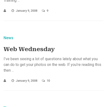
Training ...
January 9, 2008
9
News
Web Wednesday
I’ve been seeing a lot of questions lately about what you
can do to get your photos on the web. If you’re reading this
then ...
January 9, 2008
10