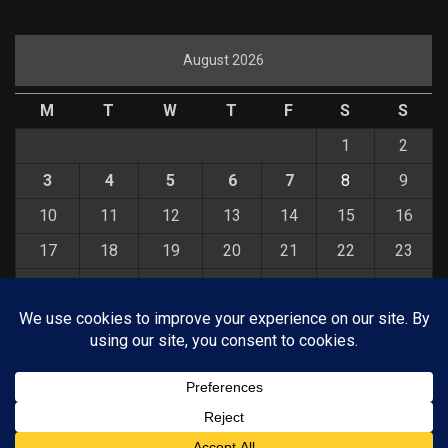
August 2026
M
T
W
T
F
S
S
1
2
3
4
5
6
7
8
9
10
11
12
13
14
15
16
17
18
19
20
21
22
23
24
25
26
27
28
29
30
31
« Jul
© COPYRIGHT 2026 KELBYONE.