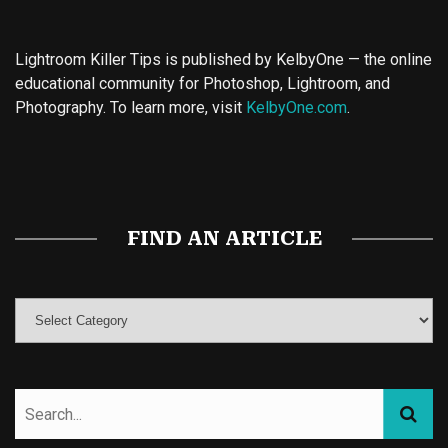
Lightroom Killer Tips is published by KelbyOne — the online
educational community for Photoshop, Lightroom, and
Photography. To learn more, visit
KelbyOne.com
.
Buy Magic Mushrooms
Magic Mushroom Gummies
Best Amanita Muscaria Gummies
FIND AN ARTICLE