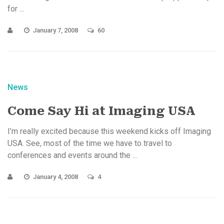
for ...
January 7, 2008
60
News
Come Say Hi at Imaging USA
I’m really excited because this weekend kicks off Imaging
USA. See, most of the time we have to travel to
conferences and events around the ...
January 4, 2008
4