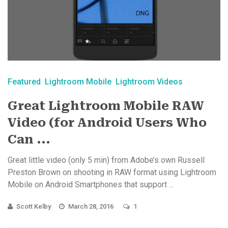
Featured
Lightroom Mobile
Lightroom Videos
Great Lightroom Mobile RAW
Video (for Android Users Who
Can ...
Great little video (only 5 min) from Adobe’s own Russell
Preston Brown on shooting in RAW format using Lightroom
Mobile on Android Smartphones that support ...
Scott Kelby
March 28, 2016
1