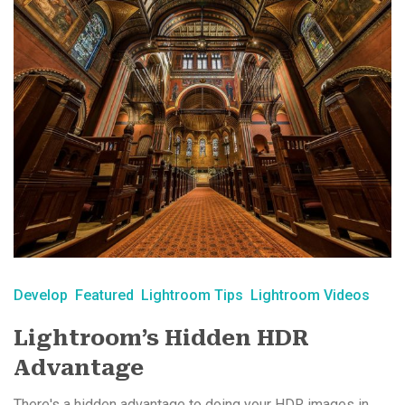
Develop
Featured
Lightroom Tips
Lightroom Videos
Lightroom’s Hidden HDR
Advantage
There's a hidden advantage to doing your HDR images in