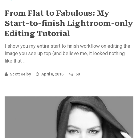
From Flat to Fabulous: My
Start-to-finish Lightroom-only
Editing Tutorial
I show you my entire start to finish workflow on editing the
image you see up top (and believe me, it looked nothing
like that ...
Scott Kelby
April 8, 2016
60