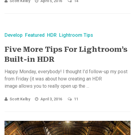
Scott Kelby
April 5, 2016
14
Develop
Featured
HDR
Lightroom Tips
Five More Tips For Lightroom’s
Built-in HDR
Happy Monday, everybody! I thought I’d follow-up my post
from Friday (it was about how creating an HDR
image allows you to really open up the ...
Scott Kelby
April 3, 2016
11