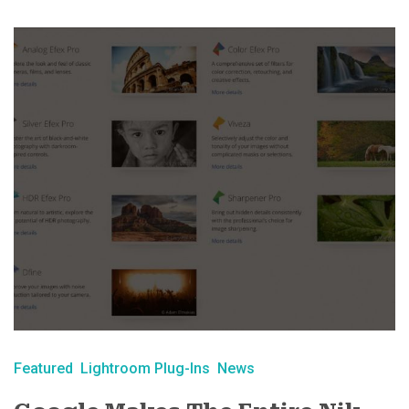
Featured
Lightroom Plug-Ins
News