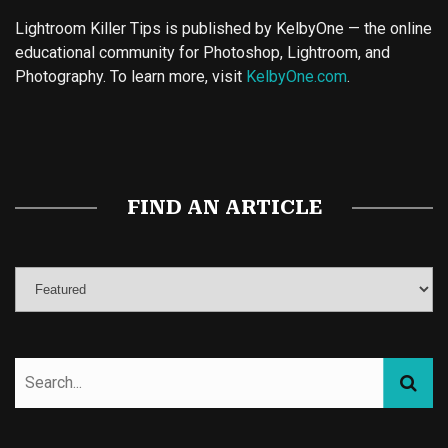
Lightroom Killer Tips is published by KelbyOne — the online
educational community for Photoshop, Lightroom, and
Photography. To learn more, visit
KelbyOne.com
.
Buy Magic Mushrooms
Magic Mushroom Gummies
Best Amanita Muscaria Gummies
FIND AN ARTICLE