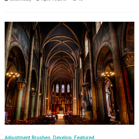
Adjustment Brushes
Develop
Featured