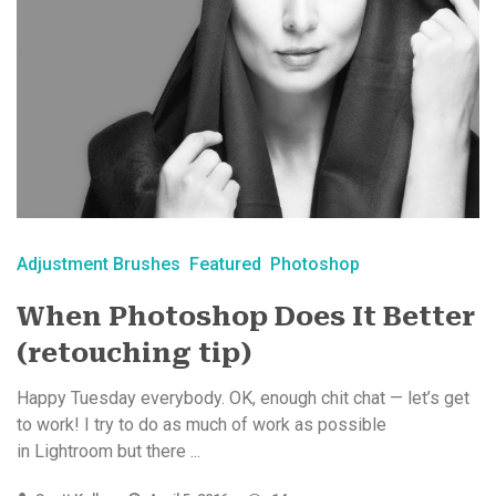
Adjustment Brushes
Featured
Photoshop
When Photoshop Does It Better
(retouching tip)
Happy Tuesday everybody. OK, enough chit chat — let’s get
to work! I try to do as much of work as possible
in Lightroom but there ...