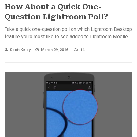
How About a Quick One-
Question Lightroom Poll?
Take a quick one-question poll on which Lightroom Desktop
feature you'd most like to see added to Lightroom Mobile.
Scott Kelby
March 29, 2016
14