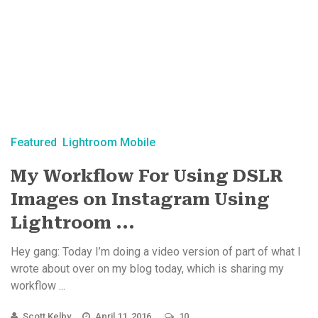
Featured
Lightroom Mobile
My Workflow For Using DSLR
Images on Instagram Using
Lightroom ...
Hey gang: Today I’m doing a video version of part of what I
wrote about over on my blog today, which is sharing my
workflow ...
Scott Kelby
April 11, 2016
10