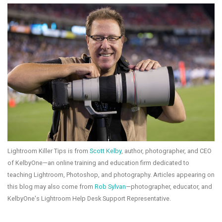
Lightroom Killer Tips is from
Scott Kelby
, author, photographer, and CEO
of KelbyOne—an online training and education firm dedicated to
teaching Lightroom, Photoshop, and photography. Articles appearing on
this blog may also come from
Rob Sylvan
—photographer, educator, and
KelbyOne's Lightroom Help Desk Support Representative.