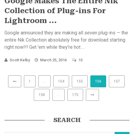
Google Makes The Entire Nik
Collection of Plug-ins For
Lightroom ...
Google announced they are making all seven plug-ins — the
entire Nik Collection absolutely free for download starting
right now!!! Get 'em while they're hot ...
Scott Kelby
March 25, 2016
13
1
…
154
155
156
157
158
…
175
SEARCH