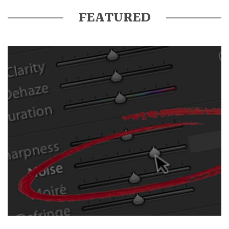
FEATURED