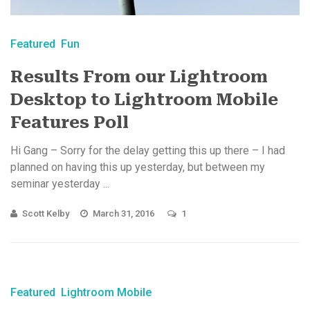
Featured
Fun
Results From our Lightroom
Desktop to Lightroom Mobile
Features Poll
Hi Gang – Sorry for the delay getting this up there – I had
planned on having this up yesterday, but between my
seminar yesterday ...
Scott Kelby
March 31, 2016
1
Featured
Lightroom Mobile