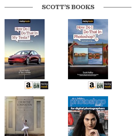
SCOTT’S BOOKS