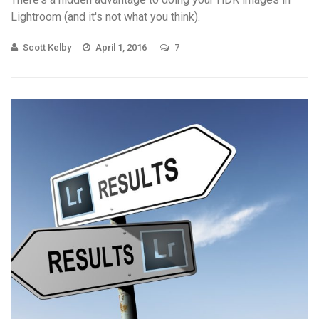
Lightroom (and it's not what you think).
Scott Kelby
April 1, 2016
7