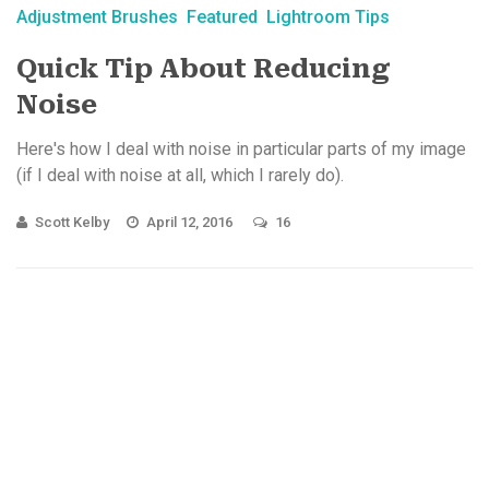
Adjustment Brushes
Featured
Lightroom Tips
Quick Tip About Reducing
Noise
Here's how I deal with noise in particular parts of my image
(if I deal with noise at all, which I rarely do).
Scott Kelby
April 12, 2016
16