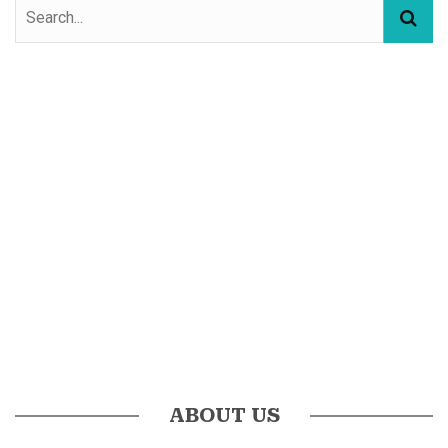
ABOUT US