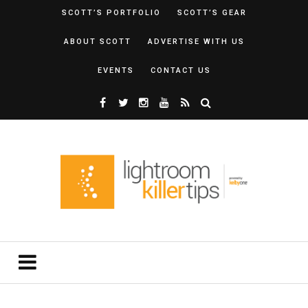
SCOTT’S PORTFOLIO
SCOTT’S GEAR
ABOUT SCOTT
ADVERTISE WITH US
EVENTS
CONTACT US