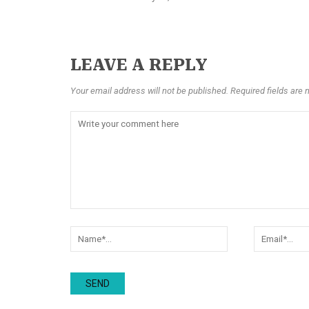
LEAVE A REPLY
Your email address will not be published. Required fields are 