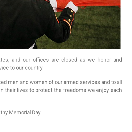
ates, and our offices are closed as we honor and
ice to our country.
ated men and women of our armed services and to all
 their lives to protect the freedoms we enjoy each
lthy Memorial Day.