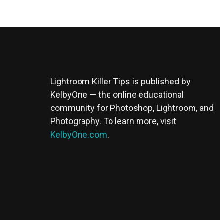
Lightroom Killer Tips is published by
KelbyOne — the online educational
community for Photoshop, Lightroom, and
Photography. To learn more, visit
KelbyOne.com
.
Buy Magic Mushrooms
Magic Mushroom Gummies
Best Amanita Muscaria Gummies