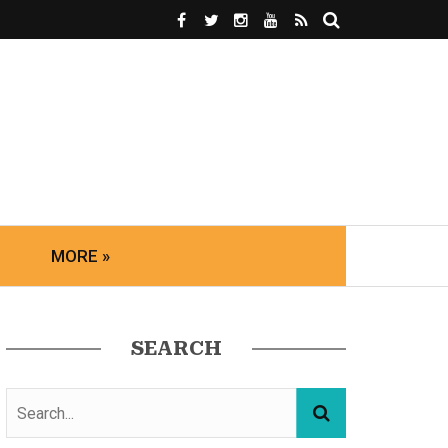
MORE »
SEARCH