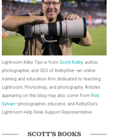
Lightroom Killer Tips is from
Scott Kelby
, author,
photographer, and CEO of KelbyOne—an online
training and education firm dedicated to teaching
Lightroom, Photoshop, and photography. Articles
appearing on this blog may also come from
Rob
Sylvan
—photographer, educator, and KelbyOne's
Lightroom Help Desk Support Representative.
SCOTT’S BOOKS