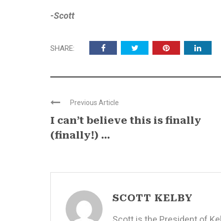
-Scott
SHARE:
Previous Article
I can’t believe this is finally
(finally!) ...
SCOTT KELBY
Scott is the President of K