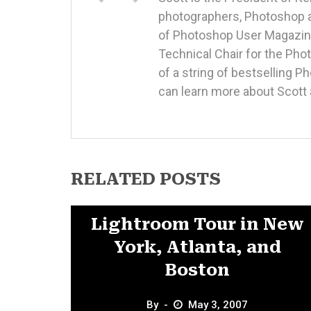
photographers, Photoshop a
of Photoshop User Magazine
Technical Chair for the Ph
of a string of bestselling 
can learn more about Scott 
RELATED POSTS
News
Lightroom Tour in New
York, Atlanta, and
Boston
By
May 3, 2007