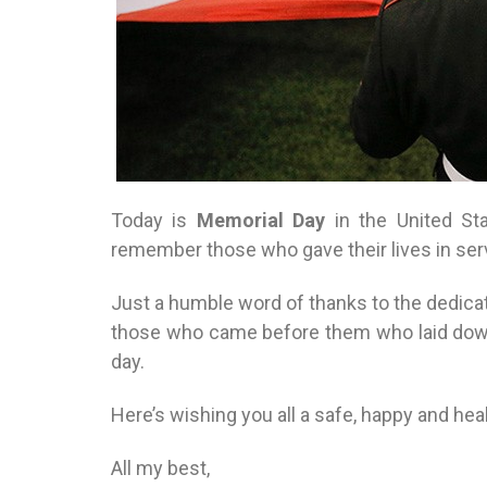
Today is
Memorial Day
in the United St
remember those who gave their lives in serv
Just a humble word of thanks to the dedic
those who came before them who laid down
day.
Here’s wishing you all a safe, happy and hea
All my best,