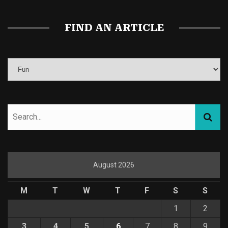
FIND AN ARTICLE
August 2026
M
T
W
T
F
S
S
1
2
3
4
5
6
7
8
9