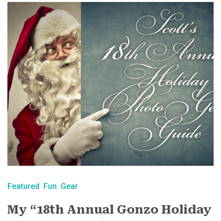
Featured
Fun
Gear
My “18th Annual Gonzo Holiday