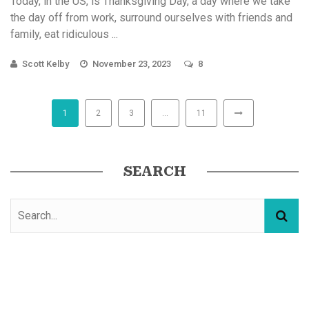
Today, in the US, is Thanksgiving Day, a day where we take
the day off from work, surround ourselves with friends and
family, eat ridiculous ...
Scott Kelby
November 23, 2023
8
1
2
3
…
11
SEARCH