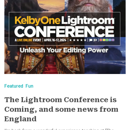
Featured
Fun
The Lightroom Conference is
Coming, and some news from
England