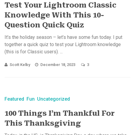
Test Your Lightroom Classic
Knowledge With This 10-
Question Quick Quiz
It’s the holiday season – let’s have some fun today. I put
together a quick quiz to test your Lightroom knowledge
(this is for Classic users). ...
Scott Kelby
December 18, 2023
3
Featured
Fun
Uncategorized
100 Things I’m Thankful For
This Thanksgiving