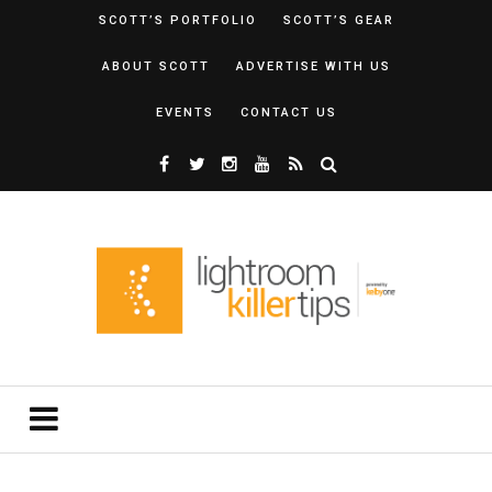
SCOTT’S PORTFOLIO
SCOTT’S GEAR
ABOUT SCOTT
ADVERTISE WITH US
EVENTS
CONTACT US