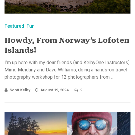
Featured
Fun
Howdy, From Norway’s Lofoten
Islands!
I’m up here with my dear friends (and KelbyOne Instructors)
Mimo Meidany and Dave Williams, doing a hands-on travel
photography workshop for 12 photographers from ...
Scott Kelby
August 19, 2024
2