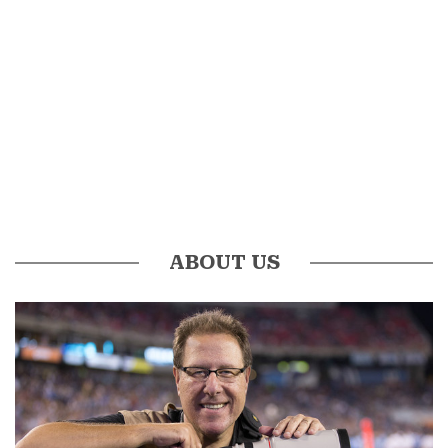
ABOUT US