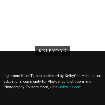
KELBYONE
Lightroom Killer Tips is published by KelbyOne — the online
educational community for Photoshop, Lightroom, and
Photography. To learn more, visit
KelbyOne.com
.
Buy Magic Mushrooms
Magic Mushroom Gummies
Best Amanita Muscaria Gummies