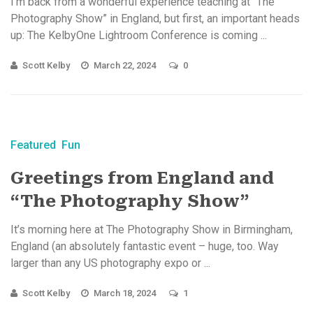
I’m back from a wonderful experience teaching at “The
Photography Show” in England, but first, an important heads
up: The KelbyOne Lightroom Conference is coming ...
Scott Kelby
March 22, 2024
0
Featured
Fun
Greetings from England and
“The Photography Show”
It’s morning here at The Photography Show in Birmingham,
England (an absolutely fantastic event – huge, too. Way
larger than any US photography expo or ...
Scott Kelby
March 18, 2024
1