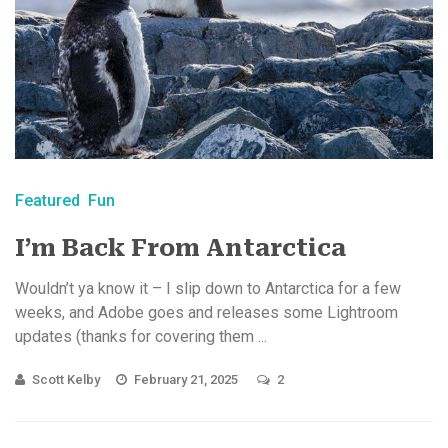
Featured
Fun
I’m Back From Antarctica
Wouldn’t ya know it – I slip down to Antarctica for a few
weeks, and Adobe goes and releases some Lightroom
updates (thanks for covering them ...
Scott Kelby
February 21, 2025
2