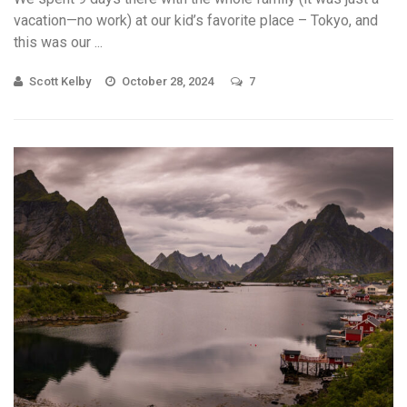
vacation—no work) at our kid’s favorite place – Tokyo, and
this was our ...
Scott Kelby
October 28, 2024
7