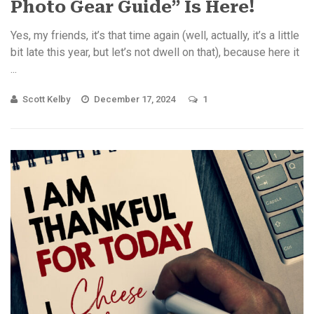
Photo Gear Guide” Is Here!
Yes, my friends, it’s that time again (well, actually, it’s a little
bit late this year, but let’s not dwell on that), because here it
...
Scott Kelby
December 17, 2024
1