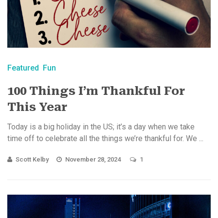
Featured
Fun
100 Things I’m Thankful For
This Year
Today is a big holiday in the US; it’s a day when we take
time off to celebrate all the things we’re thankful for. We ...
Scott Kelby
November 28, 2024
1