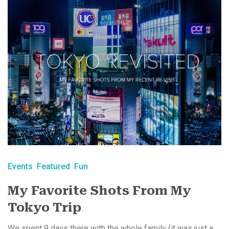
Events
Featured
Fun
My Favorite Shots From My
Tokyo Trip
We spent 9 days there with the whole family (it was just a