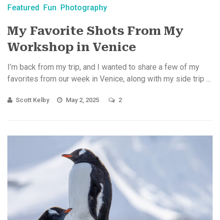
Featured
Fun
Photography
My Favorite Shots From My
Workshop in Venice
I’m back from my trip, and I wanted to share a few of my
favorites from our week in Venice, along with my side trip ...
Scott Kelby
May 2, 2025
2