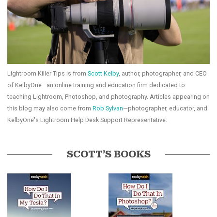
Lightroom Killer Tips is from
Scott Kelby
, author, photographer, and CEO
of KelbyOne—an online training and education firm dedicated to
teaching Lightroom, Photoshop, and photography. Articles appearing on
this blog may also come from
Rob Sylvan
—photographer, educator, and
KelbyOne's Lightroom Help Desk Support Representative.
SCOTT’S BOOKS