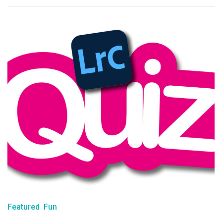
Featured
Fun