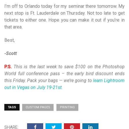
I’m off to Orlando today for my seminar there tomorrow. My
next stop is Ft. Lauderdale on Thursday. Not too late to get
tickets to either one. Hope you can make it out if you’re in
that area.
Best,
-Scott
P.S.
This is the last week to save $100 on the Photoshop
World full conference pass – the early bird discount ends
this Friday. Pack your bags — we’re going to
learn Lightroom
out in Vegas on July 19-21st.
TAGS
CUSTOM PAGES
PRINTING
SHARE: