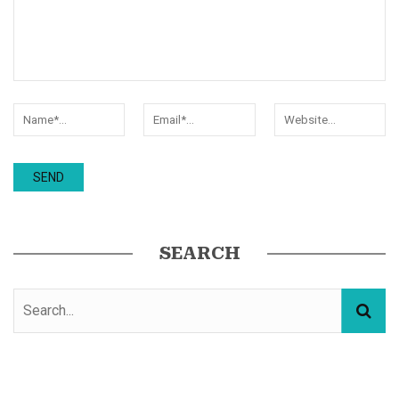
SEARCH