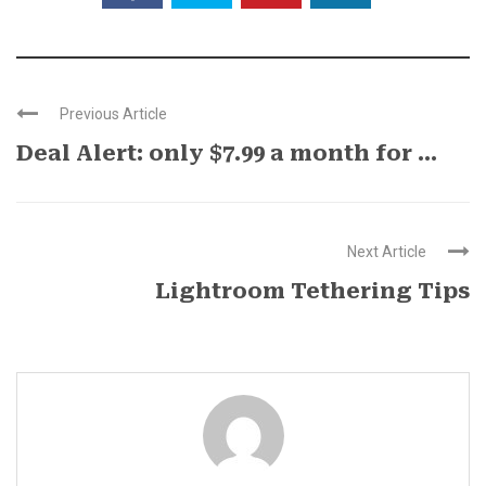
Previous Article
Deal Alert: only $7.99 a month for ...
Next Article
Lightroom Tethering Tips