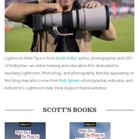
Lightroom Killer Tips is from
Scott Kelby
, author, photographer, and CEO
of KelbyOne—an online training and education firm dedicated to
teaching Lightroom, Photoshop, and photography. Articles appearing on
this blog may also come from
Rob Sylvan
—photographer, educator, and
KelbyOne's Lightroom Help Desk Support Representative.
SCOTT’S BOOKS