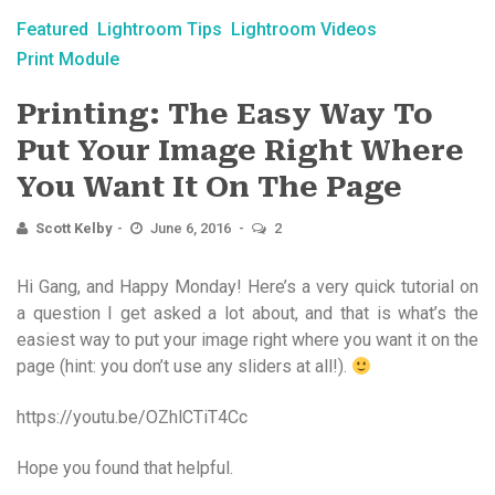
Featured
Lightroom Tips
Lightroom Videos
Print Module
Printing: The Easy Way To
Put Your Image Right Where
You Want It On The Page
Scott Kelby
June 6, 2016
2
Hi Gang, and Happy Monday! Here’s a very quick tutorial on
a question I get asked a lot about, and that is what’s the
easiest way to put your image right where you want it on the
page (hint: you don’t use any sliders at all!).
https://youtu.be/OZhlCTiT4Cc
Hope you found that helpful.