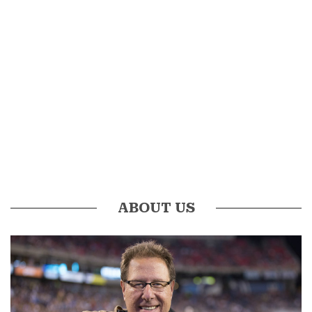
ABOUT US