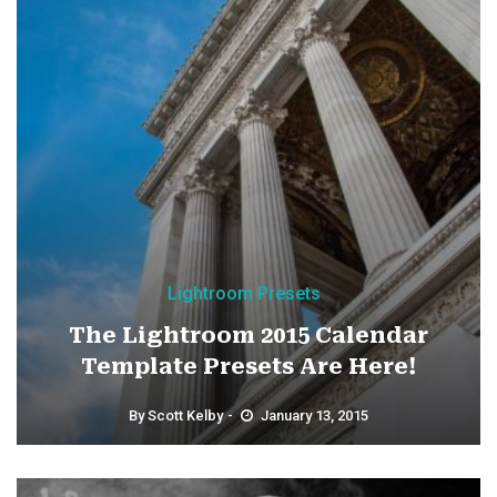
Lightroom Presets
The Lightroom 2015 Calendar
Template Presets Are Here!
By
Scott Kelby
January 13, 2015