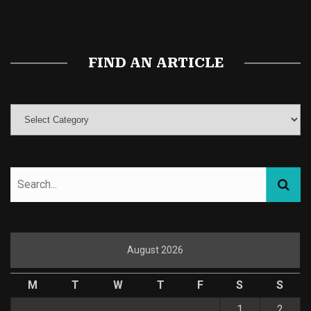
Magic Mushroom Gummies
Best Amanita Muscaria Gummies
FIND AN ARTICLE
August 2026
M
T
W
T
F
S
S
1
2