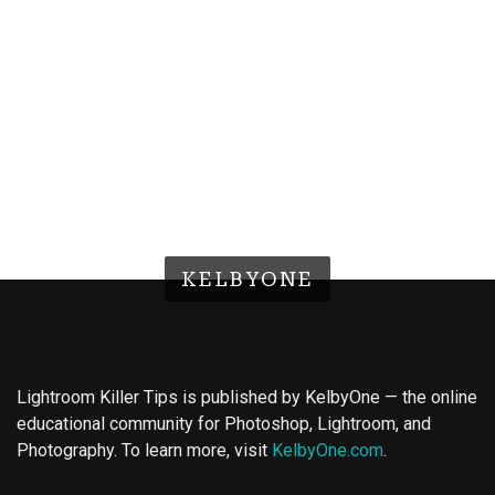
KELBYONE
Lightroom Killer Tips is published by KelbyOne — the online
educational community for Photoshop, Lightroom, and
Photography. To learn more, visit
KelbyOne.com
.
Buy Magic Mushrooms