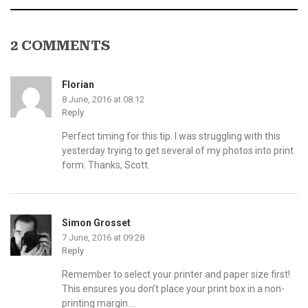
2 COMMENTS
Florian
8 June, 2016 at 08:12
Reply
Perfect timing for this tip. I was struggling with this
yesterday trying to get several of my photos into print
form. Thanks, Scott.
Simon Grosset
7 June, 2016 at 09:28
Reply
Remember to select your printer and paper size first!
This ensures you don’t place your print box in a non-
printing margin….