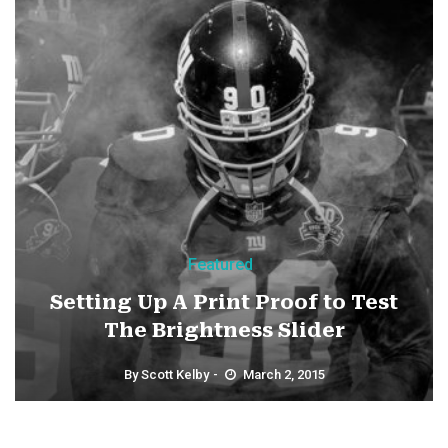
Featured
Setting Up A Print Proof to Test
The Brightness Slider
By
Scott Kelby
March 2, 2015