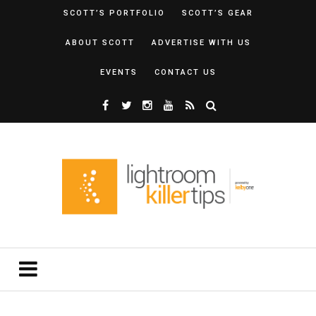
SCOTT’S PORTFOLIO
SCOTT’S GEAR
ABOUT SCOTT
ADVERTISE WITH US
EVENTS
CONTACT US