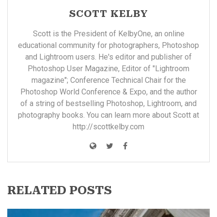
SCOTT KELBY
Scott is the President of KelbyOne, an online
educational community for photographers, Photoshop
and Lightroom users. He's editor and publisher of
Photoshop User Magazine, Editor of "Lightroom
magazine"; Conference Technical Chair for the
Photoshop World Conference & Expo, and the author
of a string of bestselling Photoshop, Lightroom, and
photography books. You can learn more about Scott at
http://scottkelby.com
RELATED POSTS