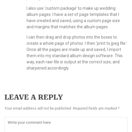
I also use ‘custom package’ to make up wedding
album pages. I have a set of page templates that I
have created and saved, using a custom page size
and margins that matches the album pages.
I can then drag and drop photos into the boxes to
create a whole page of photos. I then ‘print to jpeg file.’
Once all the pages are made up and saved, I import
them into my standard album design software. This
way, each raw file is output at the correct size, and
sharpened accordingly.
LEAVE A REPLY
Your email address will not be published. Required fields are marked *