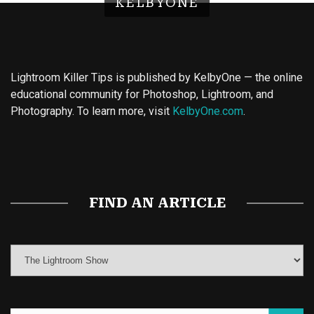
KELBYONE
Lightroom Killer Tips is published by KelbyOne — the online
educational community for Photoshop, Lightroom, and
Photography. To learn more, visit
KelbyOne.com
.
Buy Magic Mushrooms
Magic Mushroom Gummies
Best Amanita Muscaria Gummies
FIND AN ARTICLE