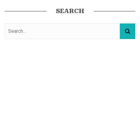
SEARCH