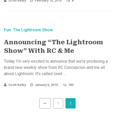
Scott Kelby
February 10, 2015
8
Fun
The Lightroom Show
Announcing “The Lightroom
Show” With RC & Me
Today I’m very excited to announce that we’re producing a
brand new weekly show from RC Concepcion and me all
about Lightroom. It’s called (wait ...
Scott Kelby
January 6, 2015
183
1
2