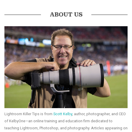
ABOUT US
Lightroom Killer Tips is from
Scott Kelby
, author, photographer, and CEO
of KelbyOne—an online training and education firm dedicated to
teaching Lightroom, Photoshop, and photography. Articles appearing on