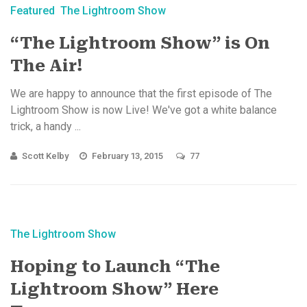
Featured
The Lightroom Show
“The Lightroom Show” is On
The Air!
We are happy to announce that the first episode of The
Lightroom Show is now Live! We've got a white balance
trick, a handy ...
Scott Kelby
February 13, 2015
77
The Lightroom Show
Hoping to Launch “The
Lightroom Show” Here