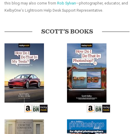
this blog may also come from
Rob Sylvan
—photographer, educator, and
KelbyOne's Lightroom Help Desk Support Representative.
SCOTT’S BOOKS