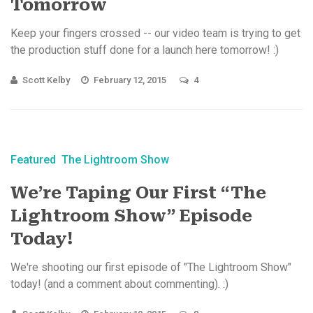
Tomorrow
Keep your fingers crossed -- our video team is trying to get
the production stuff done for a launch here tomorrow! :)
Scott Kelby
February 12, 2015
4
Featured
The Lightroom Show
We’re Taping Our First “The
Lightroom Show” Episode
Today!
We're shooting our first episode of "The Lightroom Show"
today! (and a comment about commenting). :)