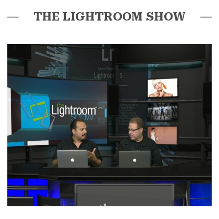
THE LIGHTROOM SHOW