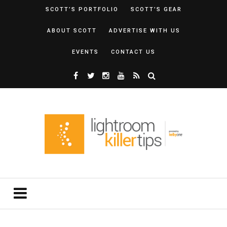
SCOTT’S PORTFOLIO
SCOTT’S GEAR
ABOUT SCOTT
ADVERTISE WITH US
EVENTS
CONTACT US