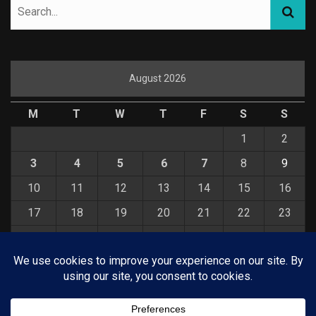
August 2026
M
T
W
T
F
S
S
1
2
3
4
5
6
7
8
9
10
11
12
13
14
15
16
17
18
19
20
21
22
23
24
25
26
27
28
29
30
31
« Jul