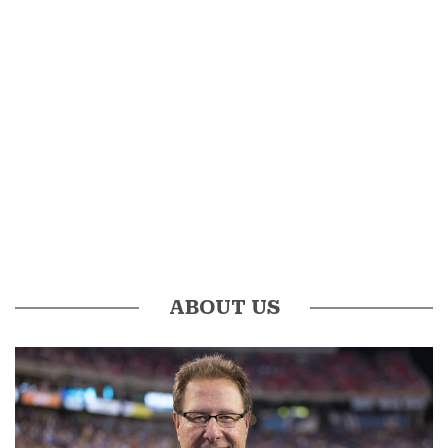
ABOUT US