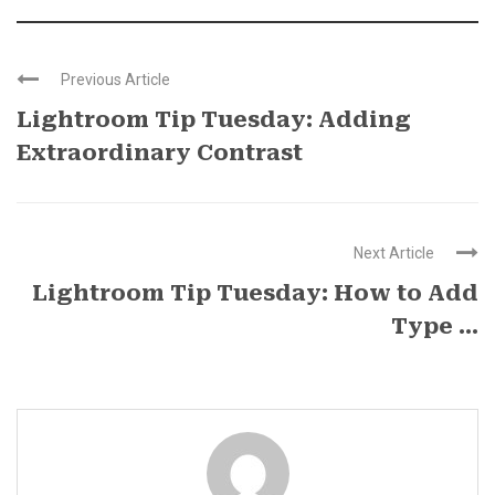
Previous Article
Lightroom Tip Tuesday: Adding
Extraordinary Contrast
Next Article
Lightroom Tip Tuesday: How to Add
Type ...