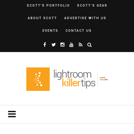
SCOTT’S PORTFOLIO
SCOTT’S GEAR
ABOUT SCOTT
ADVERTISE WITH US
EVENTS
CONTACT US