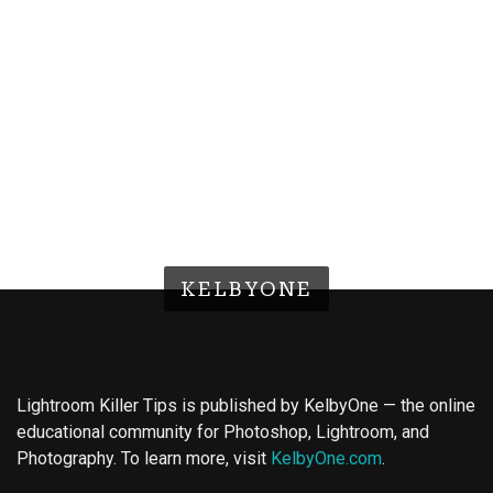
KELBYONE
Lightroom Killer Tips is published by KelbyOne — the online
educational community for Photoshop, Lightroom, and
Photography. To learn more, visit
KelbyOne.com
.
Buy Magic Mushrooms