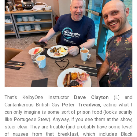
That’s KelbyOne Instructor
Dave Clayton
(L) and
Cantankerous British Guy
Peter Treadway,
eating what I
can only imagine is some sort of prison food (looks scarily
like Portugese Stew). Anyway, if you see them at the show,
steer clear. They are trouble (and probably have some level
of nausea from that breakfast, which includes Black