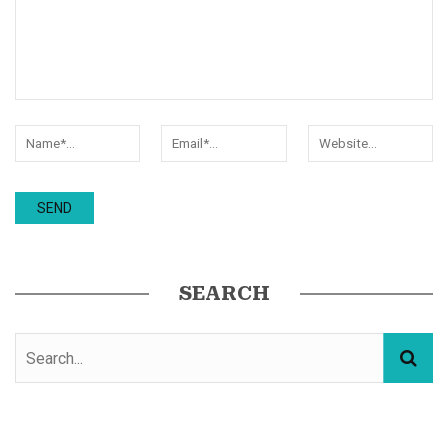
SEARCH