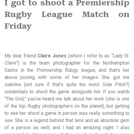
I got to shoot a Premiership
Rugby League Match on
Friday
My dear friend
Claire Jones
(whom I refer to as
“Lady St.
Claire”
) is the team photographer for the Northampton
Saints in the Premiership Rubgy league, and that’s her
above posing with some of her images. She got me
sideline (not sure if that’s quite the word. Side Pitch?)
credentials to shoot the game alongside her. If you watch
“The Grid,” you’ve heard me talk about her work (she is one
of the top Rugby photographers on the planet), but getting
to see her shoot a game in person was really something to
see. She is a legend behind that lens and an absolute gem
of a person as well, and I had an amazing night. I also