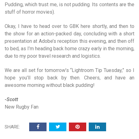
Pudding, which trust me, is not pudding. Its contents are the
stuff of horror movies).
Okay, I have to head over to GBK here shortly, and then to
the show for an action-packed day, concluding with a short
presentation at Adobe’s reception this evening, and then off
to bed, as I’m heading back home crazy early in the morning,
due to my poor travel research and logistics.
We are all set for tomorrow’s “Lightroom Tip Tuesday,” so I
hope you’ll stop back by then. Cheers, and have an
awesome morning without black pudding!
-Scott
New Rugby Fan
SHARE: