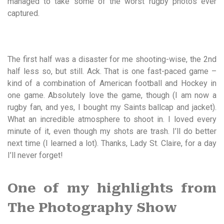
managed to take some of the worst rugby photos ever
captured.
The first half was a disaster for me shooting-wise, the 2nd
half less so, but still. Ack. That is one fast-paced game –
kind of a combination of American football and Hockey in
one game. Absolutely love the game, though (I am now a
rugby fan, and yes, I bought my Saints ballcap and jacket).
What an incredible atmosphere to shoot in. I loved every
minute of it, even though my shots are trash. I’ll do better
next time (I learned a lot). Thanks, Lady St. Claire, for a day
I’ll never forget!
One of my highlights from
The Photography Show