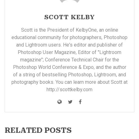
SCOTT KELBY
Scott is the President of KelbyOne, an online
educational community for photographers, Photoshop
and Lightroom users. He's editor and publisher of
Photoshop User Magazine, Editor of "Lightroom
magazine"; Conference Technical Chair for the
Photoshop World Conference & Expo, and the author
of a string of bestselling Photoshop, Lightroom, and
photography books. You can learn more about Scott at
http://scottkelby.com
RELATED POSTS