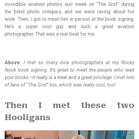
incredible aviation photos last week on “The Grid” during
the blind photo critiques, and we were raving about his
work. Then, I got to meet him in person at the book signing.
He’s a super cool guy and such a great aviation
photographer. That was a real treat for me.
Above:
I met so many nice photographers at my Rocky
Nook book signing. It’s great to meet the people who read
your books—it really is a treat and a great privilege. I met lots
of fans of “The Grid” too, which was really cool
,
too!
Then I met these two
Hooligans