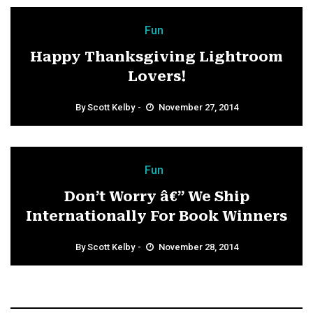
Fun
Happy Thanksgiving Lightroom
Lovers!
By
Scott Kelby
November 27, 2014
Fun
Don’t Worry â€” We Ship
Internationally For Book Winners
By
Scott Kelby
November 28, 2014