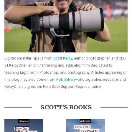
Lightroom Killer Tips is from
Scott Kelby
, author, photographer, and CEO
of KelbyOne—an online training and education firm dedicated to
teaching Lightroom, Photoshop, and photography. Articles appearing on
this blog may also come from
Rob Sylvan
—photographer, educator, and
KelbyOne's Lightroom Help Desk Support Representative.
SCOTT’S BOOKS