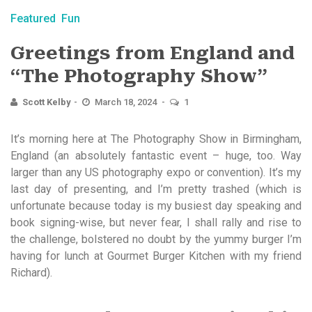
Featured
Fun
Greetings from England and
“The Photography Show”
Scott Kelby
March 18, 2024
1
It’s morning here at The Photography Show in Birmingham,
England (an absolutely fantastic event – huge, too. Way
larger than any US photography expo or convention). It’s my
last day of presenting, and I’m pretty trashed (which is
unfortunate because today is my busiest day speaking and
book signing-wise, but never fear, I shall rally and rise to
the challenge, bolstered no doubt by the yummy burger I’m
having for lunch at Gourmet Burger Kitchen with my friend
Richard).