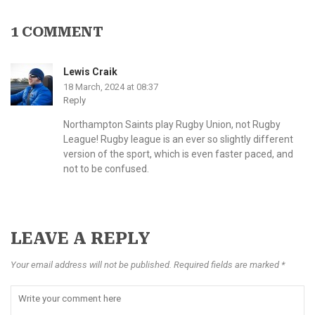
1 COMMENT
Lewis Craik
18 March, 2024 at 08:37
Reply
Northampton Saints play Rugby Union, not Rugby
League! Rugby league is an ever so slightly different
version of the sport, which is even faster paced, and
not to be confused.
LEAVE A REPLY
Your email address will not be published. Required fields are marked *