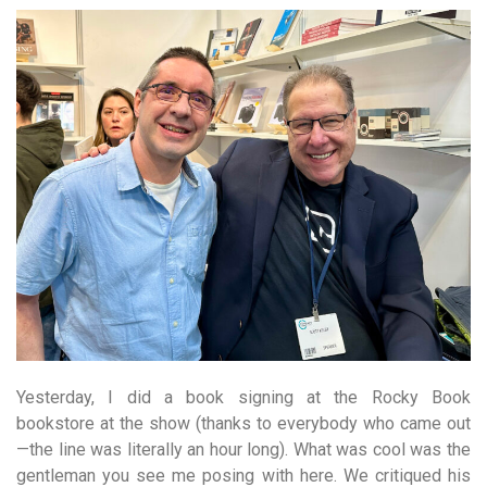
Yesterday, I did a book signing at the Rocky Book
bookstore at the show (thanks to everybody who came out
—the line was literally an hour long). What was cool was the
gentleman you see me posing with here. We critiqued his