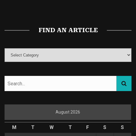
Magic Mushroom Gummies
Best Amanita Muscaria Gummies
FIND AN ARTICLE
August 2026
M
T
W
T
F
S
S