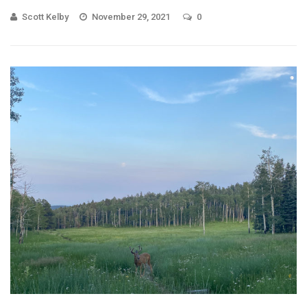
Scott Kelby
November 29, 2021
0