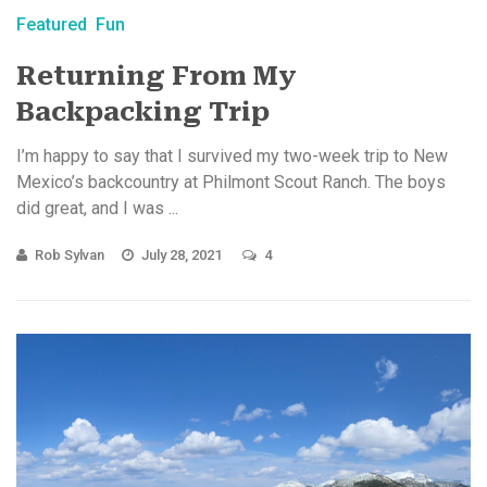
Featured
Fun
Returning From My
Backpacking Trip
I’m happy to say that I survived my two-week trip to New
Mexico’s backcountry at Philmont Scout Ranch. The boys
did great, and I was ...
Rob Sylvan
July 28, 2021
4