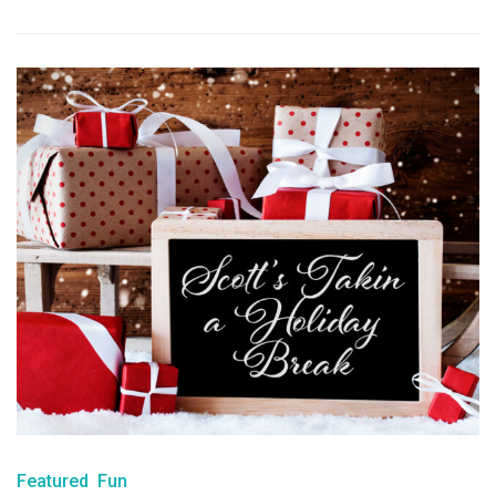
Featured
Fun