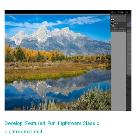
Develop
Featured
Fun
Lightroom Classic
Lightroom Cloud