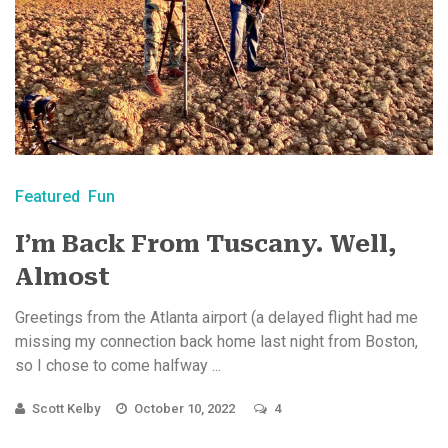
Featured
Fun
I’m Back From Tuscany. Well,
Almost
Greetings from the Atlanta airport (a delayed flight had me
missing my connection back home last night from Boston,
so I chose to come halfway ...
Scott Kelby
October 10, 2022
4