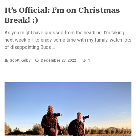
It’s Official: I’m on Christmas
Break! :)
As you might have guessed from the headline, I’m taking
next week off to enjoy some time with my family, watch lots
of disappointing Bucs ...
Scott Kelby
December 23, 2022
1