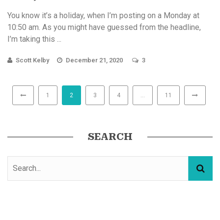
You know it’s a holiday, when I’m posting on a Monday at
10:50 am. As you might have guessed from the headline,
I’m taking this ...
Scott Kelby
December 21, 2020
3
1
2
3
4
…
11
SEARCH