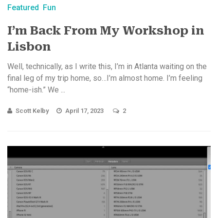
Featured
Fun
I’m Back From My Workshop in
Lisbon
Well, technically, as I write this, I’m in Atlanta waiting on the
final leg of my trip home, so…I’m almost home. I’m feeling
“home-ish.” We ...
Scott Kelby
April 17, 2023
2