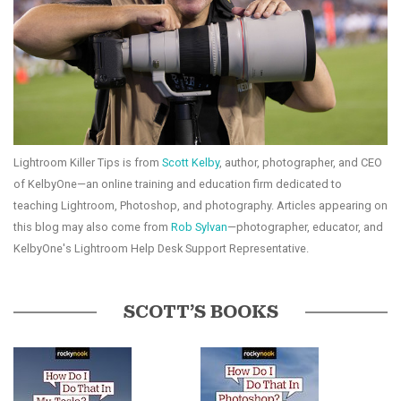
Lightroom Killer Tips is from
Scott Kelby
, author, photographer, and CEO
of KelbyOne—an online training and education firm dedicated to
teaching Lightroom, Photoshop, and photography. Articles appearing on
this blog may also come from
Rob Sylvan
—photographer, educator, and
KelbyOne's Lightroom Help Desk Support Representative.
SCOTT’S BOOKS