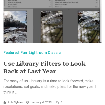
Featured
Fun
Lightroom Classic
Use Library Filters to Look
Back at Last Year
For many of us, January is a time to look forward, make
resolutions, set goals, and make plans for the new year. I
think it ...
Rob Sylvan
January 4, 2023
0