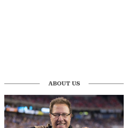
ABOUT US