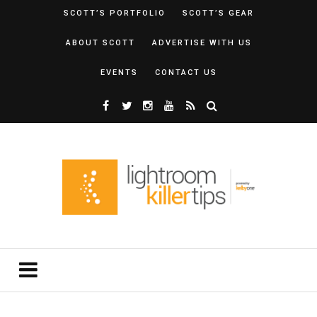
SCOTT’S PORTFOLIO
SCOTT’S GEAR
ABOUT SCOTT
ADVERTISE WITH US
EVENTS
CONTACT US