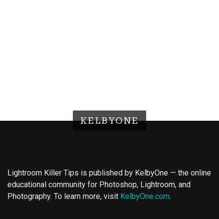
KELBYONE
Lightroom Killer Tips is published by KelbyOne — the online
educational community for Photoshop, Lightroom, and
Photography. To learn more, visit
KelbyOne.com
.
Buy Magic Mushrooms