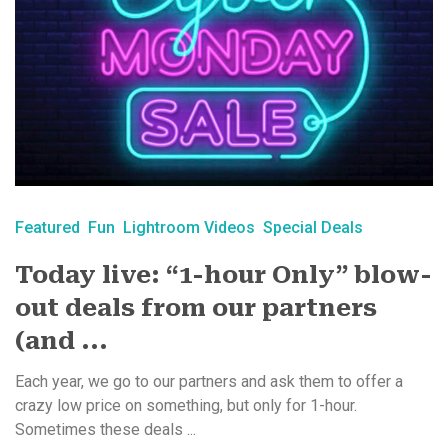
Featured
Fun
Lightroom Videos
Special Deals
Today live: “1-hour Only” blow-
out deals from our partners
(and ...
Each year, we go to our partners and ask them to offer a
crazy low price on something, but only for 1-hour.
Sometimes these deals ...