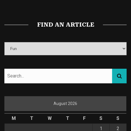
Magic Mushroom Gummies
Best Amanita Muscaria Gummies
FIND AN ARTICLE
August 2026
M
T
W
T
F
S
S
1
2