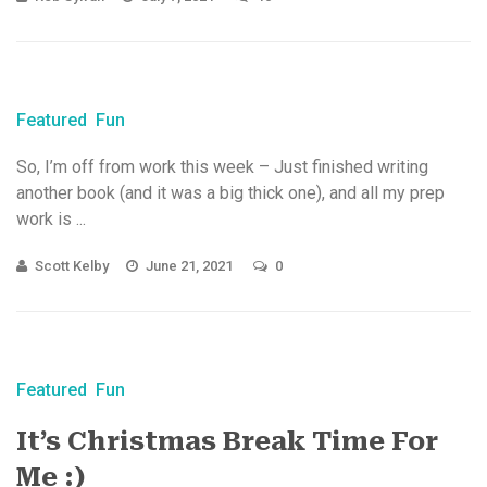
Featured
Fun
So, I’m off from work this week – Just finished writing
another book (and it was a big thick one), and all my prep
work is ...
Scott Kelby
June 21, 2021
0
Featured
Fun
It’s Christmas Break Time For
Me :)