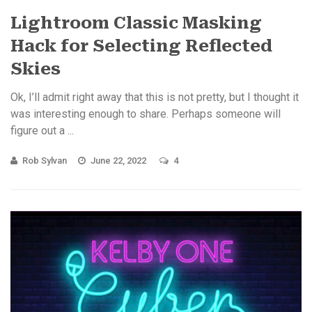
Lightroom Classic Masking
Hack for Selecting Reflected
Skies
Ok, I’ll admit right away that this is not pretty, but I thought it
was interesting enough to share. Perhaps someone will
figure out a ...
Rob Sylvan
June 22, 2022
4