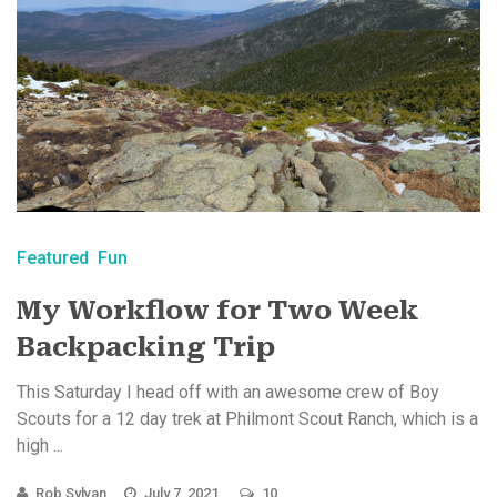
Featured
Fun
My Workflow for Two Week
Backpacking Trip
This Saturday I head off with an awesome crew of Boy
Scouts for a 12 day trek at Philmont Scout Ranch, which is a
high ...
Rob Sylvan
July 7, 2021
10