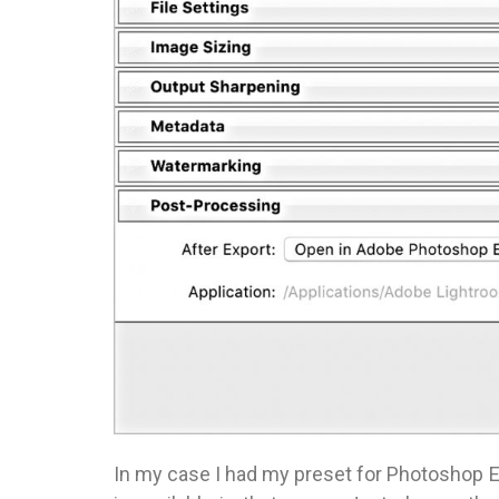
In my case I had my preset for Photoshop E