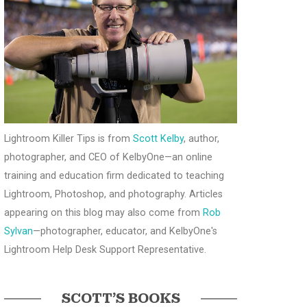
Lightroom Killer Tips is from
Scott Kelby
, author,
photographer, and CEO of KelbyOne—an online
training and education firm dedicated to teaching
Lightroom, Photoshop, and photography. Articles
appearing on this blog may also come from
Rob
Sylvan
—photographer, educator, and KelbyOne's
Lightroom Help Desk Support Representative.
SCOTT’S BOOKS