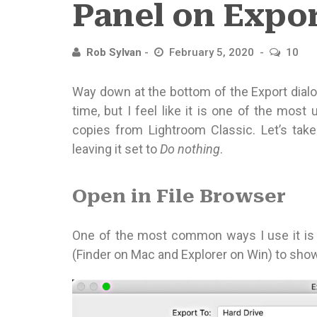
Panel on Expo
Rob Sylvan
February 5, 2020
10
Way down at the bottom of the Export dialog 
time, but I feel like it is one of the mos
copies from Lightroom Classic. Let’s tak
leaving it set to
Do nothing
.
Open in File Browser
One of the most common ways I use it is 
(Finder on Mac and Explorer on Win) to sho