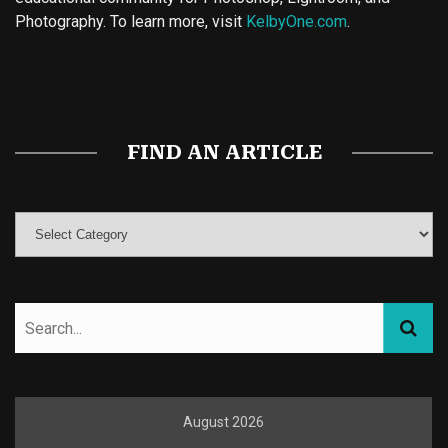
Photography. To learn more, visit
KelbyOne.com
.
Buy Magic Mushrooms
Magic Mushroom Gummies
Best Amanita Muscaria Gummies
FIND AN ARTICLE
August 2026