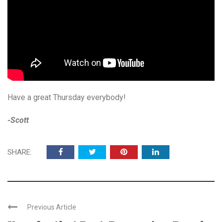
Have a great Thursday everybody!
-Scott
SHARE:
Previous Article