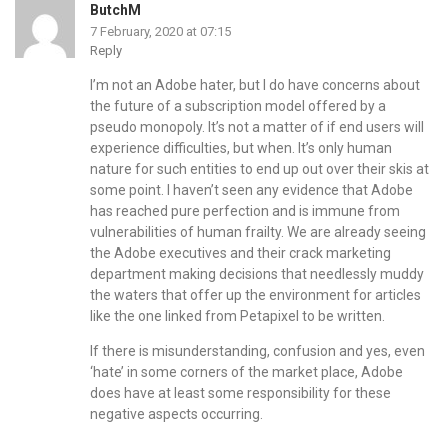
ButchM
7 February, 2020 at 07:15
Reply
I’m not an Adobe hater, but I do have concerns about
the future of a subscription model offered by a
pseudo monopoly. It’s not a matter of if end users will
experience difficulties, but when. It’s only human
nature for such entities to end up out over their skis at
some point. I haven’t seen any evidence that Adobe
has reached pure perfection and is immune from
vulnerabilities of human frailty. We are already seeing
the Adobe executives and their crack marketing
department making decisions that needlessly muddy
the waters that offer up the environment for articles
like the one linked from Petapixel to be written.
If there is misunderstanding, confusion and yes, even
‘hate’ in some corners of the market place, Adobe
does have at least some responsibility for these
negative aspects occurring.