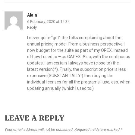
Alain
6 February, 2020 at 14:34
Reply
I never quite “get” the folks complaining about the
annual pricing model. From a business perspective, I
now budget for the suite as part of my OPEX, instead
of how I used to – as CAPEX. Also, with the continuous
updates, I am certain I always have (close to) the
latest version(*). Finally, the subscription price is less
expensive (SUBSTANTIALLY!) then buying the
individual licenses for all the programs I use, esp. when
updating annually (which I used to.)
LEAVE A REPLY
Your email address will not be published. Required fields are marked *