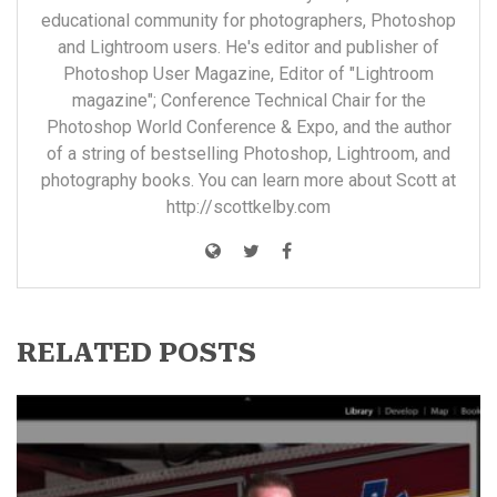
educational community for photographers, Photoshop
and Lightroom users. He's editor and publisher of
Photoshop User Magazine, Editor of "Lightroom
magazine"; Conference Technical Chair for the
Photoshop World Conference & Expo, and the author
of a string of bestselling Photoshop, Lightroom, and
photography books. You can learn more about Scott at
http://scottkelby.com
RELATED POSTS