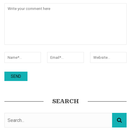
SEARCH