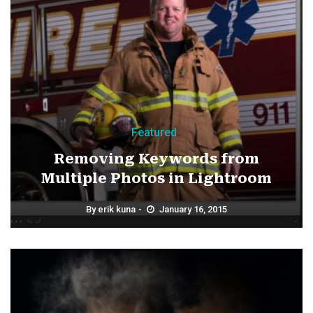
Featured
Removing Keywords from
Multiple Photos in Lightroom
By
erik kuna
January 16, 2015