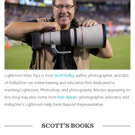
Lightroom Killer Tips is from
Scott Kelby
, author, photographer, and CEO
of KelbyOne—an online training and education firm dedicated to
teaching Lightroom, Photoshop, and photography. Articles appearing on
this blog may also come from
Rob Sylvan
—photographer, educator, and
KelbyOne's Lightroom Help Desk Support Representative.
SCOTT’S BOOKS