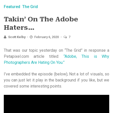
Featured
The Grid
Takin’ On The Adobe
Haters…
Scott Kelby
February 6, 2020
7
That was our topic yesterday on “The Grid” in response a
Petapixel.com article titled:
“Adobe, This is Why
Photographers Are Hating On You.”
I’ve embedded the episode (below); Not a lot of visuals, so
you can just let it play in the background if you like, but we
covered some interesting points.