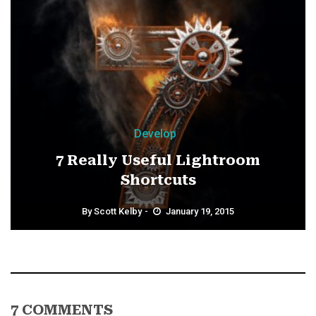
Develop
7 Really Useful Lightroom
Shortcuts
By
Scott Kelby
January 19, 2015
7 COMMENTS