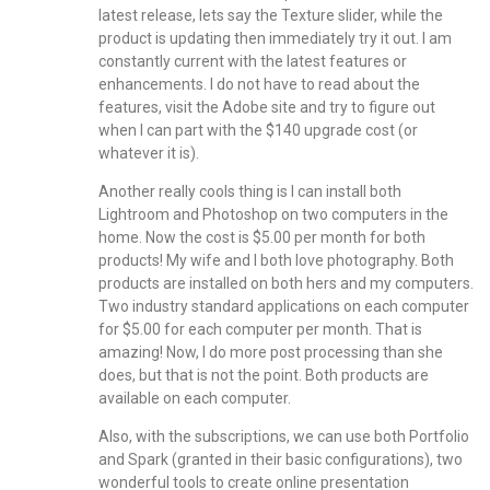
latest release, lets say the Texture slider, while the
product is updating then immediately try it out. I am
constantly current with the latest features or
enhancements. I do not have to read about the
features, visit the Adobe site and try to figure out
when I can part with the $140 upgrade cost (or
whatever it is).
Another really cools thing is I can install both
Lightroom and Photoshop on two computers in the
home. Now the cost is $5.00 per month for both
products! My wife and I both love photography. Both
products are installed on both hers and my computers.
Two industry standard applications on each computer
for $5.00 for each computer per month. That is
amazing! Now, I do more post processing than she
does, but that is not the point. Both products are
available on each computer.
Also, with the subscriptions, we can use both Portfolio
and Spark (granted in their basic configurations), two
wonderful tools to create online presentation