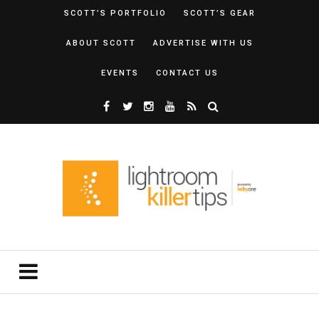
SCOTT’S PORTFOLIO
SCOTT’S GEAR
ABOUT SCOTT
ADVERTISE WITH US
EVENTS
CONTACT US