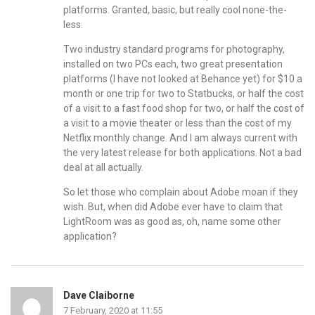
platforms. Granted, basic, but really cool none-the-
less.
Two industry standard programs for photography,
installed on two PCs each, two great presentation
platforms (I have not looked at Behance yet) for $10 a
month or one trip for two to Statbucks, or half the cost
of a visit to a fast food shop for two, or half the cost of
a visit to a movie theater or less than the cost of my
Netflix monthly change. And I am always current with
the very latest release for both applications. Not a bad
deal at all actually.
So let those who complain about Adobe moan if they
wish. But, when did Adobe ever have to claim that
LightRoom was as good as, oh, name some other
application?
Dave Claiborne
7 February, 2020 at 11:55