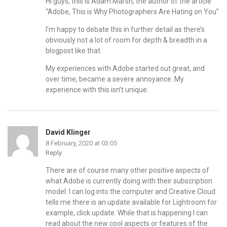
Hi guys, this is Adam Marsh, the author of the article
“Adobe, This is Why Photographers Are Hating on You”
I’m happy to debate this in further detail as there’s
obviously not a lot of room for depth & breadth in a
blogpost like that.
My experiences with Adobe started out great, and
over time, became a severe annoyance. My
experience with this isn’t unique.
David Klinger
8 February, 2020 at 03:05
Reply
There are of course many other positive aspects of
what Adobe is currently doing with their subscription
model. I can log into the computer and Creative Cloud
tells me there is an update available for Lightroom for
example, click update. While that is happening I can
read about the new cool aspects or features of the