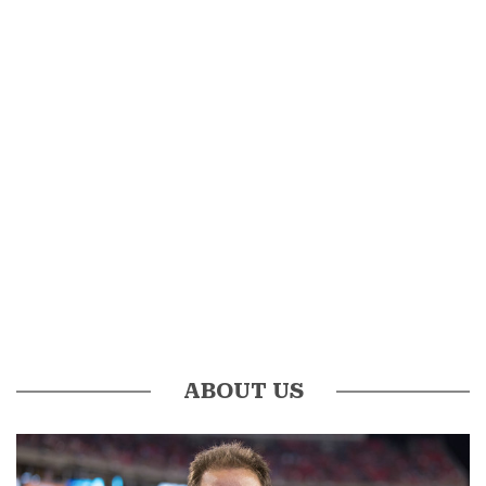
ABOUT US