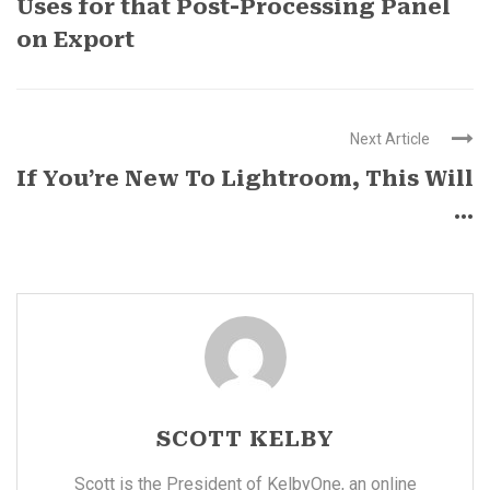
Uses for that Post-Processing Panel
on Export
Next Article
If You’re New To Lightroom, This Will
...
SCOTT KELBY
Scott is the President of KelbyOne, an online