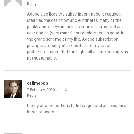
Reply
Adobe also likes the subscription model because it
steadies the cash flow and eliminates many of the
peaks and valleys in their revenue streams, and as a
user and as (very minor) shareholder that is good. In
the grand scheme of my life, Adobe subscription
pricing is probably at the bottom of my list of
problems. I agree that the high dollar suite pricing was
not sustainable.
callmebob
7 February, 2020 at 11:31
Reply
Plenty of other options to fit budget and philosophical
bents of users.