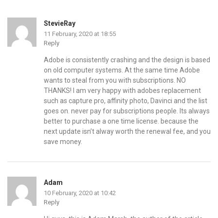
StevieRay
11 February, 2020 at 18:55
Reply
Adobe is consistently crashing and the design is based
on old computer systems. At the same time Adobe
wants to steal from you with subscriptions. NO
THANKS! I am very happy with adobes replacement
such as capture pro, affinity photo, Davinci and the list
goes on. never pay for subscriptions people. Its always
better to purchase a one time license. because the
next update isn’t alway worth the renewal fee, and you
save money.
Adam
10 February, 2020 at 10:42
Reply