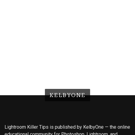
KELBYONE
Lightroom Killer Tips is published by KelbyOne — the online
educational community for Photoshop, Lightroom, and