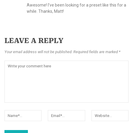
Awesome! I’ve been looking for a preset like this for a
while. Thanks, Matt!
LEAVE A REPLY
Your email address will not be published. Required fields are marked *