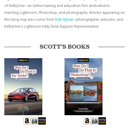
of KelbyOne—an online training and education firm dedicated to
teaching Lightroom, Photoshop, and photography. Articles appearing on
this blog may also come from
Rob Sylvan
—photographer, educator, and
KelbyOne's Lightroom Help Desk Support Representative.
SCOTT’S BOOKS