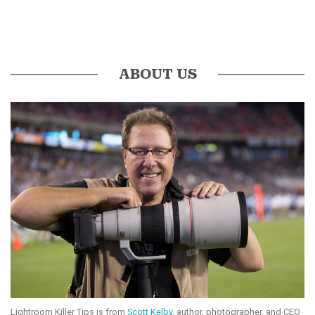
ABOUT US
Lightroom Killer Tips is from
Scott Kelby
, author, photographer, and CEO