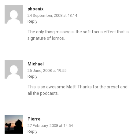
phoenix
24 September, 2008 at 13:14
Reply
The only thing missing is the soft focus effect that is
signature of lomos.
Michael
26 June, 2008 at 19:55
Reply
This is so awesome Matt! Thanks for the preset and
all the podcasts.
Pierre
27 February, 2008 at 14:54
Reply