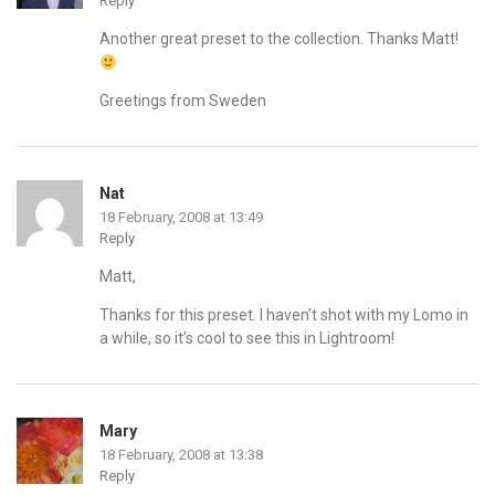
Reply
Another great preset to the collection. Thanks Matt!
Greetings from Sweden
Nat
18 February, 2008 at 13:49
Reply
Matt,
Thanks for this preset. I haven’t shot with my Lomo in
a while, so it’s cool to see this in Lightroom!
Mary
18 February, 2008 at 13:38
Reply