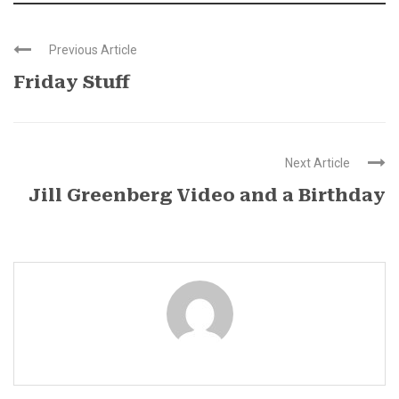
Previous Article
Friday Stuff
Next Article
Jill Greenberg Video and a Birthday