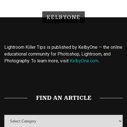
KELBYONE
Lightroom Killer Tips is published by KelbyOne — the online
educational community for Photoshop, Lightroom, and
Photography. To learn more, visit
KelbyOne.com
.
Buy Magic Mushrooms
Magic Mushroom Gummies
Best Amanita Muscaria Gummies
FIND AN ARTICLE