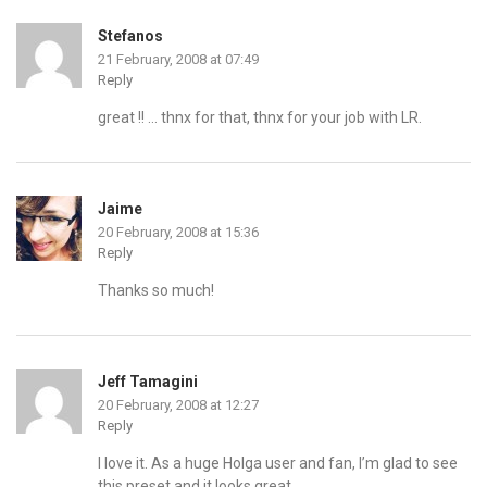
Stefanos
21 February, 2008 at 07:49
Reply
great !! … thnx for that, thnx for your job with LR.
Jaime
20 February, 2008 at 15:36
Reply
Thanks so much!
Jeff Tamagini
20 February, 2008 at 12:27
Reply
I love it. As a huge Holga user and fan, I’m glad to see
this preset and it looks great.