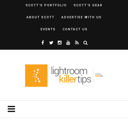
SCOTT’S PORTFOLIO
SCOTT’S GEAR
ABOUT SCOTT
ADVERTISE WITH US
EVENTS
CONTACT US