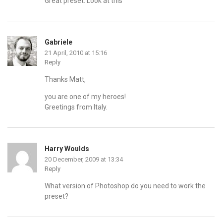
Great preset. Look at this
Gabriele
21 April, 2010 at 15:16
Reply
Thanks Matt,
you are one of my heroes!
Greetings from Italy.
Harry Woulds
20 December, 2009 at 13:34
Reply
What version of Photoshop do you need to work the
preset?