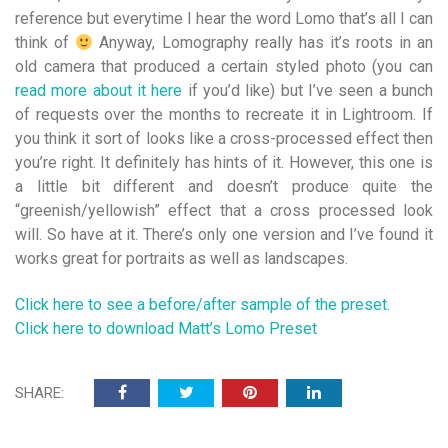
reference but everytime I hear the word Lomo that’s all I can
think of
Anyway, Lomography really has it’s roots in an
old camera that produced a certain styled photo (you can
read more about it here
if you’d like) but I’ve seen a bunch
of requests over the months to recreate it in Lightroom. If
you think it sort of looks like a cross-processed effect then
you’re right. It definitely has hints of it. However, this one is
a little bit different and doesn’t produce quite the
“greenish/yellowish” effect that a cross processed look
will. So have at it. There’s only one version and I’ve found it
works great for portraits as well as landscapes.
Click here to see a before/after sample of the preset.
Click here to download Matt’s Lomo Preset
SHARE: