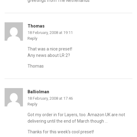
greetings from The Netherlands
Thomas
18 February, 2008 at 19:11
Reply
That was a nice preset!
Any news about LR 2?
Thomas
Balliolman
18 February, 2008 at 17:46
Reply
Got my order in for Layers, too. Amazon UK are not
delivering until the end of March though …
Thanks for this week’s cool preset!