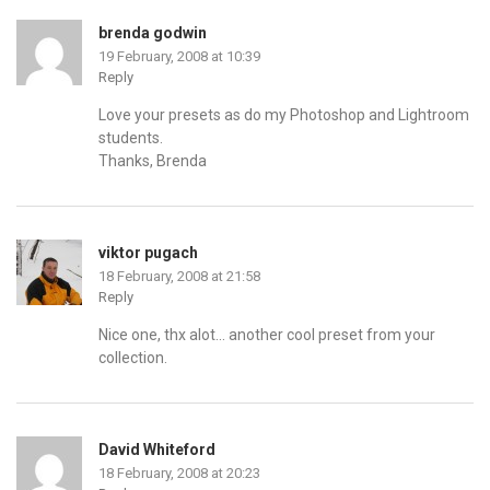
brenda godwin
19 February, 2008 at 10:39
Reply
Love your presets as do my Photoshop and Lightroom
students.
Thanks, Brenda
viktor pugach
18 February, 2008 at 21:58
Reply
Nice one, thx alot… another cool preset from your
collection.
David Whiteford
18 February, 2008 at 20:23