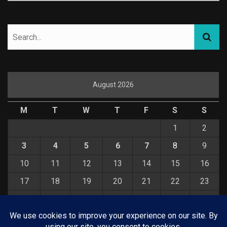
August 2026
M
T
W
T
F
S
S
1
2
3
4
5
6
7
8
9
10
11
12
13
14
15
16
17
18
19
20
21
22
23
24
25
26
27
28
29
30
31