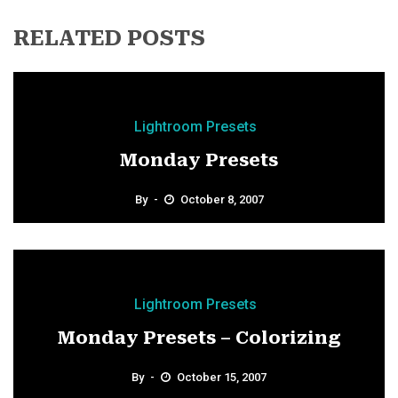
RELATED POSTS
Lightroom Presets
Monday Presets
By
October 8, 2007
Lightroom Presets
Monday Presets – Colorizing
By
October 15, 2007