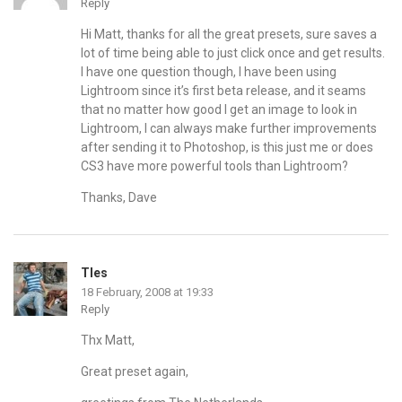
Reply
Hi Matt, thanks for all the great presets, sure saves a
lot of time being able to just click once and get results.
I have one question though, I have been using
Lightroom since it’s first beta release, and it seams
that no matter how good I get an image to look in
Lightroom, I can always make further improvements
after sending it to Photoshop, is this just me or does
CS3 have more powerful tools than Lightroom?
Thanks, Dave
TIes
18 February, 2008 at 19:33
Reply
Thx Matt,
Great preset again,