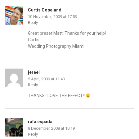
Curtis Copeland
10 November, 2009 at 17:53
Reply
Great preset Matt! Thanks for your help!
Curtis
Wedding Photography Miami
jereel
5 April, 2009 at 11:43
Reply
THANKS!! LOVE THE EFFECT!!
rafa espada
8 December, 2008 at 10:19
Reply