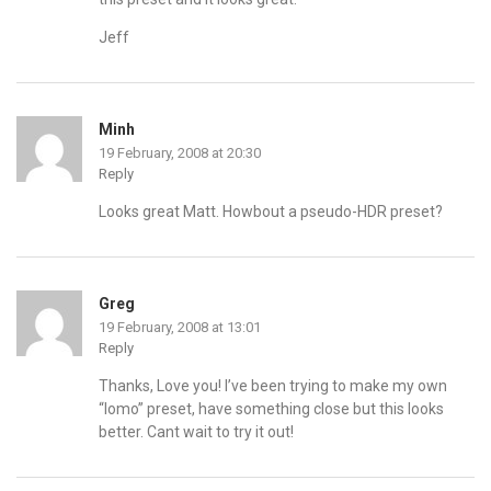
Jeff
Minh
19 February, 2008 at 20:30
Reply
Looks great Matt. Howbout a pseudo-HDR preset?
Greg
19 February, 2008 at 13:01
Reply
Thanks, Love you! I’ve been trying to make my own
“lomo” preset, have something close but this looks
better. Cant wait to try it out!