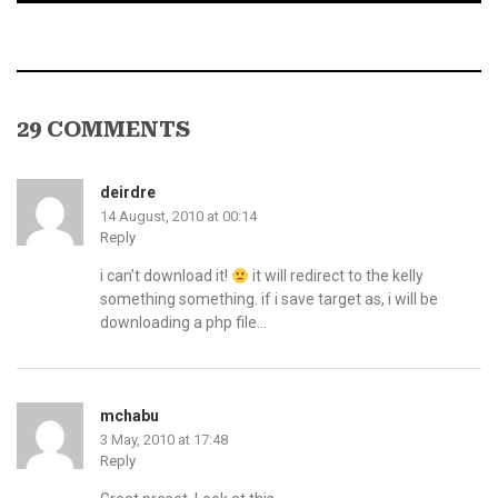
29 COMMENTS
deirdre
14 August, 2010 at 00:14
Reply
i can’t download it!
it will redirect to the kelly
something something. if i save target as, i will be
downloading a php file…
mchabu
3 May, 2010 at 17:48
Reply