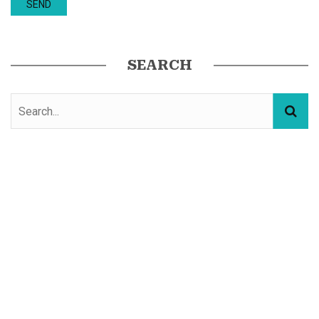
SEARCH