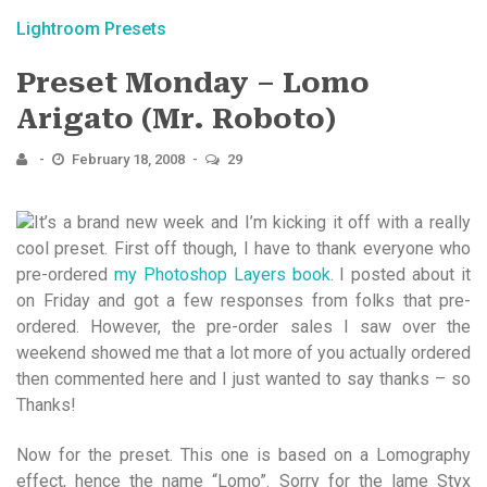
Lightroom Presets
Preset Monday – Lomo
Arigato (Mr. Roboto)
February 18, 2008
29
It’s a brand new week and I’m kicking it off with a really
cool preset. First off though, I have to thank everyone who
pre-ordered
my Photoshop Layers book
. I posted about it
on Friday and got a few responses from folks that pre-
ordered. However, the pre-order sales I saw over the
weekend showed me that a lot more of you actually ordered
then commented here and I just wanted to say thanks – so
Thanks!
Now for the preset. This one is based on a Lomography
effect, hence the name “Lomo”. Sorry for the lame Styx