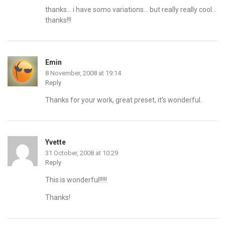
thanks… i have somo variations… but really really cool…
thanks!!!
Emin
8 November, 2008 at 19:14
Reply
Thanks for your work, great preset, it’s wonderful.
Yvette
31 October, 2008 at 10:29
Reply
This is wonderful!!!!!
Thanks!