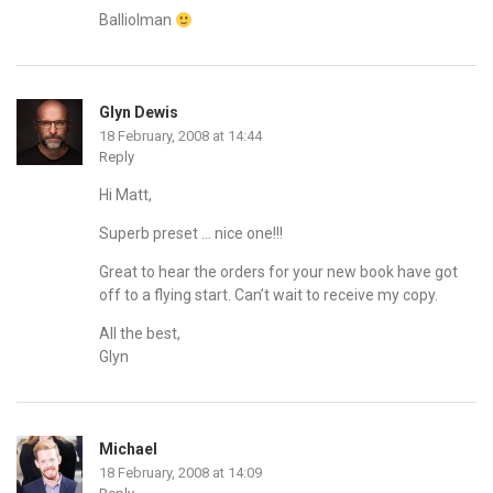
Balliolman
Glyn Dewis
18 February, 2008 at 14:44
Reply
Hi Matt,
Superb preset … nice one!!!
Great to hear the orders for your new book have got
off to a flying start. Can’t wait to receive my copy.
All the best,
Glyn
Michael
18 February, 2008 at 14:09