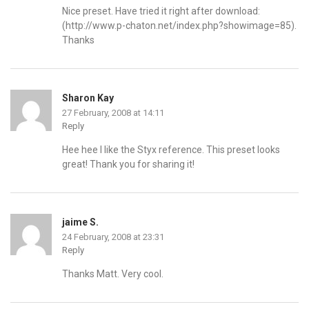
Nice preset. Have tried it right after download:
(
http://www.p-chaton.net/index.php?showimage=85
).
Thanks
Sharon Kay
27 February, 2008 at 14:11
Reply
Hee hee I like the Styx reference. This preset looks
great! Thank you for sharing it!
jaime S.
24 February, 2008 at 23:31
Reply
Thanks Matt. Very cool.