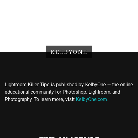
KELBYONE
Lightroom Killer Tips is published by KelbyOne — the online
educational community for Photoshop, Lightroom, and
Photography. To learn more, visit
KelbyOne.com
.
Buy Magic Mushrooms
Magic Mushroom Gummies
Best Amanita Muscaria Gummies