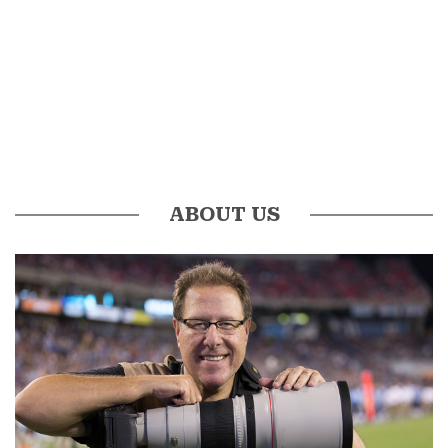
ABOUT US