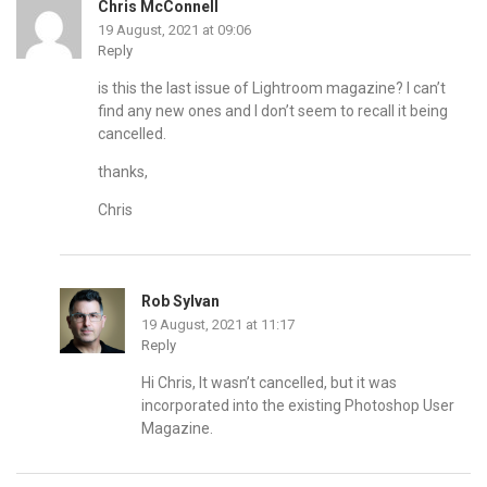
Chris McConnell
19 August, 2021 at 09:06
Reply
is this the last issue of Lightroom magazine? I can’t
find any new ones and I don’t seem to recall it being
cancelled.
thanks,
Chris
Rob Sylvan
19 August, 2021 at 11:17
Reply
Hi Chris, It wasn’t cancelled, but it was
incorporated into the existing Photoshop User
Magazine.