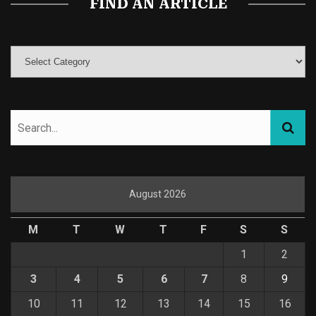
FIND AN ARTICLE
August 2026
M
T
W
T
F
S
S
1
2
3
4
5
6
7
8
9
10
11
12
13
14
15
16