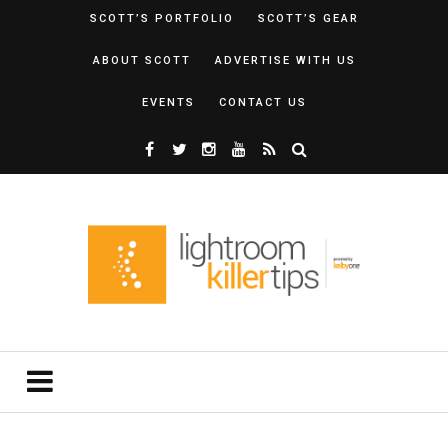
SCOTT’S PORTFOLIO
SCOTT’S GEAR
ABOUT SCOTT
ADVERTISE WITH US
EVENTS
CONTACT US