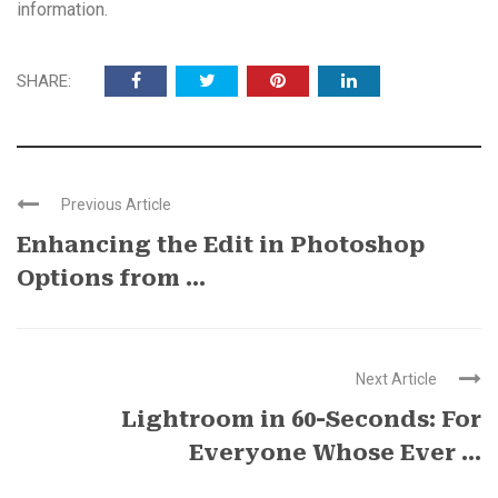
information.
SHARE:
Previous Article
Enhancing the Edit in Photoshop
Options from ...
Next Article
Lightroom in 60-Seconds: For
Everyone Whose Ever ...