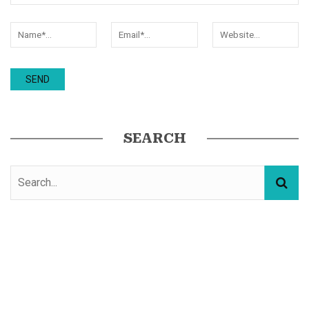
SEARCH