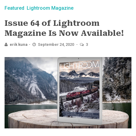
Featured
Lightroom Magazine
Issue 64 of Lightroom
Magazine Is Now Available!
erik kuna
September 24, 2020
3