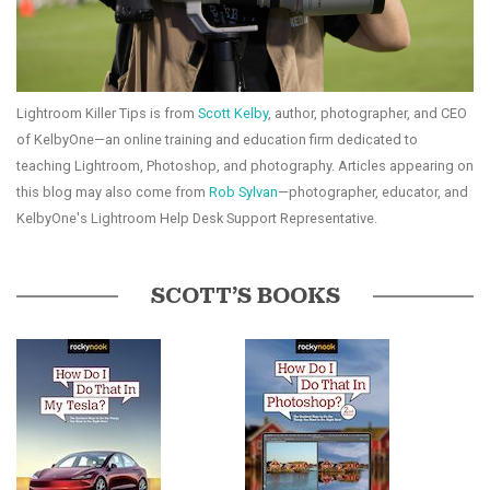
Lightroom Killer Tips is from
Scott Kelby
, author, photographer, and CEO
of KelbyOne—an online training and education firm dedicated to
teaching Lightroom, Photoshop, and photography. Articles appearing on
this blog may also come from
Rob Sylvan
—photographer, educator, and
KelbyOne's Lightroom Help Desk Support Representative.
SCOTT’S BOOKS