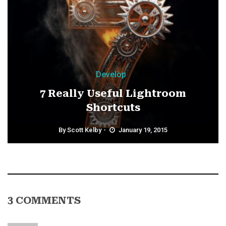
Develop
7 Really Useful Lightroom
Shortcuts
By
Scott Kelby
January 19, 2015
3 COMMENTS