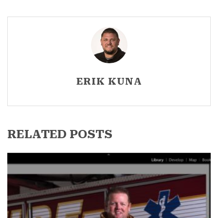
ERIK KUNA
RELATED POSTS