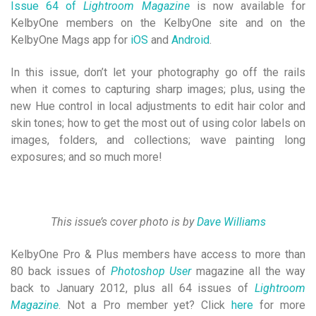
Issue 64 of
Lightroom Magazine
is now available for
KelbyOne members on the KelbyOne site and on the
KelbyOne Mags app for
iOS
and
Android
.
In this issue, don’t let your photography go off the rails
when it comes to capturing sharp images; plus, using the
new Hue control in local adjustments to edit hair color and
skin tones; how to get the most out of using color labels on
images, folders, and collections; wave painting long
exposures; and so much more!
This issue’s cover photo is by
Dave Williams
KelbyOne Pro & Plus members have access to more than
80 back issues of
Photoshop User
magazine all the way
back to January 2012, plus all 64 issues of
Lightroom
Magazine
. Not a Pro member yet? Click
here
for more