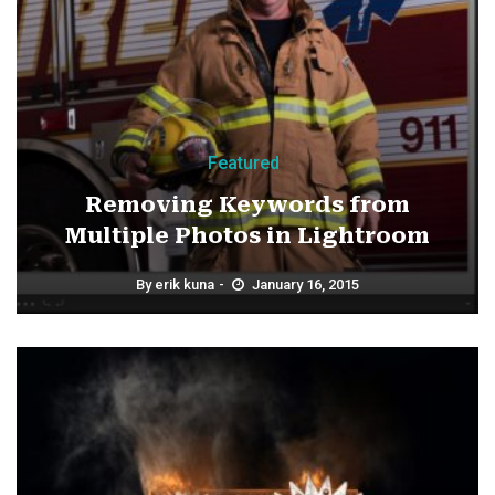
Featured
Removing Keywords from
Multiple Photos in Lightroom
By
erik kuna
January 16, 2015