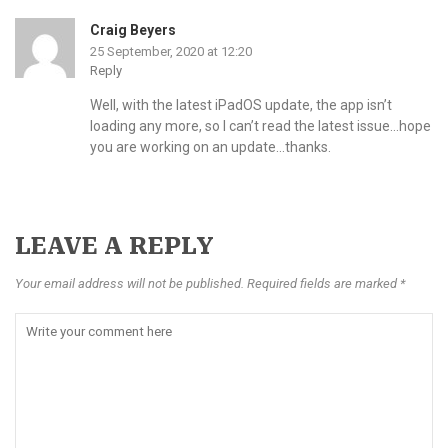
Craig Beyers
25 September, 2020 at 12:20
Reply
Well, with the latest iPadOS update, the app isn’t
loading any more, so I can’t read the latest issue…hope
you are working on an update…thanks.
LEAVE A REPLY
Your email address will not be published. Required fields are marked *