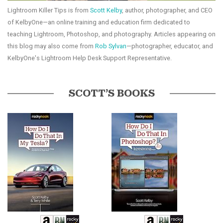
Lightroom Killer Tips is from
Scott Kelby
, author, photographer, and CEO
of KelbyOne—an online training and education firm dedicated to
teaching Lightroom, Photoshop, and photography. Articles appearing on
this blog may also come from
Rob Sylvan
—photographer, educator, and
KelbyOne's Lightroom Help Desk Support Representative.
SCOTT’S BOOKS