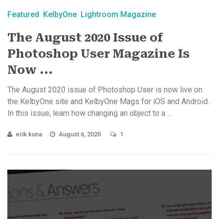
Featured
KelbyOne
Lightroom Magazine
The August 2020 Issue of
Photoshop User Magazine Is
Now ...
The August 2020 issue of Photoshop User is now live on
the KelbyOne site and KelbyOne Mags for iOS and Android.
In this issue, learn how changing an object to a ...
erik kuna
August 6, 2020
1