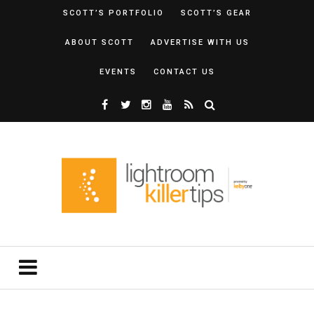
SCOTT’S PORTFOLIO
SCOTT’S GEAR
ABOUT SCOTT
ADVERTISE WITH US
EVENTS
CONTACT US