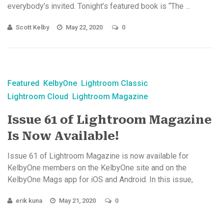
everybody’s invited. Tonight’s featured book is “The ...
Scott Kelby
May 22, 2020
0
Featured
KelbyOne
Lightroom Classic
Lightroom Cloud
Lightroom Magazine
Issue 61 of Lightroom Magazine
Is Now Available!
Issue 61 of Lightroom Magazine is now available for
KelbyOne members on the KelbyOne site and on the
KelbyOne Mags app for iOS and Android. In this issue,
explore a ...
erik kuna
May 21, 2020
0