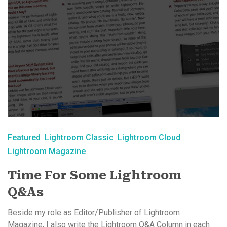
Featured
Lightroom Classic
Lightroom Cloud
Lightroom Magazine
Time For Some Lightroom
Q&As
Beside my role as Editor/Publisher of Lightroom
Magazine, I also write the Lightroom Q&A Column in each