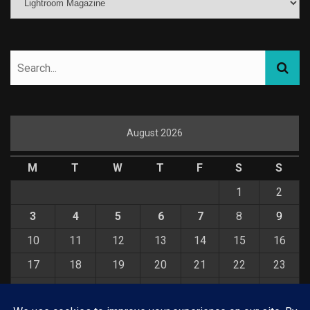
August 2026
M
T
W
T
F
S
S
1
2
3
4
5
6
7
8
9
10
11
12
13
14
15
16
17
18
19
20
21
22
23
24
25
26
27
28
29
30