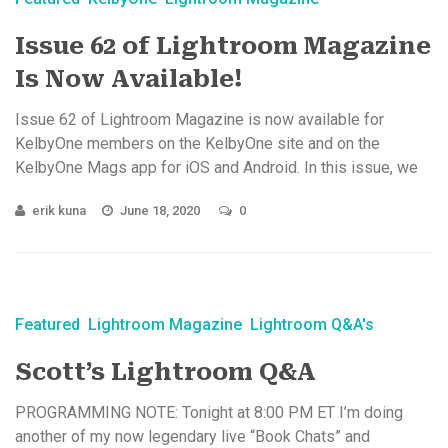
Issue 62 of Lightroom Magazine
Is Now Available!
Issue 62 of Lightroom Magazine is now available for
KelbyOne members on the KelbyOne site and on the
KelbyOne Mags app for iOS and Android. In this issue, we
cover ...
erik kuna
June 18, 2020
0
Featured
Lightroom Magazine
Lightroom Q&A's
Scott’s Lightroom Q&A
PROGRAMMING NOTE: Tonight at 8:00 PM ET I’m doing
another of my now legendary live “Book Chats” and