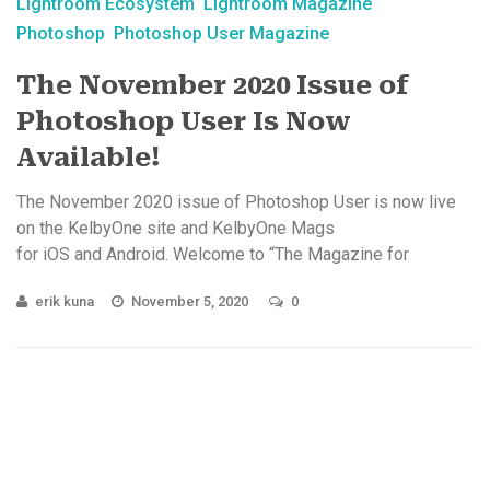
Lightroom Ecosystem
Lightroom Magazine
Photoshop
Photoshop User Magazine
The November 2020 Issue of
Photoshop User Is Now
Available!
The November 2020 issue of Photoshop User is now live
on the KelbyOne site and KelbyOne Mags
for iOS and Android. Welcome to “The Magazine for
Lightroom & Photoshop Users!” Starting ...
erik kuna
November 5, 2020
0