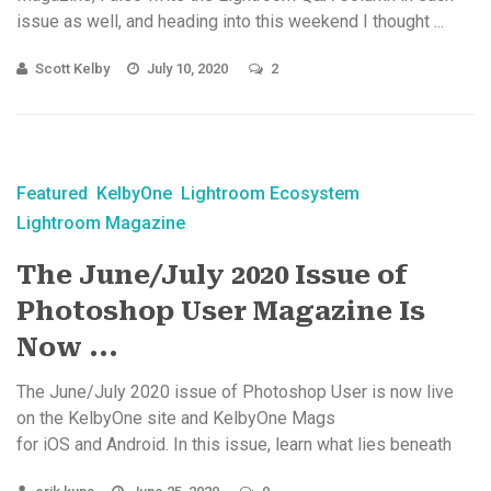
issue as well, and heading into this weekend I thought ...
Scott Kelby
July 10, 2020
2
Featured
KelbyOne
Lightroom Ecosystem
Lightroom Magazine
The June/July 2020 Issue of
Photoshop User Magazine Is
Now ...
The June/July 2020 issue of Photoshop User is now live
on the KelbyOne site and KelbyOne Mags
for iOS and Android. In this issue, learn what lies beneath
the surface of ...