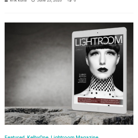
erik kuna
June 25, 2020
0
Featured
KelbyOne
Lightroom Magazine