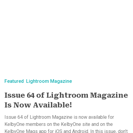
Featured
Lightroom Magazine
Issue 64 of Lightroom Magazine
Is Now Available!
Issue 64 of Lightroom Magazine is now available for
KelbyOne members on the KelbyOne site and on the
KelbyOne Mags app for iOS and Android. In this issue, don’t