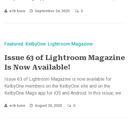
let ...
erik kuna
September 24, 2020
3
Featured
KelbyOne
Lightroom Magazine
Issue 63 of Lightroom Magazine
Is Now Available!
Issue 63 of Lightroom Magazine is now available for
KelbyOne members on the KelbyOne site and on the
KelbyOne Mags app for iOS and Android. In this issue, we
explore ...
erik kuna
August 20, 2020
0