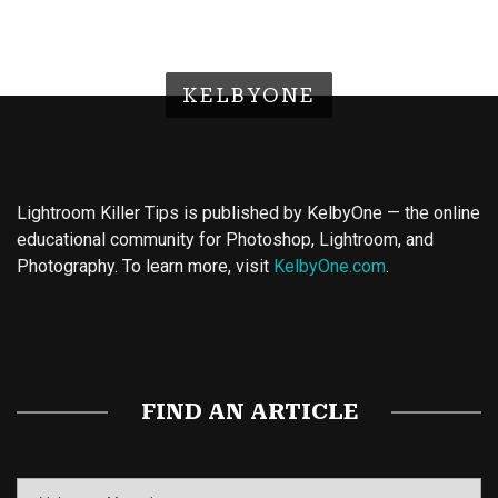
KELBYONE
Lightroom Killer Tips is published by KelbyOne — the online
educational community for Photoshop, Lightroom, and
Photography. To learn more, visit
KelbyOne.com
.
Buy Magic Mushrooms
Magic Mushroom Gummies
Best Amanita Muscaria Gummies
FIND AN ARTICLE