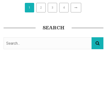
1
2
3
4
SEARCH