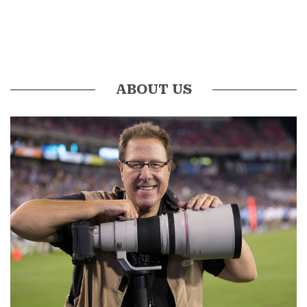
ABOUT US