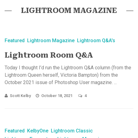
LIGHTROOM MAGAZINE
Featured
Lightroom Magazine
Lightroom Q&A's
Lightroom Room Q&A
Today I thought I’d run the Lightroom Q&A column (from the
Lightroom Queen herself, Victoria Bampton) from the
October 2021 issue of Photoshop User magazine. ...
Scott Kelby
October 18, 2021
4
Featured
KelbyOne
Lightroom Classic