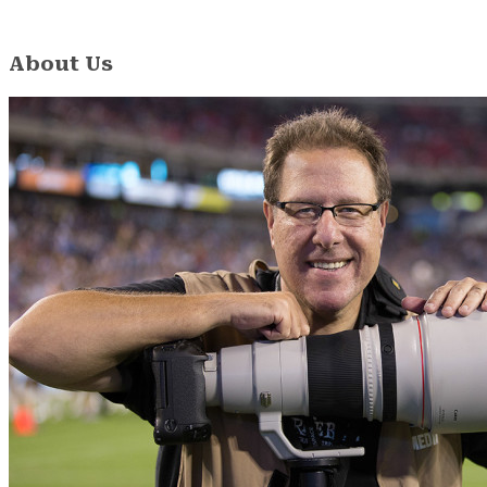
About Us