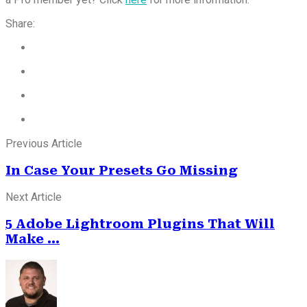
Share:
Previous Article
In Case Your Presets Go Missing
Next Article
5 Adobe Lightroom Plugins That Will
Make ...