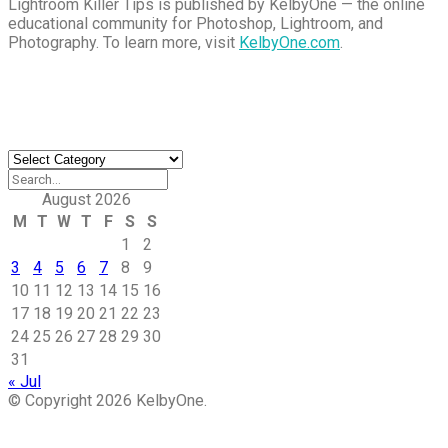
Lightroom Killer Tips is published by KelbyOne — the online
educational community for Photoshop, Lightroom, and
Photography. To learn more, visit
KelbyOne.com
.
Buy Magic Mushrooms
Magic Mushroom Gummies
Best Amanita Muscaria Gummies
Find an Article
Find
an
Article
August 2026
M
T
W
T
F
S
S
1
2
3
4
5
6
7
8
9
10
11
12
13
14
15
16
17
18
19
20
21
22
23
24
25
26
27
28
29
30
31
« Jul
© Copyright 2026 KelbyOne.