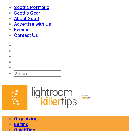
Scott’s Portfolio
Scott’s Gear
About Scott
Advertise with Us
Events
Contact Us
Organizing
Editing
QuickTips