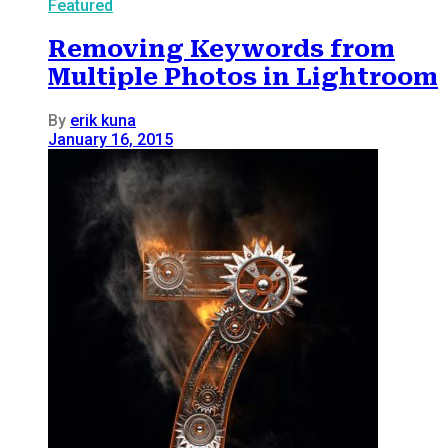
Featured
Removing Keywords from
Multiple Photos in Lightroom
By
erik kuna
January 16, 2015