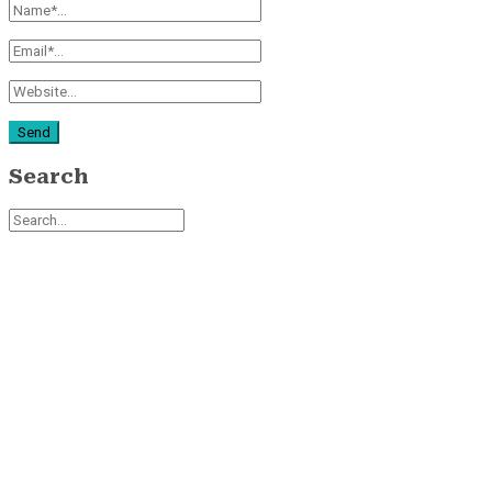
Search