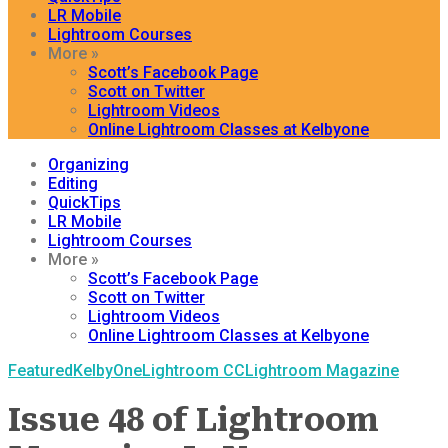
LR Mobile
Lightroom Courses
More »
Scott’s Facebook Page
Scott on Twitter
Lightroom Videos
Online Lightroom Classes at Kelbyone
Organizing
Editing
QuickTips
LR Mobile
Lightroom Courses
More »
Scott’s Facebook Page
Scott on Twitter
Lightroom Videos
Online Lightroom Classes at Kelbyone
Featured
KelbyOne
Lightroom CC
Lightroom Magazine
Issue 48 of Lightroom