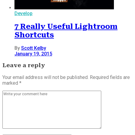
Develop
7 Really Useful Lightroom
Shortcuts
By
Scott Kelby
January 19, 2015
Leave a reply
Your email address will not be published. Required fields are
marked *