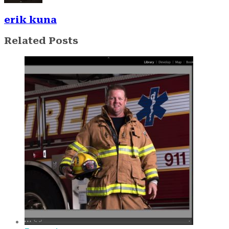
erik kuna
Related Posts