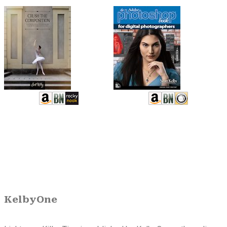
KelbyOne