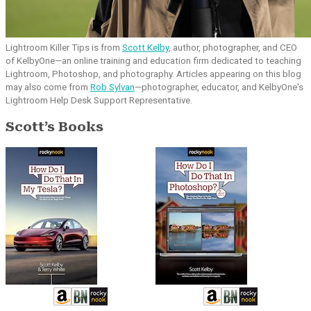
Lightroom Killer Tips is from
Scott Kelby
, author, photographer, and CEO
of KelbyOne—an online training and education firm dedicated to teaching
Lightroom, Photoshop, and photography. Articles appearing on this blog
may also come from
Rob Sylvan
—photographer, educator, and KelbyOne's
Lightroom Help Desk Support Representative.
Scott’s Books