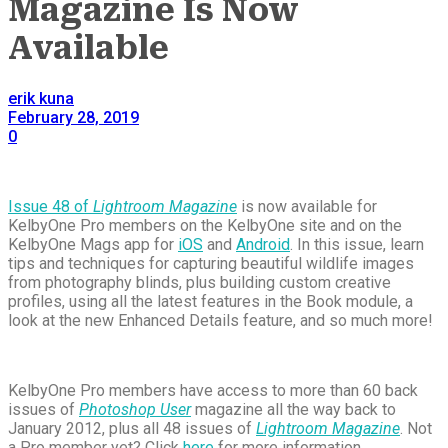
Magazine Is Now
Available
erik kuna
February 28, 2019
0
Issue 48 of
Lightroom Magazine
is now available for
KelbyOne Pro members on the KelbyOne site and on the
KelbyOne Mags app for
iOS
and
Android
. In this issue, learn
tips and techniques for capturing beautiful wildlife images
from photography blinds, plus building custom creative
profiles, using all the latest features in the Book module, a
look at the new Enhanced Details feature, and so much more!
KelbyOne Pro members have access to more than 60 back
issues of
Photoshop User
magazine all the way back to
January 2012, plus all 48 issues of
Lightroom Magazine
. Not
a Pro member yet? Click
here
for more information.