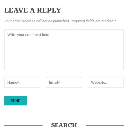
LEAVE A REPLY
Your email address will not be published. Required fields are marked *
SEARCH