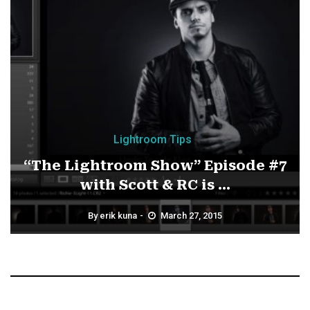
Lightroom Tips
“The Lightroom Show” Episode #7
with Scott & RC is ...
By
erik kuna
March 27, 2015