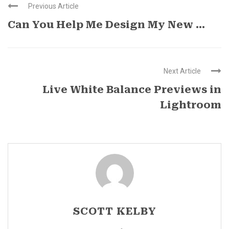
Previous Article
Can You Help Me Design My New ...
Next Article
Live White Balance Previews in
Lightroom
SCOTT KELBY