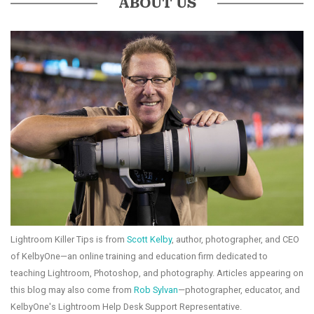
ABOUT US
Lightroom Killer Tips is from
Scott Kelby
, author, photographer, and CEO
of KelbyOne—an online training and education firm dedicated to
teaching Lightroom, Photoshop, and photography. Articles appearing on
this blog may also come from
Rob Sylvan
—photographer, educator, and
KelbyOne's Lightroom Help Desk Support Representative.