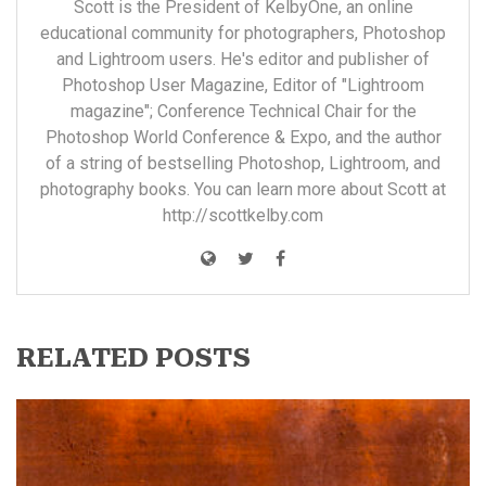
Scott is the President of KelbyOne, an online
educational community for photographers, Photoshop
and Lightroom users. He's editor and publisher of
Photoshop User Magazine, Editor of "Lightroom
magazine"; Conference Technical Chair for the
Photoshop World Conference & Expo, and the author
of a string of bestselling Photoshop, Lightroom, and
photography books. You can learn more about Scott at
http://scottkelby.com
RELATED POSTS