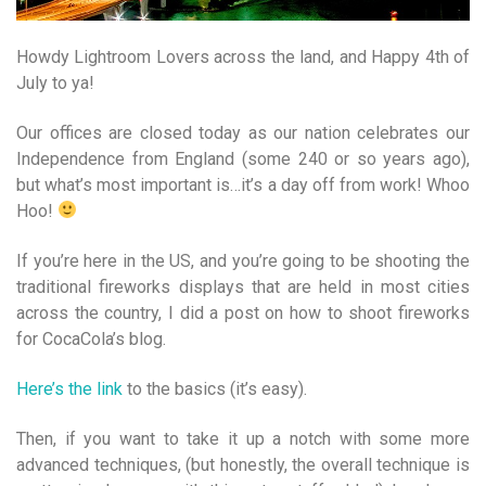
Howdy Lightroom Lovers across the land, and Happy 4th of
July to ya!
Our offices are closed today as our nation celebrates our
Independence from England (some 240 or so years ago),
but what’s most important is…it’s a day off from work! Whoo
Hoo!
If you’re here in the US, and you’re going to be shooting the
traditional fireworks displays that are held in most cities
across the country, I did a post on how to shoot fireworks
for CocaCola’s blog.
Here’s the link
to the basics (it’s easy).
Then, if you want to take it up a notch with some more
advanced techniques, (but honestly, the overall technique is