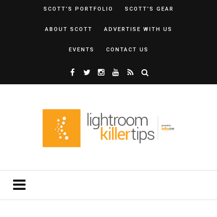
SCOTT’S PORTFOLIO
SCOTT’S GEAR
ABOUT SCOTT
ADVERTISE WITH US
EVENTS
CONTACT US