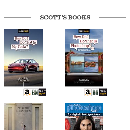
SCOTT’S BOOKS