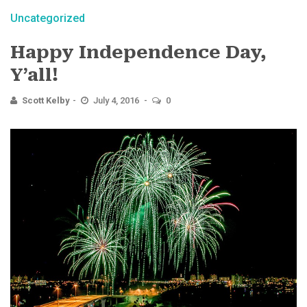
Uncategorized
Happy Independence Day,
Y’all!
Scott Kelby
July 4, 2016
0