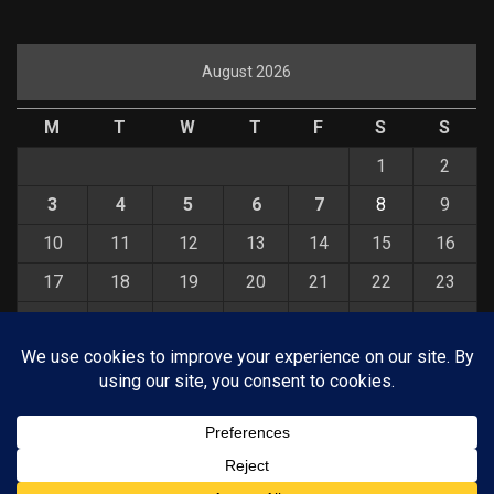
August 2026
M
T
W
T
F
S
S
1
2
3
4
5
6
7
8
9
10
11
12
13
14
15
16
17
18
19
20
21
22
23
24
25
26
27
28
29
30
31
« Jul