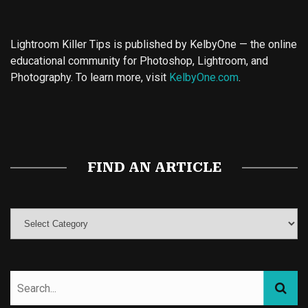
Lightroom Killer Tips is published by KelbyOne — the online
educational community for Photoshop, Lightroom, and
Photography. To learn more, visit
KelbyOne.com
.
Buy Magic Mushrooms
Magic Mushroom Gummies
Best Amanita Muscaria Gummies
FIND AN ARTICLE