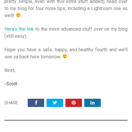
pretty simple, even with this extra stuff added), head over
to my blog for four more tips, including a Lightroom one as
well!
Here’s the link
to the more advanced stuff over on my blog
(still easy).
Hope you have a safe, happy, and healthy fourth and we’ll
see ya back here tomorrow.
Best,
-Scott
SHARE: