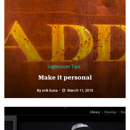
Lightroom Tips
Make it personal
By
erik kuna
March 11, 2015