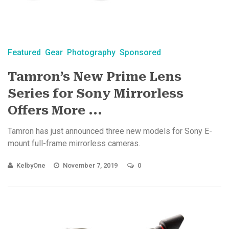
Featured
Gear
Photography
Sponsored
Tamron’s New Prime Lens
Series for Sony Mirrorless
Offers More ...
Tamron has just announced three new models for Sony E-
mount full-frame mirrorless cameras.
KelbyOne
November 7, 2019
0