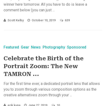
winner here tomorrow. All you have to do is leave a
comment below (you can just ...
Scott Kelby
October 10, 2019
639
Featured
Gear
News
Photography
Sponsored
Celebrate the Birth of the
Portrait Zoom: The New
TAMRON ...
For the first time ever, a dedicated portrait lens that allows
you to zoom through various composition options as the
creative alternatives zoom through your ...
erik kuna
June 27, 2019
10