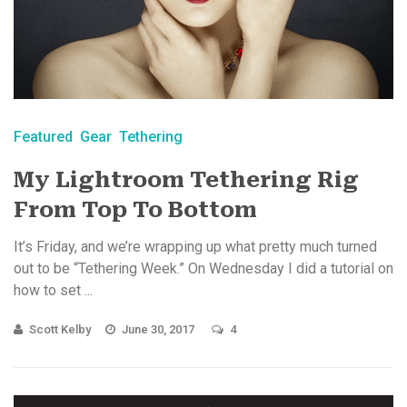
Featured
Gear
Tethering
My Lightroom Tethering Rig
From Top To Bottom
It’s Friday, and we’re wrapping up what pretty much turned
out to be “Tethering Week.” On Wednesday I did a tutorial on
how to set ...
Scott Kelby
June 30, 2017
4