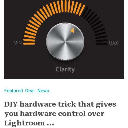
Featured
Gear
News
DIY hardware trick that gives
you hardware control over
Lightroom ...