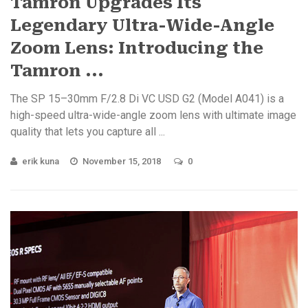
Tamron Upgrades Its
Legendary Ultra-Wide-Angle
Zoom Lens: Introducing the
Tamron ...
The SP 15–30mm F/2.8 Di VC USD G2 (Model A041) is a
high-speed ultra-wide-angle zoom lens with ultimate image
quality that lets you capture all ...
erik kuna
November 15, 2018
0