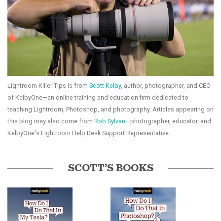
Lightroom Killer Tips is from
Scott Kelby
, author, photographer, and CEO
of KelbyOne—an online training and education firm dedicated to
teaching Lightroom, Photoshop, and photography. Articles appearing on
this blog may also come from
Rob Sylvan
—photographer, educator, and
KelbyOne's Lightroom Help Desk Support Representative.
SCOTT’S BOOKS