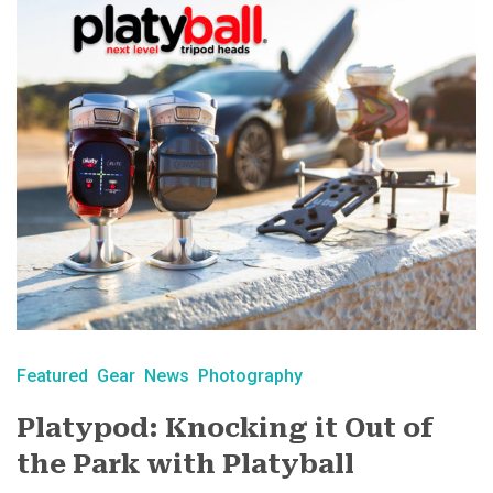
Featured
Gear
News
Photography
Platypod: Knocking it Out of
the Park with Platyball