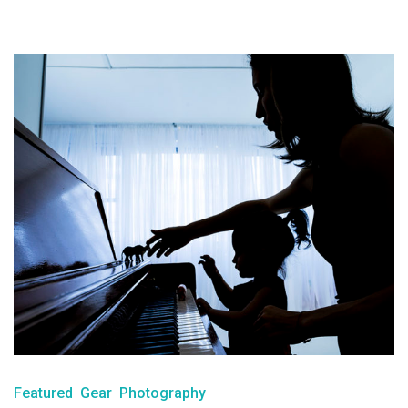
Featured
Gear
Photography