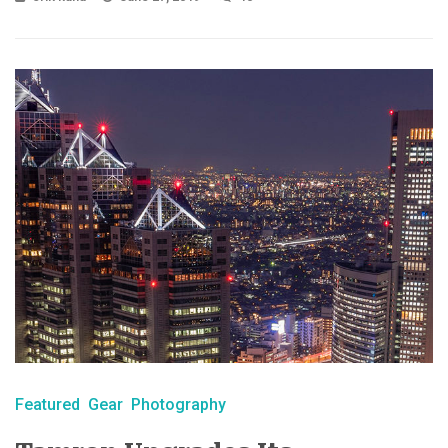
Featured
Gear
Photography