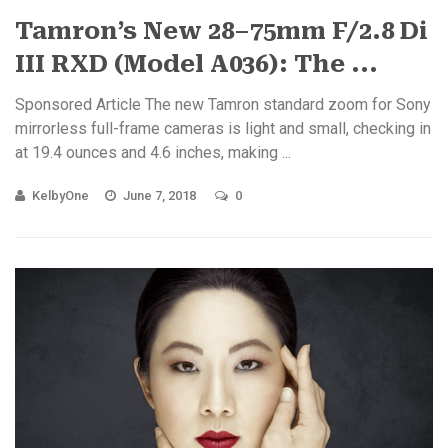
Tamron’s New 28–75mm F/2.8 Di
III RXD (Model A036): The ...
Sponsored Article The new Tamron standard zoom for Sony
mirrorless full-frame cameras is light and small, checking in
at 19.4 ounces and 4.6 inches, making ...
KelbyOne
June 7, 2018
0