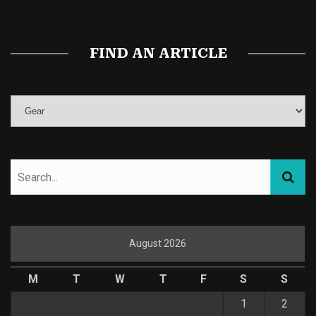
FIND AN ARTICLE
August 2026
M
T
W
T
F
S
S
1
2