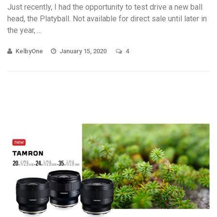
Just recently, I had the opportunity to test drive a new ball
head, the Platyball. Not available for direct sale until later in
the year, ...
KelbyOne
January 15, 2020
4