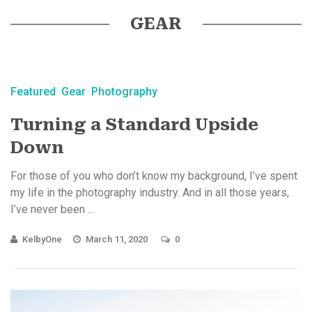
GEAR
Featured
Gear
Photography
Turning a Standard Upside
Down
For those of you who don’t know my background, I’ve spent
my life in the photography industry. And in all those years,
I’ve never been ...
KelbyOne
March 11, 2020
0