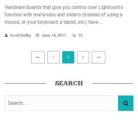
Hardware boards that give you control over Lightroom’s
function with real knobs and sliders (instead of using a
mouse, or your keyboard, a tablet, etc.) have ...
Scott Kelby
June 14, 2017
12
1
2
3
SEARCH