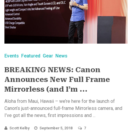
Events
Featured
Gear
News
BREAKING NEWS: Canon
Announces New Full Frame
Mirrorless (and I’m ...
Aloha from Maui, Hawaii – we’re here for the launch of
Canon’s just-announced full-frame Mirrorless camera, and
I’ve got all the news, first impressions and ...
Scott Kelby
September 5, 2018
7