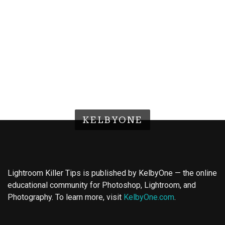
KELBYONE
Lightroom Killer Tips is published by KelbyOne — the online
educational community for Photoshop, Lightroom, and
Photography. To learn more, visit
KelbyOne.com
.
Buy Magic Mushrooms
Magic Mushroom Gummies
Best Amanita Muscaria Gummies