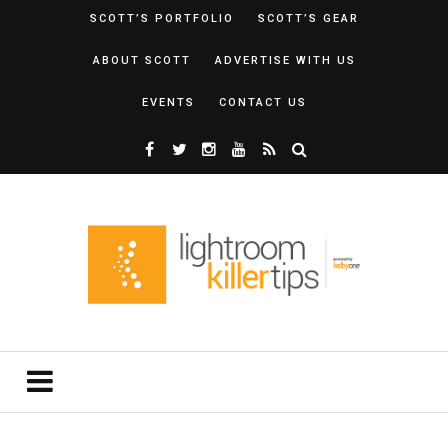
SCOTT’S PORTFOLIO
SCOTT’S GEAR
ABOUT SCOTT
ADVERTISE WITH US
EVENTS
CONTACT US