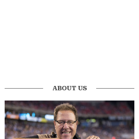
ABOUT US