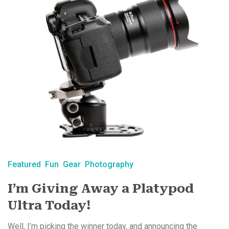
Featured
Fun
Gear
Photography
I’m Giving Away a Platypod
Ultra Today!
Well, I’m picking the winner today, and announcing the