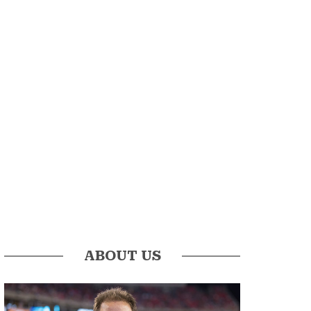
ABOUT US