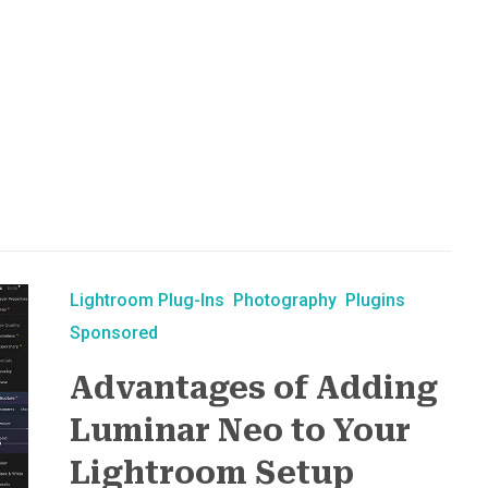
Lightroom Plug-Ins
Photography
Plugins
Sponsored
Advantages of Adding
Luminar Neo to Your
Lightroom Setup