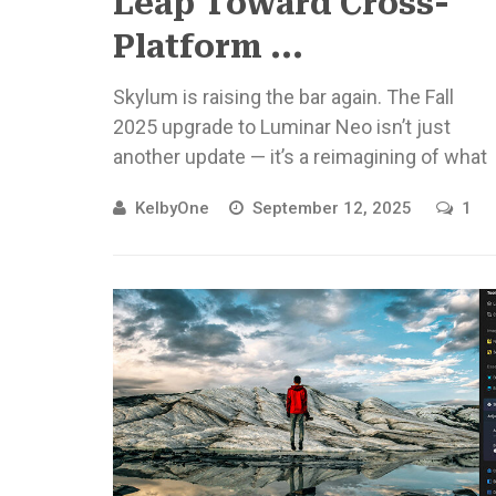
Leap Toward Cross-
Platform ...
Skylum is raising the bar again. The Fall
2025 upgrade to Luminar Neo isn’t just
another update — it’s a reimagining of what
photo editing ...
KelbyOne
September 12, 2025
1