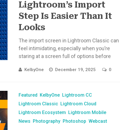
Lightroom’s Import
Step Is Easier Than It
Looks
The import screen in Lightroom Classic can
feel intimidating, especially when you’re
staring at a screen full of options before
you’ve edited a single photo. ...
KelbyOne
December 19, 2025
0
Featured
KelbyOne
Lightroom CC
Lightroom Classic
Lightroom Cloud
Lightroom Ecosystem
Lightroom Mobile
News
Photography
Photoshop
Webcast