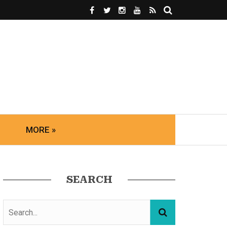
MORE »
SEARCH