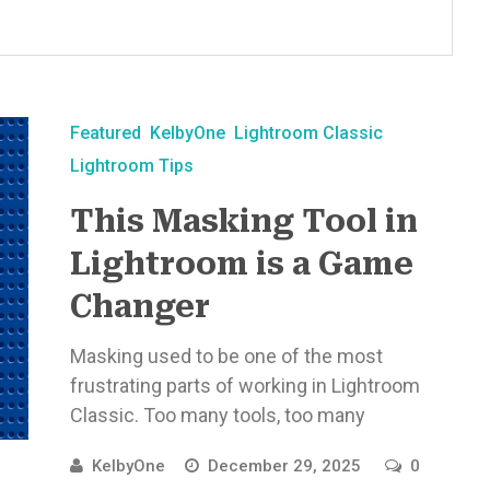
Featured
KelbyOne
Lightroom Classic
Lightroom Tips
This Masking Tool in
Lightroom is a Game
Changer
Masking used to be one of the most
frustrating parts of working in Lightroom
Classic. Too many tools, too many
decisions, and too much time ...
KelbyOne
December 29, 2025
0