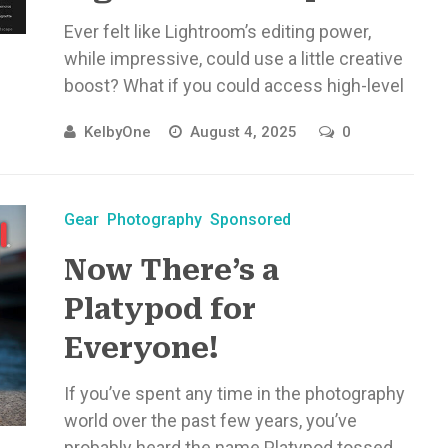
Ever felt like Lightroom’s editing power,
while impressive, could use a little creative
boost? What if you could access high-level
AI editing tools without disrupting ...
KelbyOne
August 4, 2025
0
Gear
Photography
Sponsored
Now There’s a
Platypod for
Everyone!
If you’ve spent any time in the photography
world over the past few years, you’ve
probably heard the name Platypod tossed