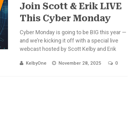
Join Scott & Erik LIVE
This Cyber Monday
Cyber Monday is going to be BIG this year —
and we’re kicking it off with a special live
webcast hosted by Scott Kelby and Erik
Kuna! Monday, ...
KelbyOne
November 28, 2025
0