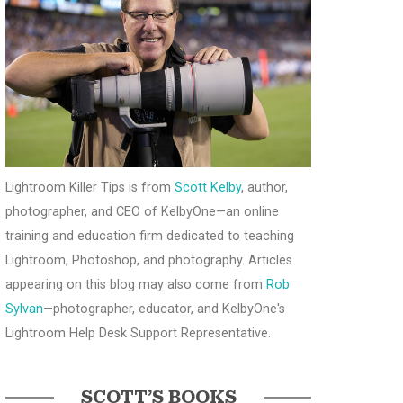
Lightroom Killer Tips is from
Scott Kelby
, author,
photographer, and CEO of KelbyOne—an online
training and education firm dedicated to teaching
Lightroom, Photoshop, and photography. Articles
appearing on this blog may also come from
Rob
Sylvan
—photographer, educator, and KelbyOne's
Lightroom Help Desk Support Representative.
SCOTT’S BOOKS