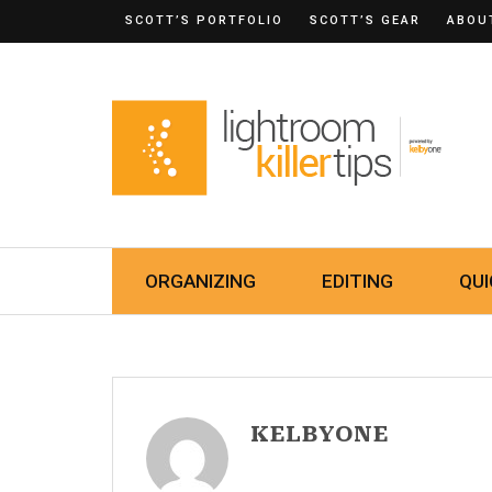
SCOTT’S PORTFOLIO
SCOTT’S GEAR
ABOU
ORGANIZING
EDITING
QUI
KELBYONE