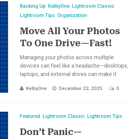
Backing Up
KelbyOne
Lightroom Classic
Lightroom Tips
Organization
Move All Your Photos
To One Drive—Fast!
Managing your photos across multiple
devices can feel like a headache—desktops,
laptops, and external drives can make it
tricky to stay organized. But it doesn’t ...
KelbyOne
December 22, 2025
0
Featured
Lightroom Classic
Lightroom Tips
Don’t Panic—