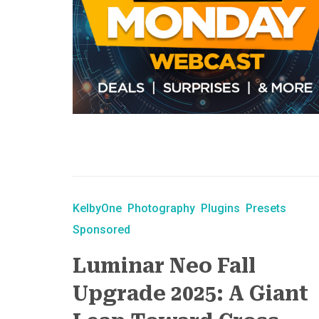
KelbyOne
Photography
Plugins
Presets
Sponsored
Luminar Neo Fall
Upgrade 2025: A Giant