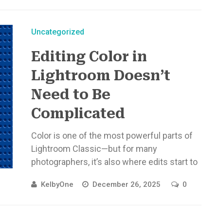
Uncategorized
Editing Color in
Lightroom Doesn’t
Need to Be
Complicated
Color is one of the most powerful parts of
Lightroom Classic—but for many
photographers, it’s also where edits start to
feel overwhelming. With newer tools ...
KelbyOne
December 26, 2025
0