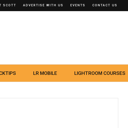
T SCOTT
ADVERTISE WITH US
EVENTS
CONTACT US
CKTIPS
LR MOBILE
LIGHTROOM COURSES