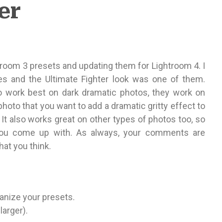
er
troom 3 presets and updating them for Lightroom 4. I
nes and the Ultimate Fighter look was one of them.
o work best on dark dramatic photos, they work on
a photo that you want to add a dramatic gritty effect to
. It also works great on other types of photos too, so
 you come up with. As always, your comments are
at you think.
rganize your presets.
larger).