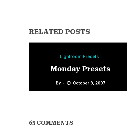
RELATED POSTS
Lightroom Presets
Monday Presets
By
October 8, 2007
65 COMMENTS