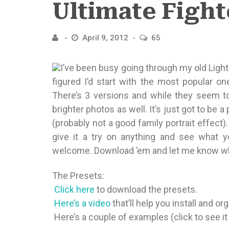
Ultimate Fight
April 9, 2012
65
I’ve been busy going through my old Ligh
figured I’d start with the most popular o
There’s 3 versions and while they seem t
brighter photos as well. It’s just got to be 
(probably not a good family portrait effect)
give it a try on anything and see what
welcome. Download ’em and let me know wh
The Presets:

Click here
to download the presets.

Here’s a video
that’ll help you install and o
 Here’s a couple of examples (click to see it 