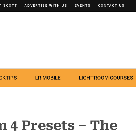
T SCOTT
ADVERTISE WITH US
EVENTS
CONTACT US
CKTIPS
LR MOBILE
LIGHTROOM COURSES
 4 Presets – The