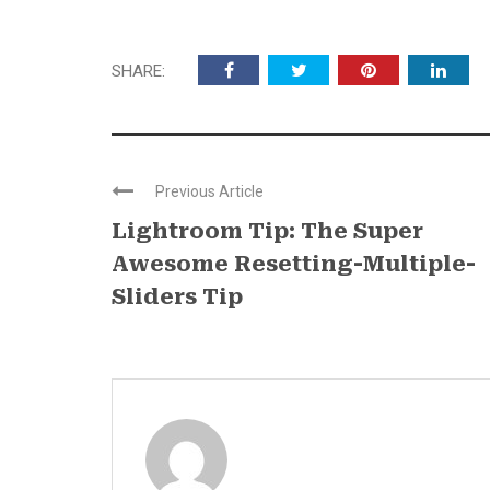
SHARE:
Previous Article
Lightroom Tip: The Super
Awesome Resetting-Multiple-
Sliders Tip