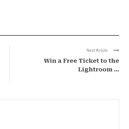
Next Article
Win a Free Ticket to the
Lightroom ...