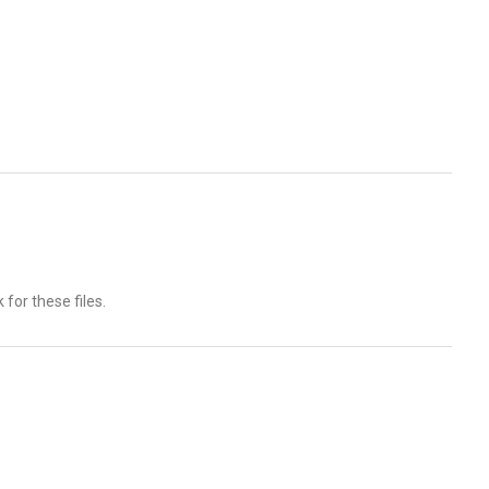
for these files.