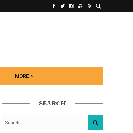
MORE »
SEARCH