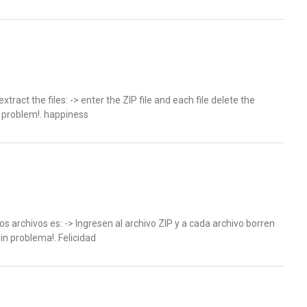
xtract the files: -> enter the ZIP file and each file delete the
t problem!. happiness
los archivos es: -> Ingresen al archivo ZIP y a cada archivo borren
sin problema!. Felicidad