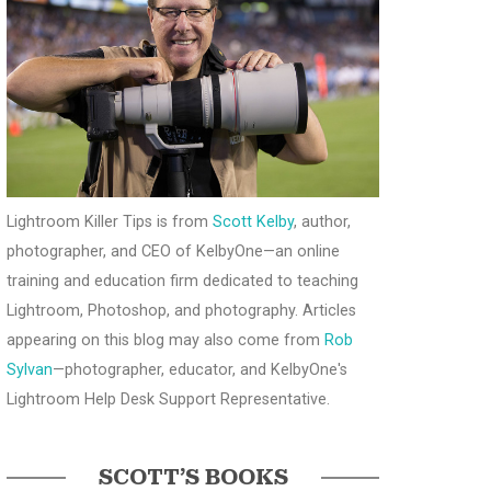
Lightroom Killer Tips is from
Scott Kelby
, author,
photographer, and CEO of KelbyOne—an online
training and education firm dedicated to teaching
Lightroom, Photoshop, and photography. Articles
appearing on this blog may also come from
Rob
Sylvan
—photographer, educator, and KelbyOne's
Lightroom Help Desk Support Representative.
SCOTT’S BOOKS