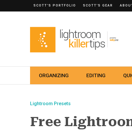
SCOTT’S PORTFOLIO
SCOTT’S GEAR
ABOU
ORGANIZING
EDITING
QUI
Lightroom Presets
Free Lightroom