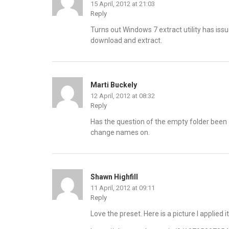
15 April, 2012 at 21:03
Reply
Turns out Windows 7 extract utility has issue
download and extract.
Marti Buckely
12 April, 2012 at 08:32
Reply
Has the question of the empty folder been 
change names on.
Shawn Highfill
11 April, 2012 at 09:11
Reply
Love the preset. Here is a picture I applied it