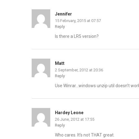
Jennifer
15 February, 2015 at 07:57
Reply
Is there a LR5 version?
Matt
2 September, 2012 at 20:36
Reply
Use Winrar…windows unzip util doesn’t work 
Hardey Leone
26 June, 2012 at 17:55
Reply
Who cares. It’s not THAT great.