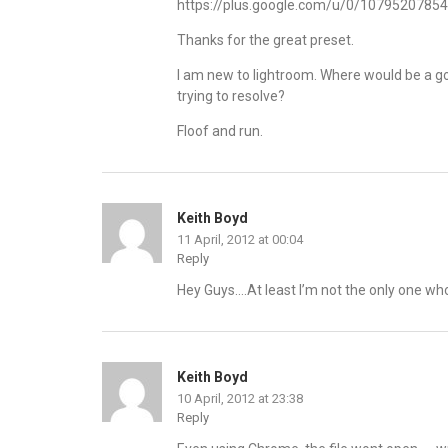
https://plus.google.com/u/0/107952078
Thanks for the great preset.
I am new to lightroom. Where would be a go
trying to resolve?
Floof and run.
Keith Boyd
11 April, 2012 at 00:04
Reply
Hey Guys….At least I’m not the only one who 
Keith Boyd
10 April, 2012 at 23:38
Reply