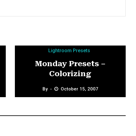
Lightroom Presets
Monday Presets –
Colorizing
By
October 15, 2007