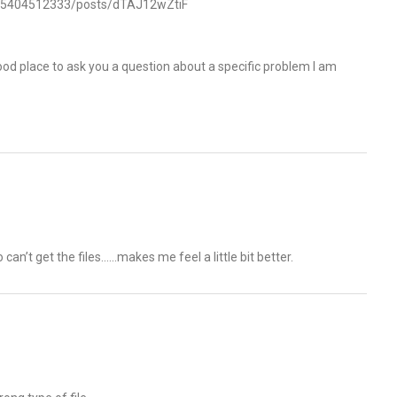
545404512333/posts/dTAJ12wZtiF
od place to ask you a question about a specific problem I am
can’t get the files……makes me feel a little bit better.