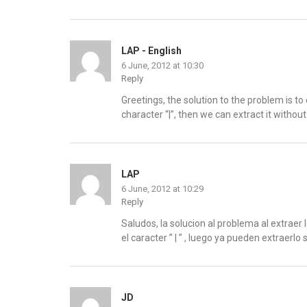
LAP - English
6 June, 2012 at 10:30
Reply
Greetings, the solution to the problem is to e
character “|”, then we can extract it withou
LAP
6 June, 2012 at 10:29
Reply
Saludos, la solucion al problema al extraer 
el caracter ” | ” , luego ya pueden extraerlo 
JD