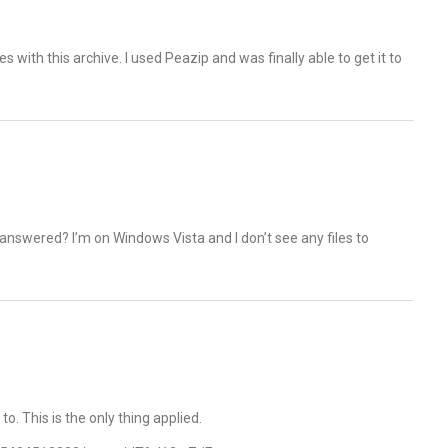
s with this archive. I used Peazip and was finally able to get it to
answered? I’m on Windows Vista and I don’t see any files to
 to. This is the only thing applied.