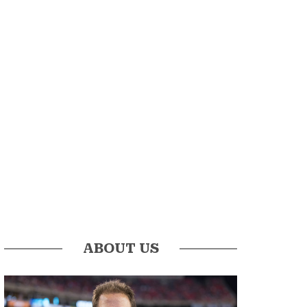
ABOUT US