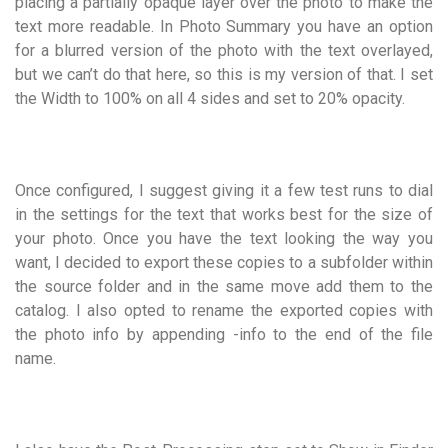
placing a partially opaque layer over the photo to make the
text more readable. In Photo Summary you have an option
for a blurred version of the photo with the text overlayed,
but we can’t do that here, so this is my version of that. I set
the Width to 100% on all 4 sides and set to 20% opacity.
Once configured, I suggest giving it a few test runs to dial
in the settings for the text that works best for the size of
your photo. Once you have the text looking the way you
want, I decided to export these copies to a subfolder within
the source folder and in the same move add them to the
catalog. I also opted to rename the exported copies with
the photo info by appending -info to the end of the file
name.