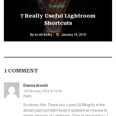
Develop
7 Really Useful Lightroom
Shortcuts
By
Scott Kelby
January 19, 2015
1 COMMENT
Dianne Arnold
10 February, 2024 at 16:44
Reply
So clever, Rob. Thank you. I used LR/Mogrify in the
distant past but didn’t keep it updated as I moved to
newer versions of Lightroom. Time to resurrect it – I