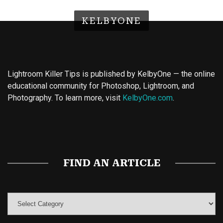
KELBYONE
Lightroom Killer Tips is published by KelbyOne — the online
educational community for Photoshop, Lightroom, and
Photography. To learn more, visit
KelbyOne.com
.
Buy Magic Mushrooms
Magic Mushroom Gummies
Best Amanita Muscaria Gummies
FIND AN ARTICLE