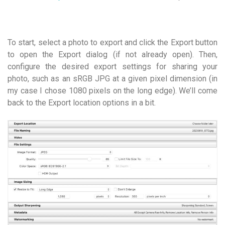
To start, select a photo to export and click the Export button
to open the Export dialog (if not already open). Then,
configure the desired export settings for sharing your
photo, such as an sRGB JPG at a given pixel dimension (in
my case I chose 1080 pixels on the long edge). We’ll come
back to the Export location options in a bit.