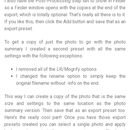
I also have the Post-Processing step set to Show in Finder
so a Finder window opens with the copies at the end of the
export, which is totally optional. That’s really all there is to it.
If you like this, then click the Add button and save that as an
export preset.
To get a copy of just the photo to go with the photo
summary I created a second preset with all the same
settings with the following exceptions:
I removed all of the LR/Mogrify options
I changed the rename option to simply keep the
original filename without -info on the end
This way I can create a copy of the photo that is the same
size and settings to the same location as the photo
summary version. Then save that as an export preset too.
Here’s the really cool part! Once you have those export
presets created you can select a single photo and apply