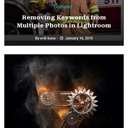
Featured
Removing Keywords from
Multiple Photos in Lightroom
By
erik kuna
January 16, 2015