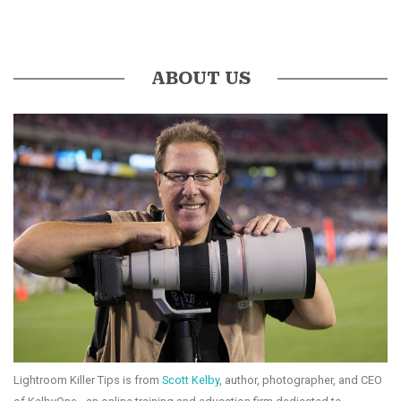
ABOUT US
Lightroom Killer Tips is from
Scott Kelby
, author, photographer, and CEO