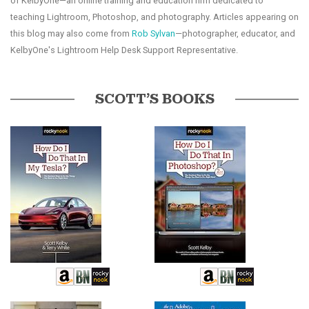
of KelbyOne—an online training and education firm dedicated to
teaching Lightroom, Photoshop, and photography. Articles appearing on
this blog may also come from
Rob Sylvan
—photographer, educator, and
KelbyOne's Lightroom Help Desk Support Representative.
SCOTT’S BOOKS