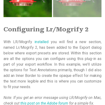
Configuring Lr/Mogrify 2
With LR/Mogrify
installed
you will find a new section,
named Lr/Mogrify 2, has been added to the Export dialog
below where export presets are stored. Within this section
are all the options you can configure using this plug-in as
part of your export workflow. In this example, we’ll utilize
the options for Text Annotations primarily, though I did also
add an Inner Border to create the opaque effect for making
the text more legible and this is where you can customize
to fit your needs.
Note: If you get an error message using LR/Mogrify on Mac,
check out
this post on the Adobe forum
for a simple fix.