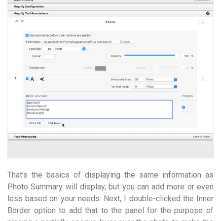
That’s the basics of displaying the same information as
Photo Summary will display, but you can add more or even
less based on your needs. Next, I double-clicked the Inner
Border option to add that to the panel for the purpose of