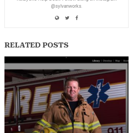
@sylvanworks
.
RELATED POSTS