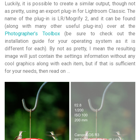
Luckily, it is possible to create a similar output, though not
as pretty, using an export plug-in for Lightroom Classic. The
name of the plug-in is LR/Mogrify 2, and it can be found
(along with many other useful plug-ins) over at the
Photographer’s Toolbox
(be sure to check out the
installation guide for your operating system as it is
different for each). By not as pretty, I mean the resulting
image will just contain the settings information without any
cool graphics along with each item, but if that is sufficient
for your needs, then read on …