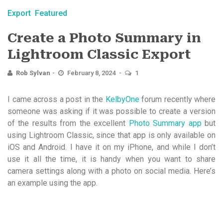
Export
Featured
Create a Photo Summary in
Lightroom Classic Export
Rob Sylvan
February 8, 2024
1
I came across a post in the
KelbyOne
forum recently where
someone was asking if it was possible to create a version
of the results from the excellent
Photo Summary app
but
using Lightroom Classic, since that app is only available on
iOS and Android. I have it on my iPhone, and while I don’t
use it all the time, it is handy when you want to share
camera settings along with a photo on social media. Here’s
an example using the app.