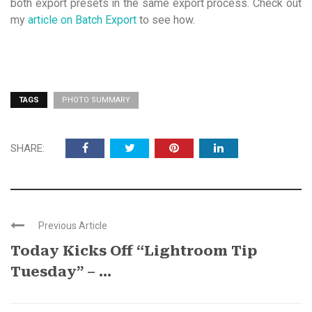
both export presets in the same export process. Check out
my
article on Batch Export
to see how.
TAGS
PHOTO SUMMARY
SHARE:
Previous Article
Today Kicks Off “Lightroom Tip
Tuesday” – ...