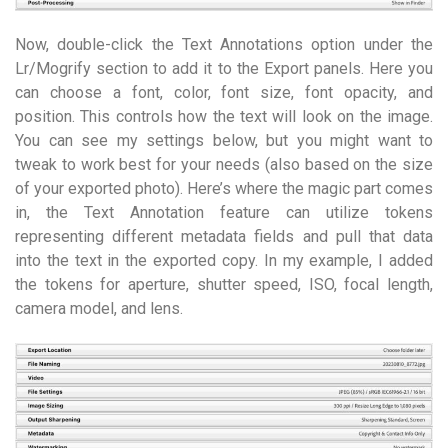
Now, double-click the Text Annotations option under the
Lr/Mogrify section to add it to the Export panels. Here you
can choose a font, color, font size, font opacity, and
position. This controls how the text will look on the image.
You can see my settings below, but you might want to
tweak to work best for your needs (also based on the size
of your exported photo). Here’s where the magic part comes
in, the Text Annotation feature can utilize tokens
representing different metadata fields and pull that data
into the text in the exported copy. In my example, I added
the tokens for aperture, shutter speed, ISO, focal length,
camera model, and lens.