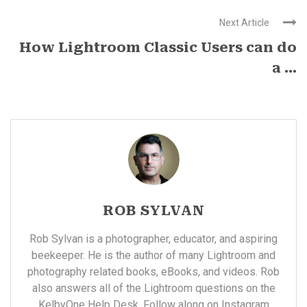
Next Article
How Lightroom Classic Users can do
a ...
ROB SYLVAN
Rob Sylvan is a photographer, educator, and aspiring
beekeeper. He is the author of many
Lightroom and
photography related books, eBooks, and videos
. Rob
also answers all of the Lightroom questions on the
KelbyOne
Help Desk. Follow along on Instagram