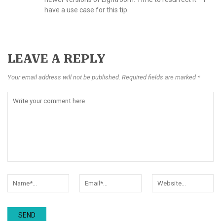
have a use case for this tip.
LEAVE A REPLY
Your email address will not be published. Required fields are marked *