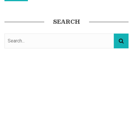
SEARCH