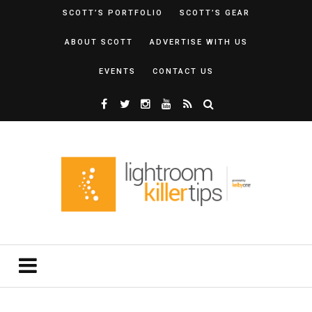
SCOTT’S PORTFOLIO
SCOTT’S GEAR
ABOUT SCOTT
ADVERTISE WITH US
EVENTS
CONTACT US