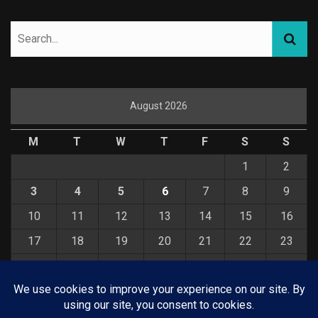
August 2026
M
T
W
T
F
S
S
1
2
3
4
5
6
7
8
9
10
11
12
13
14
15
16
17
18
19
20
21
22
23
24
25
26
27
28
29
30
31
« Jul