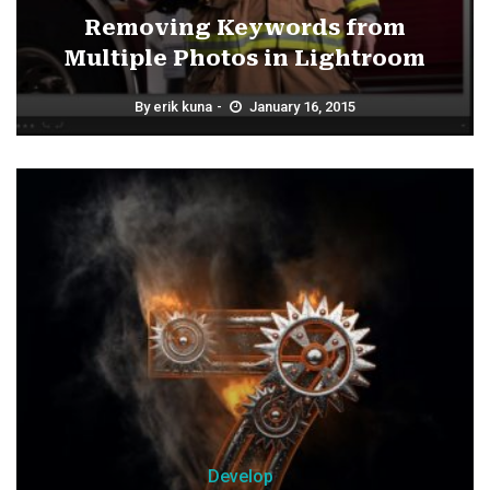
Removing Keywords from
Multiple Photos in Lightroom
By
erik kuna
January 16, 2015
Develop