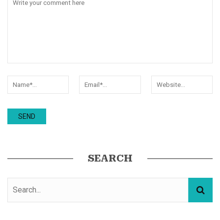
SEARCH