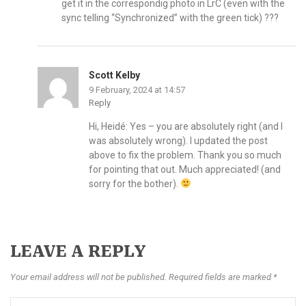
get it in the correspondig photo in LrC (even with the
sync telling “Synchronized” with the green tick) ???
Scott Kelby
9 February, 2024 at 14:57
Reply
Hi, Heidé: Yes – you are absolutely right (and I
was absolutely wrong). I updated the post
above to fix the problem. Thank you so much
for pointing that out. Much appreciated! (and
sorry for the bother).
LEAVE A REPLY
Your email address will not be published. Required fields are marked *