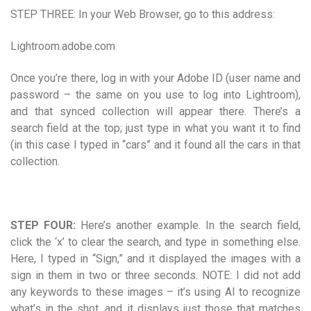
STEP THREE: In your Web Browser, go to this address:
Lightroom.adobe.com
Once you’re there, log in with your Adobe ID (user name and
password – the same on you use to log into Lightroom),
and that synced collection will appear there. There’s a
search field at the top; just type in what you want it to find
(in this case I typed in “cars” and it found all the cars in that
collection.
STEP FOUR:
Here’s another example. In the search field,
click the ‘x’ to clear the search, and type in something else.
Here, I typed in “Sign,” and it displayed the images with a
sign in them in two or three seconds. NOTE: I did not add
any keywords to these images – it’s using AI to recognize
what’s in the shot, and it displays just those that matches