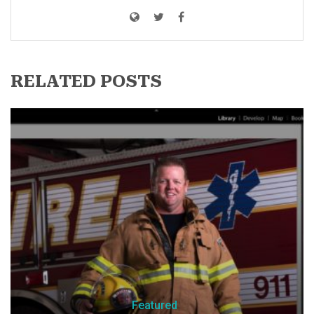
RELATED POSTS
Featured