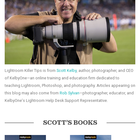
Lightroom Killer Tips is from
Scott Kelby
, author, photographer, and CEO
of KelbyOne—an online training and education firm dedicated to
teaching Lightroom, Photoshop, and photography. Articles appearing on
this blog may also come from
Rob Sylvan
—photographer, educator, and
KelbyOne's Lightroom Help Desk Support Representative.
SCOTT’S BOOKS