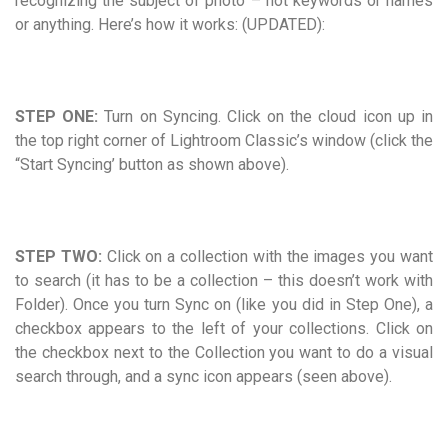
recognizing the subject of photo – not keywords or names
or anything. Here’s how it works: (UPDATED):
STEP ONE:
Turn on Syncing. Click on the cloud icon up in
the top right corner of Lightroom Classic’s window (click the
“Start Syncing’ button as shown above).
STEP TWO:
Click on a collection with the images you want
to search (it has to be a collection – this doesn’t work with
Folder). Once you turn Sync on (like you did in Step One), a
checkbox appears to the left of your collections. Click on
the checkbox next to the Collection you want to do a visual
search through, and a sync icon appears (seen above).