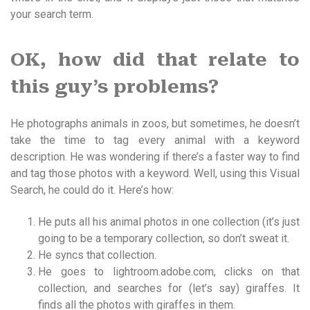
your search term.
OK, how did that relate to
this guy’s problems?
He photographs animals in zoos, but sometimes, he doesn’t
take the time to tag every animal with a keyword
description. He was wondering if there’s a faster way to find
and tag those photos with a keyword. Well, using this Visual
Search, he could do it. Here’s how:
He puts all his animal photos in one collection (it’s just
going to be a temporary collection, so don’t sweat it.
He syncs that collection.
He goes to lightroom.adobe.com, clicks on that
collection, and searches for (let’s say) giraffes. It
finds all the photos with giraffes in them.