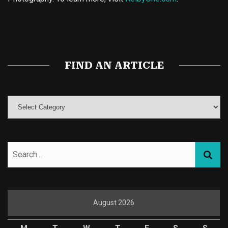
Buy Magic Mushrooms
Magic Mushroom Gummies
Best Amanita Muscaria Gummies
FIND AN ARTICLE
August 2026