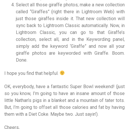
Select all those giraffe photos; make a new collection
called “Giraffes” (right there in Lightroom Web) with
just those giraffes inside it. That new collection will
sync back to Lightroom Classic automatically. Now, in
Lightroom Classic, you can go to that Giraffe’s
collection, select all, and in the Keywording panel,
simply add the keyword ‘Giraffe” and now all your
giraffe photos are keyworded with Giraffe. Boom.
Done.
I hope you find that helpful.
OK, everybody, have a fantastic Super Bowl weekend! (just
so you know, I’m going to have an insane amount of those
little Nathan’s pigs in a blanket and a mountain of tater tots.
But, I’m going to offset all those calories and fat by having
them with a Diet Coke. Maybe two. Just sayin’).
Cheers,