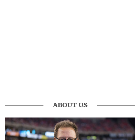
ABOUT US