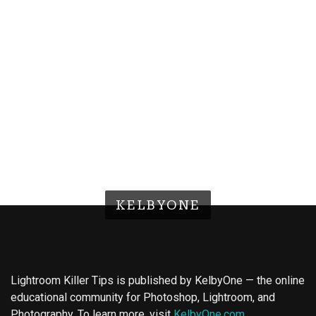
KELBYONE
Lightroom Killer Tips is published by KelbyOne — the online
educational community for Photoshop, Lightroom, and
Photography. To learn more, visit
KelbyOne.com
.