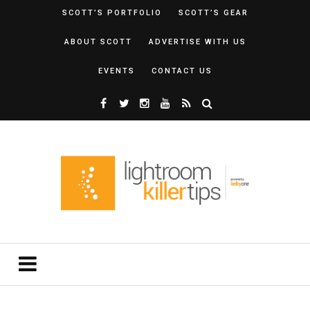
SCOTT’S PORTFOLIO
SCOTT’S GEAR
ABOUT SCOTT
ADVERTISE WITH US
EVENTS
CONTACT US