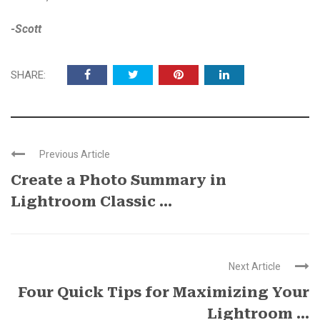
-Scott
SHARE:
Previous Article
Create a Photo Summary in
Lightroom Classic ...
Next Article
Four Quick Tips for Maximizing Your
Lightroom ...