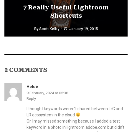
7 Really Useful Lightroom
Shortcuts
By
Scott Kelby
January 19, 2015
2 COMMENTS
Heldé
9 February, 2024 at 05:38
Reply
I thought keywords weren’t shared between LrC and
LR ecosystem in the cloud
Or I may missed something because I added a test
keyword in a photo in lightroom.adobe.com but didn’t