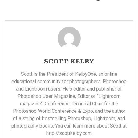
SCOTT KELBY
Scott is the President of KelbyOne, an online
educational community for photographers, Photoshop
and Lightroom users. He's editor and publisher of
Photoshop User Magazine, Editor of "Lightroom
magazine"; Conference Technical Chair for the
Photoshop World Conference & Expo, and the author
of a string of bestselling Photoshop, Lightroom, and
photography books. You can learn more about Scott at
http://scottkelby.com