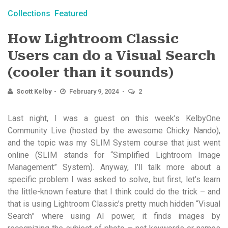
Collections
Featured
How Lightroom Classic
Users can do a Visual Search
(cooler than it sounds)
Scott Kelby
February 9, 2024
2
Last night, I was a guest on this week’s KelbyOne
Community Live (hosted by the awesome Chicky Nando),
and the topic was my SLIM System course that just went
online (SLIM stands for “Simplified Lightroom Image
Management” System). Anyway, I’ll talk more about a
specific problem I was asked to solve, but first, let’s learn
the little-known feature that I think could do the trick – and
that is using Lightroom Classic’s pretty much hidden “Visual
Search” where using AI power, it finds images by