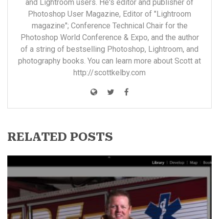
and Lightroom users. He's editor and publisher of
Photoshop User Magazine, Editor of "Lightroom
magazine"; Conference Technical Chair for the
Photoshop World Conference & Expo, and the author
of a string of bestselling Photoshop, Lightroom, and
photography books. You can learn more about Scott at
http://scottkelby.com
RELATED POSTS