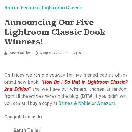
Books
Featured
Lightroom Classic
Announcing Our Five
Lightroom Classic Book
Winners!
Scott Kelby
August 27, 2018
5
On Friday we ran a giveaway for five signed copies of my
brand new book,
“How Do I Do that in Lightroom Classic?
2nd Edition”
and we have our winners, chosen at random
from all the entries here on the blog. (
BTW:
if you didn’t win,
you can still buy a copy at
Barnes & Noble
or
Amazon
).
Congratulations to:
Sarah Teller