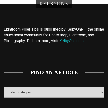
KELBYONE
Lightroom Killer Tips is published by KelbyOne — the online
educational community for Photoshop, Lightroom, and
Photography. To learn more, visit
KelbyOne.com
.
Buy Magic Mushrooms
Magic Mushroom Gummies
Best Amanita Muscaria Gummies
FIND AN ARTICLE