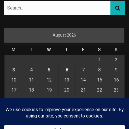
August 2026
M
T
W
T
F
S
S
1
2
3
4
5
6
7
8
9
10
11
12
13
14
15
16
17
18
19
20
21
22
23
24
25
26
27
28
29
30
31
« Jul