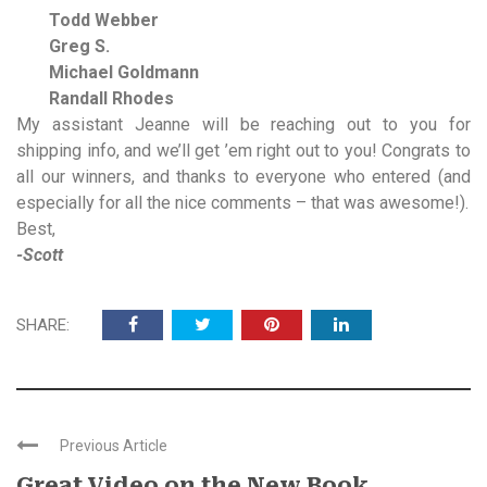
Todd Webber
Greg S.
Michael Goldmann
Randall Rhodes
My assistant Jeanne will be reaching out to you for
shipping info, and we’ll get ’em right out to you! Congrats to
all our winners, and thanks to everyone who entered (and
especially for all the nice comments – that was awesome!).
Best,
-Scott
SHARE:
Previous Article
Great Video on the New Book