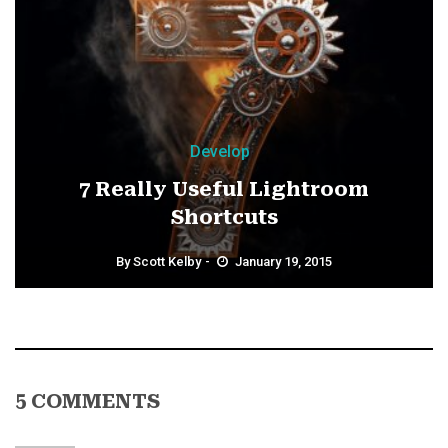
Develop
7 Really Useful Lightroom
Shortcuts
By
Scott Kelby
January 19, 2015
5 COMMENTS