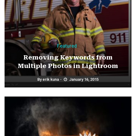
Featured
Removing Keywords from
Multiple Photos in Lightroom
By
erik kuna
January 16, 2015