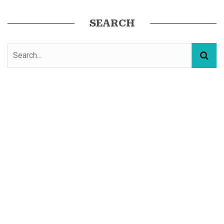
SEARCH