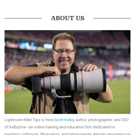
ABOUT US
Lightroom Killer Tips is from
Scott Kelby
, author, photographer, and CEO
of KelbyOne—an online training and education firm dedicated to
teaching Lightroom, Photoshop, and photography. Articles appearing on