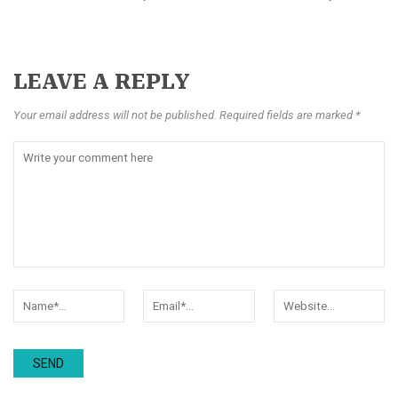
LEAVE A REPLY
Your email address will not be published. Required fields are marked *