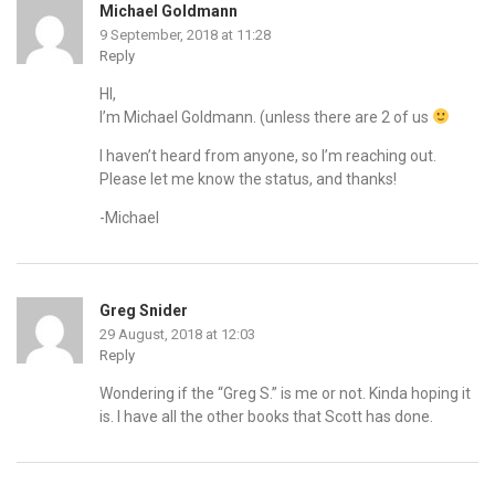
Michael Goldmann
9 September, 2018 at 11:28
Reply
HI,
I’m Michael Goldmann. (unless there are 2 of us
I haven’t heard from anyone, so I’m reaching out.
Please let me know the status, and thanks!
-Michael
Greg Snider
29 August, 2018 at 12:03
Reply
Wondering if the “Greg S.” is me or not. Kinda hoping it
is. I have all the other books that Scott has done.