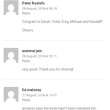
Peter Roelofs
28 August, 2018 at 06:18
Reply
Congrats to Sarah, Todd, Greg, Michael and Randall!!
Cheers
anaimal jam
28 August, 2018 at 03:11
Reply
very good. Thank you for sharing!
Ed maloney
27 August, 2018 at 14:57
Reply
amazon says the book hasn’t been released yet..