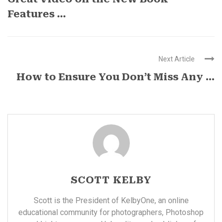
Features ...
Next Article
How to Ensure You Don’t Miss Any ...
SCOTT KELBY
Scott is the President of KelbyOne, an online
educational community for photographers, Photoshop