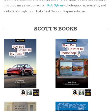
this blog may also come from
Rob Sylvan
—photographer, educator, and
KelbyOne's Lightroom Help Desk Support Representative.
SCOTT’S BOOKS