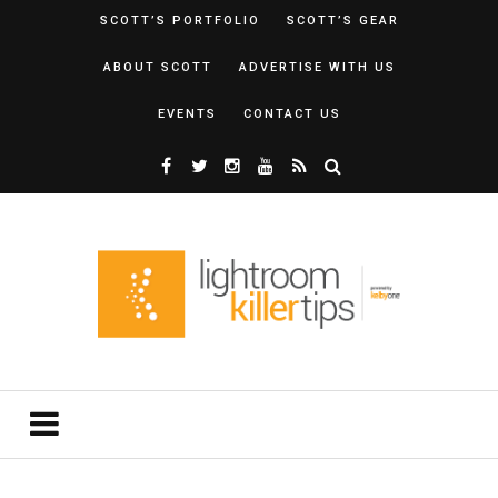
SCOTT’S PORTFOLIO
SCOTT’S GEAR
ABOUT SCOTT
ADVERTISE WITH US
EVENTS
CONTACT US