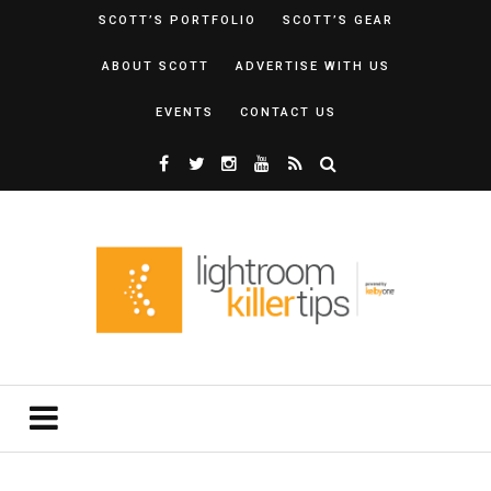
SCOTT’S PORTFOLIO
SCOTT’S GEAR
ABOUT SCOTT
ADVERTISE WITH US
EVENTS
CONTACT US