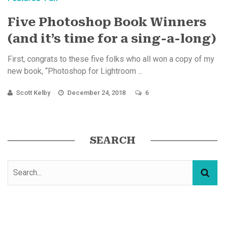
Five Photoshop Book Winners
(and it’s time for a sing-a-long)
First, congrats to these five folks who all won a copy of my
new book, “Photoshop for Lightroom ...
Scott Kelby
December 24, 2018
6
SEARCH