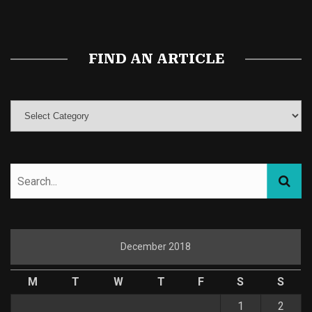
Magic Mushroom Gummies
Best Amanita Muscaria Gummies
FIND AN ARTICLE
December 2018
M
T
W
T
F
S
S
1
2