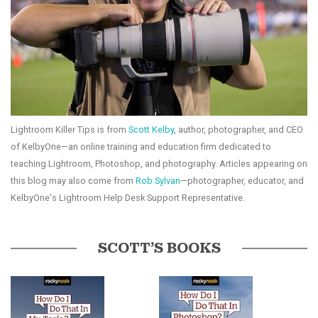
Lightroom Killer Tips is from
Scott Kelby
, author, photographer, and CEO
of KelbyOne—an online training and education firm dedicated to
teaching Lightroom, Photoshop, and photography. Articles appearing on
this blog may also come from
Rob Sylvan
—photographer, educator, and
KelbyOne's Lightroom Help Desk Support Representative.
SCOTT’S BOOKS