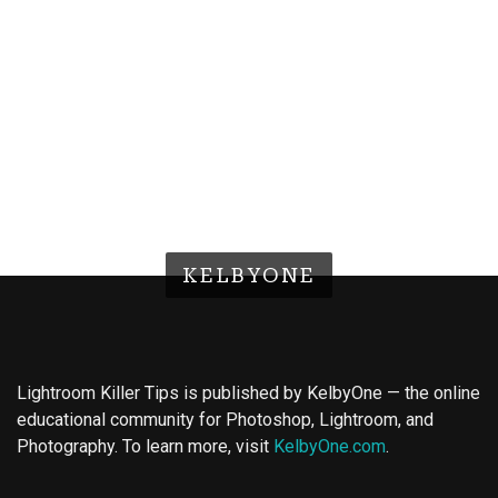
KELBYONE
Lightroom Killer Tips is published by KelbyOne — the online
educational community for Photoshop, Lightroom, and
Photography. To learn more, visit
KelbyOne.com
.
Buy Magic Mushrooms