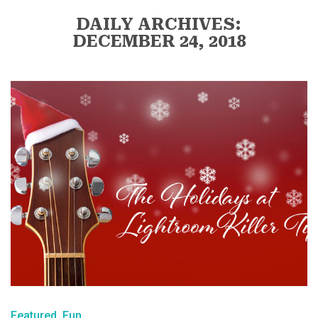
DAILY ARCHIVES:
DECEMBER 24, 2018
Featured
Fun