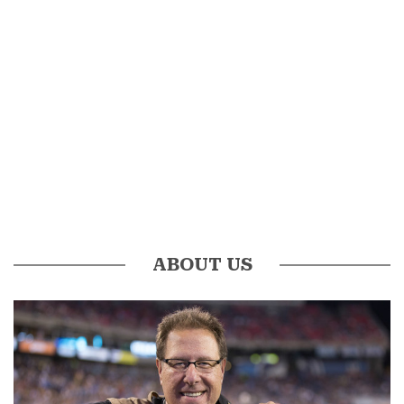
ABOUT US