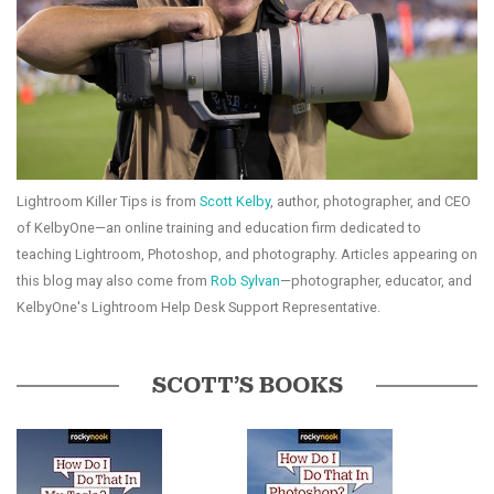
Lightroom Killer Tips is from
Scott Kelby
, author, photographer, and CEO
of KelbyOne—an online training and education firm dedicated to
teaching Lightroom, Photoshop, and photography. Articles appearing on
this blog may also come from
Rob Sylvan
—photographer, educator, and
KelbyOne's Lightroom Help Desk Support Representative.
SCOTT’S BOOKS