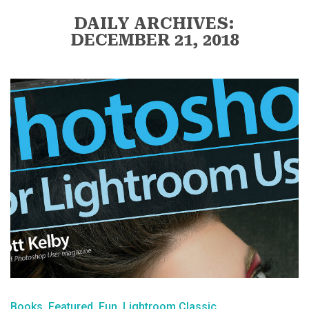
DAILY ARCHIVES:
DECEMBER 21, 2018
Books
Featured
Fun
Lightroom Classic