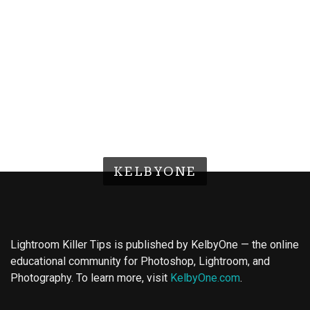
KELBYONE
Lightroom Killer Tips is published by KelbyOne — the online
educational community for Photoshop, Lightroom, and
Photography. To learn more, visit
KelbyOne.com
.
Buy Magic Mushrooms