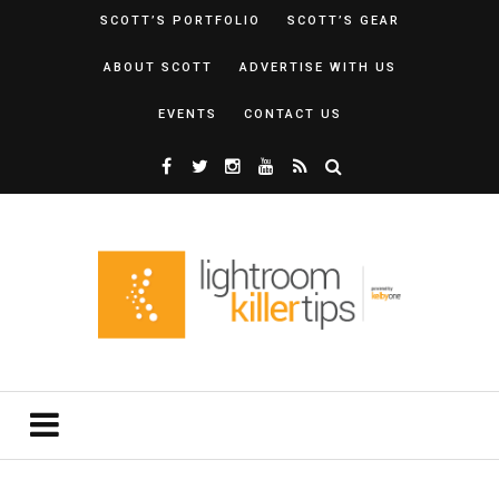
SCOTT’S PORTFOLIO
SCOTT’S GEAR
ABOUT SCOTT
ADVERTISE WITH US
EVENTS
CONTACT US