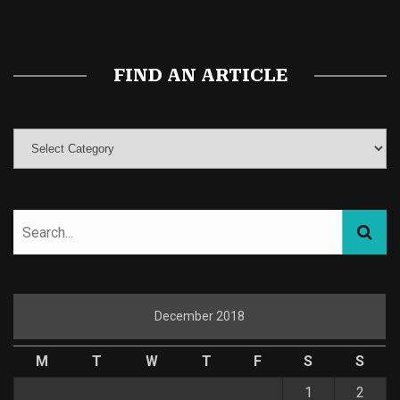
Magic Mushroom Gummies
Best Amanita Muscaria Gummies
FIND AN ARTICLE
December 2018
M
T
W
T
F
S
S
1
2