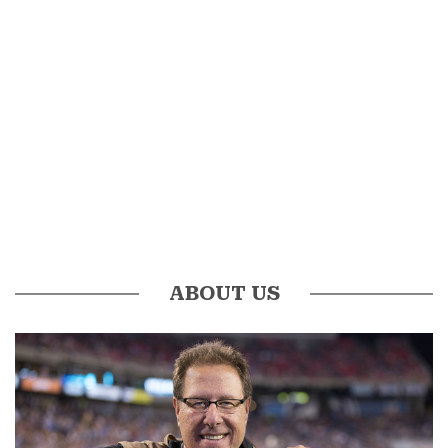
ABOUT US