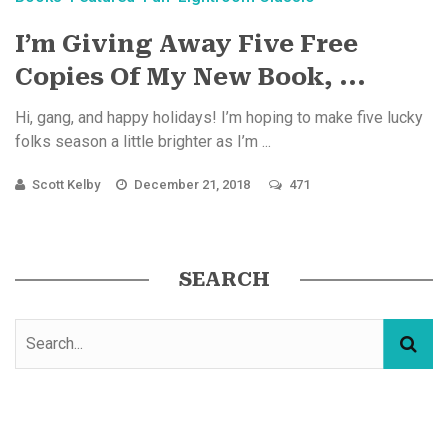
I’m Giving Away Five Free
Copies Of My New Book, ...
Hi, gang, and happy holidays! I’m hoping to make five lucky
folks season a little brighter as I’m ...
Scott Kelby
December 21, 2018
471
SEARCH