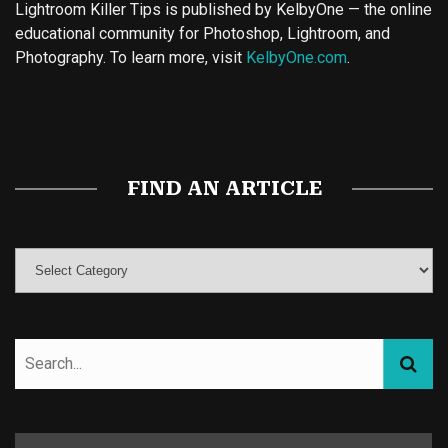
Lightroom Killer Tips is published by KelbyOne — the online
educational community for Photoshop, Lightroom, and
Photography. To learn more, visit
KelbyOne.com
.
Buy Magic Mushrooms
Magic Mushroom Gummies
Best Amanita Muscaria Gummies
FIND AN ARTICLE