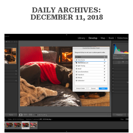
DAILY ARCHIVES:
DECEMBER 11, 2018