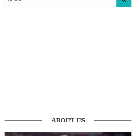
ABOUT US