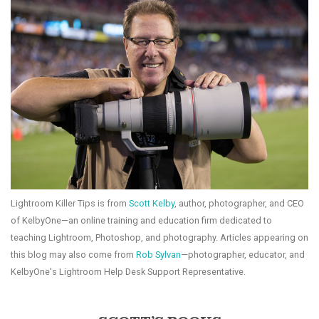
Lightroom Killer Tips is from
Scott Kelby
, author, photographer, and CEO
of KelbyOne—an online training and education firm dedicated to
teaching Lightroom, Photoshop, and photography. Articles appearing on
this blog may also come from
Rob Sylvan
—photographer, educator, and
KelbyOne's Lightroom Help Desk Support Representative.