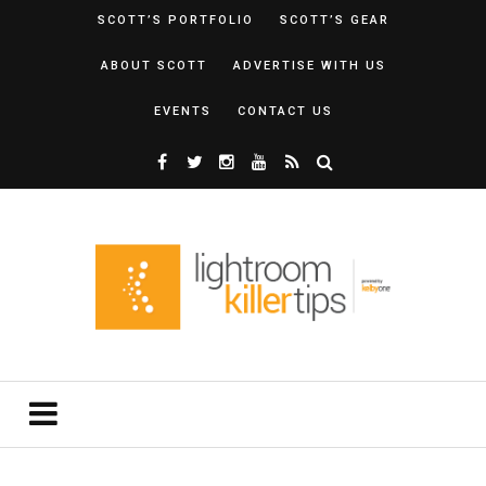
SCOTT’S PORTFOLIO
SCOTT’S GEAR
ABOUT SCOTT
ADVERTISE WITH US
EVENTS
CONTACT US