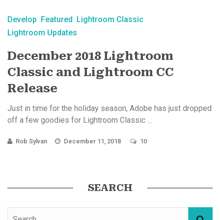
Develop
Featured
Lightroom Classic
Lightroom Updates
December 2018 Lightroom
Classic and Lightroom CC
Release
Just in time for the holiday season, Adobe has just dropped
off a few goodies for Lightroom Classic ...
Rob Sylvan
December 11, 2018
10
SEARCH