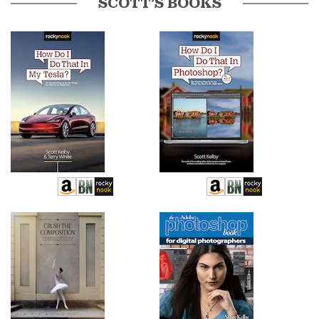
SCOTT’S BOOKS