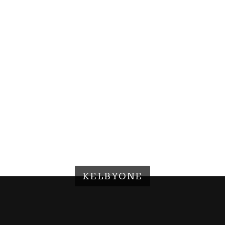
KELBYONE