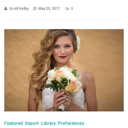
Scott Kelby
May 23, 2017
3
Featured
Import
Library
Preferences