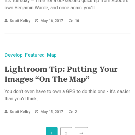
It’s Tuesday — time for a 60-second quick tip from Adobe’s
own Benjamin Warde, and once again, you’ll ...
Scott Kelby
May 16, 2017
16
Develop
Featured
Map
Lightroom Tip: Putting Your
Images “On The Map”
You don't even have to own a GPS to do this one - it's easier
than you'd think, ...
Scott Kelby
May 15, 2017
2
1
2