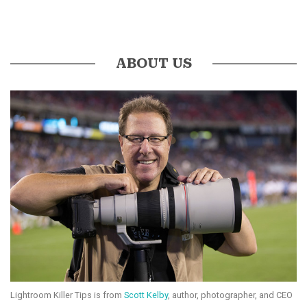
ABOUT US
Lightroom Killer Tips is from
Scott Kelby
, author, photographer, and CEO