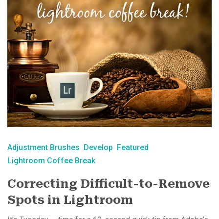
Adjustment Brushes
Develop
Featured
Lightroom Coffee Break
Correcting Difficult-to-Remove
Spots in Lightroom