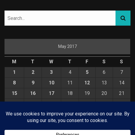
May 2017
M
T
W
T
F
S
S
1
2
3
4
5
6
7
8
9
10
11
12
13
14
15
16
17
18
19
20
21
22
23
24
25
26
27
28
29
30
31
« Apr
Jun »