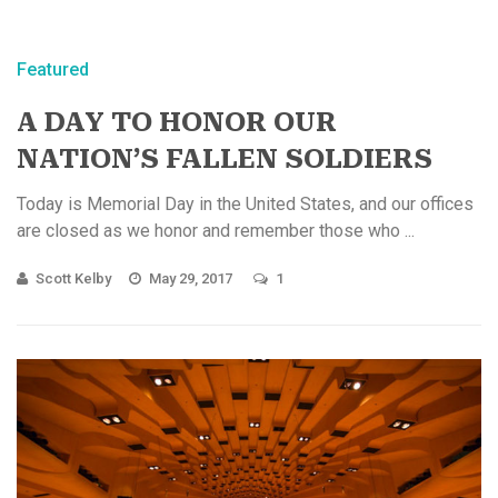
Featured
A DAY TO HONOR OUR
NATION’S FALLEN SOLDIERS
Today is Memorial Day in the United States, and our offices
are closed as we honor and remember those who ...
Scott Kelby
May 29, 2017
1