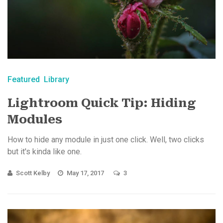
Featured
Library
Lightroom Quick Tip: Hiding
Modules
How to hide any module in just one click. Well, two clicks
but it's kinda like one.
Scott Kelby
May 17, 2017
3