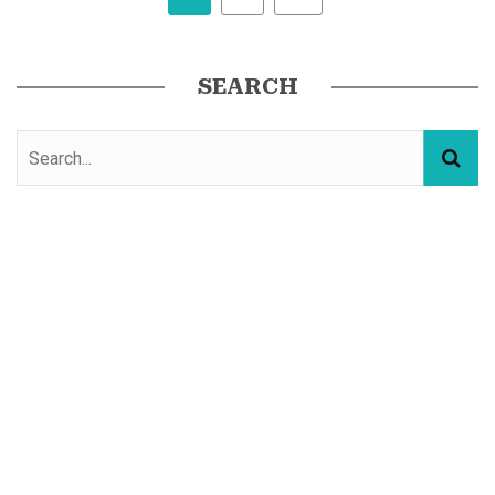
SEARCH