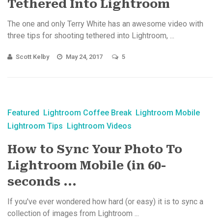
Tethered Into Lightroom
The one and only Terry White has an awesome video with
three tips for shooting tethered into Lightroom, ...
Scott Kelby
May 24, 2017
5
Featured
Lightroom Coffee Break
Lightroom Mobile
Lightroom Tips
Lightroom Videos
How to Sync Your Photo To
Lightroom Mobile (in 60-
seconds ...
If you've ever wondered how hard (or easy) it is to sync a
collection of images from Lightroom ...