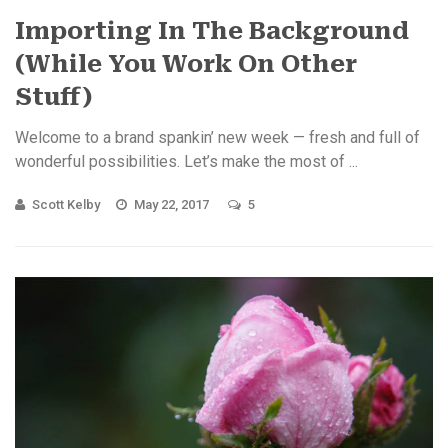
Importing In The Background
(While You Work On Other
Stuff)
Welcome to a brand spankin’ new week — fresh and full of
wonderful possibilities. Let’s make the most of ...
Scott Kelby
May 22, 2017
5