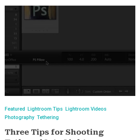
Featured
Lightroom Tips
Lightroom Videos
Photography
Tethering
Three Tips for Shooting