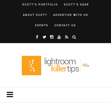
SCOTT’S PORTFOLIO
SCOTT’S GEAR
ABOUT SCOTT
ADVERTISE WITH US
EVENTS
CONTACT US