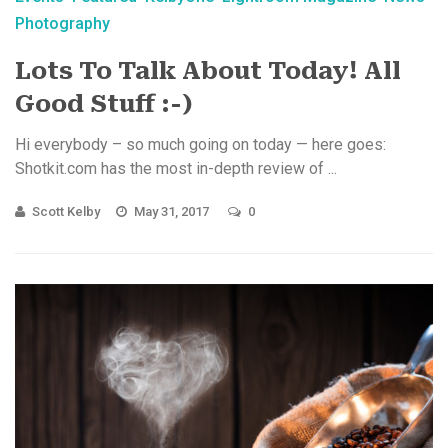
Photography
Lots To Talk About Today! All
Good Stuff :-)
Hi everybody – so much going on today — here goes:
Shotkit.com has the most in-depth review of ...
Scott Kelby
May 31, 2017
0