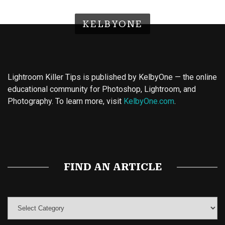
KELBYONE
Lightroom Killer Tips is published by KelbyOne — the online
educational community for Photoshop, Lightroom, and
Photography. To learn more, visit
KelbyOne.com
.
Buy Magic Mushrooms
Magic Mushroom Gummies
Best Amanita Muscaria Gummies
FIND AN ARTICLE