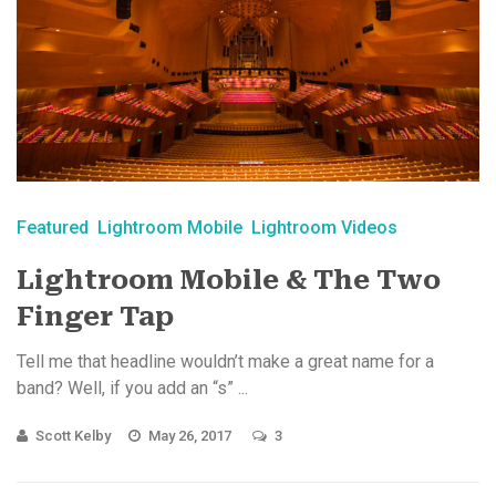
Featured
Lightroom Mobile
Lightroom Videos
Lightroom Mobile & The Two
Finger Tap
Tell me that headline wouldn’t make a great name for a
band? Well, if you add an “s” ...
Scott Kelby
May 26, 2017
3