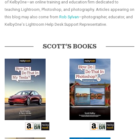
of KelbyOne—an online training and education firm dedicated to
teaching Lightroom, Photoshop, and photography. Articles appearing on
this blog may also come from
Rob Sylvan
—photographer, educator, and
KelbyOne's Lightroom Help Desk Support Representative.
SCOTT’S BOOKS