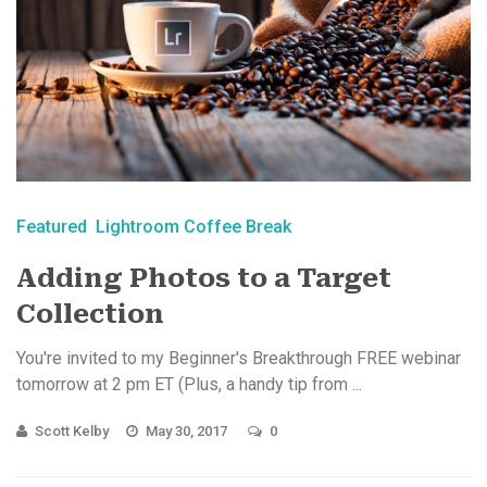
Featured
Lightroom Coffee Break
Adding Photos to a Target
Collection
You're invited to my Beginner's Breakthrough FREE webinar
tomorrow at 2 pm ET (Plus, a handy tip from ...
Scott Kelby
May 30, 2017
0