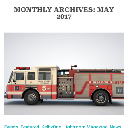
MONTHLY ARCHIVES: MAY
2017
Events
Featured
KelbyOne
Lightroom Magazine
News