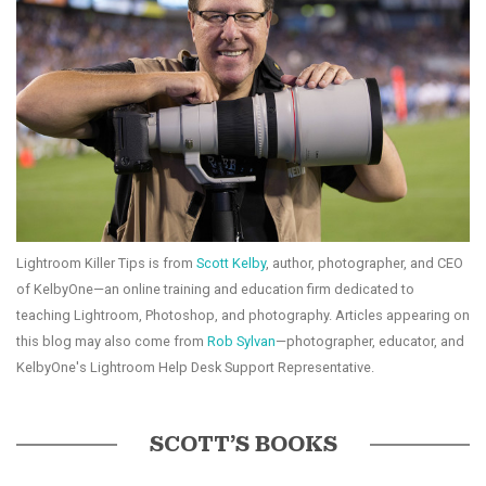
Lightroom Killer Tips is from
Scott Kelby
, author, photographer, and CEO
of KelbyOne—an online training and education firm dedicated to
teaching Lightroom, Photoshop, and photography. Articles appearing on
this blog may also come from
Rob Sylvan
—photographer, educator, and
KelbyOne's Lightroom Help Desk Support Representative.
SCOTT’S BOOKS