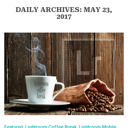
DAILY ARCHIVES: MAY 23,
2017
Featured
Lightroom Coffee Break
Lightroom Mobile