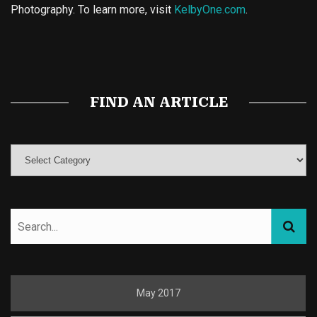
Photography. To learn more, visit
KelbyOne.com
.
Buy Magic Mushrooms
Magic Mushroom Gummies
Best Amanita Muscaria Gummies
FIND AN ARTICLE
May 2017