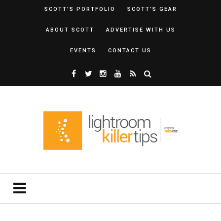
SCOTT’S PORTFOLIO
SCOTT’S GEAR
ABOUT SCOTT
ADVERTISE WITH US
EVENTS
CONTACT US