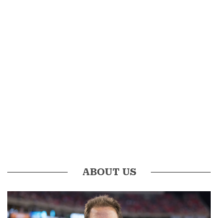
ABOUT US