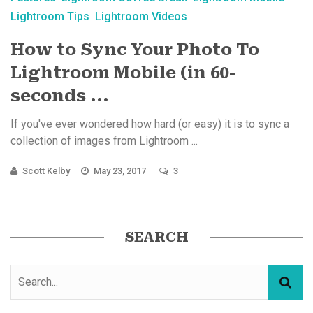
Lightroom Tips
Lightroom Videos
How to Sync Your Photo To
Lightroom Mobile (in 60-
seconds ...
If you've ever wondered how hard (or easy) it is to sync a
collection of images from Lightroom ...
Scott Kelby
May 23, 2017
3
SEARCH