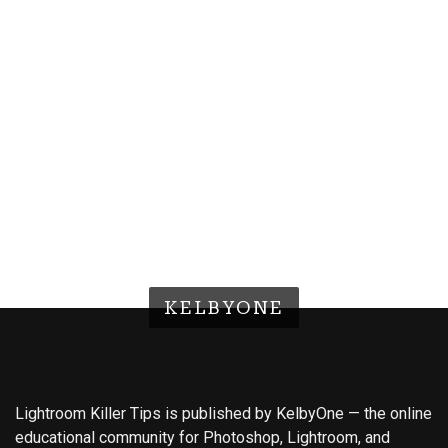
KELBYONE
Lightroom Killer Tips is published by KelbyOne — the online
educational community for Photoshop, Lightroom, and