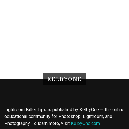
KELBYONE
Lightroom Killer Tips is published by KelbyOne — the online
educational community for Photoshop, Lightroom, and
Photography. To learn more, visit
KelbyOne.com
.