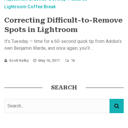
Lightroom Coffee Break
Correcting Difficult-to-Remove
Spots in Lightroom
It’s Tuesday — time for a 60-second quick tip from Adobe’s
own Benjamin Warde, and once again, you’ll ...
Scott Kelby
May 16, 2017
16
SEARCH