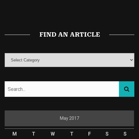
Buy Magic Mushrooms
Magic Mushroom Gummies
Best Amanita Muscaria Gummies
FIND AN ARTICLE
May 2017
M
T
W
T
F
S
S