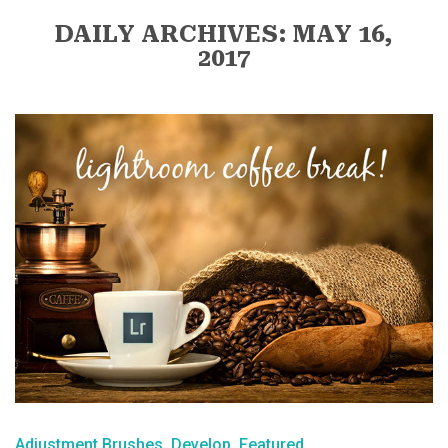
DAILY ARCHIVES: MAY 16,
2017
Adjustment Brushes
Develop
Featured