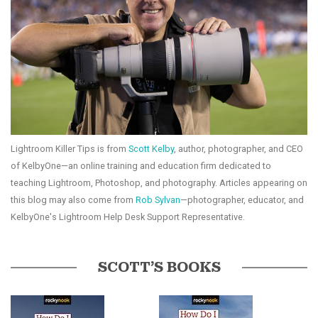
Lightroom Killer Tips is from
Scott Kelby
, author, photographer, and CEO
of KelbyOne—an online training and education firm dedicated to
teaching Lightroom, Photoshop, and photography. Articles appearing on
this blog may also come from
Rob Sylvan
—photographer, educator, and
KelbyOne's Lightroom Help Desk Support Representative.
SCOTT’S BOOKS