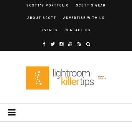
SCOTT’S PORTFOLIO
SCOTT’S GEAR
ABOUT SCOTT
ADVERTISE WITH US
EVENTS
CONTACT US