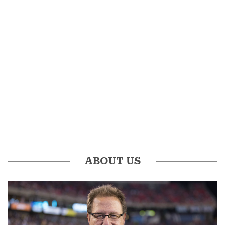
ABOUT US