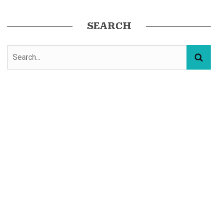
SEARCH