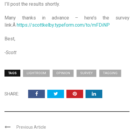
I’ll post the results shortly.
Many thanks in advance – here’s the survey
link:Â
https://scottkelby.typeform.com/to/mFDiNP
Best,
-Scott
TAGS
LIGHTROOM
OPINION
SURVEY
TAGGING
SHARE:
Previous Article