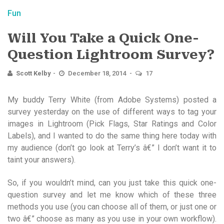
Fun
Will You Take a Quick One-
Question Lightroom Survey?
Scott Kelby
December 18, 2014
17
My buddy Terry White (from Adobe Systems) posted a
survey yesterday on the use of different ways to tag your
images in Lightroom (Pick Flags, Star Ratings and Color
Labels), and I wanted to do the same thing here today with
my audience (don’t go look at Terry’s â€” I don’t want it to
taint your answers).
So, if you wouldn’t mind, can you just take this quick one-
question survey and let me know which of these three
methods you use (you can choose all of them, or just one or
two â€” choose as many as you use in your own workflow).