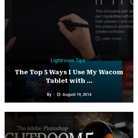
Lightroom Tips
The Top 5 Ways I Use My Wacom
Tablet with ...
By
August 19, 2014