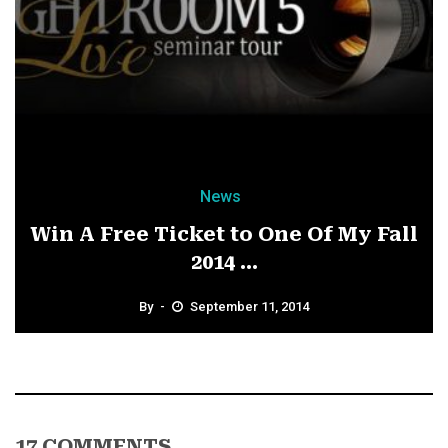
News
Win A Free Ticket to One Of My Fall
2014 ...
By
September 11, 2014
17 COMMENTS