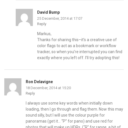
David Bump
25 December, 2014 at 17:07
Reply
Markus,
Thanks for sharing this–it’s a creative use of
color flags to act as a bookmark or workflow
tracker, so when you’re interrupted you can find
exactly where you left off. I’ll try adopting this!
Ron Delavigne
18 December, 2014 at 15:20
Reply
I always use some key words when initially down
loading, then I go through and flag them. Now this may
sound silly, but I will use the colour purple for
panoramas (get it… “P” for pano) and use red for
photos that will make up HDRs. (“R” for range, a bit of