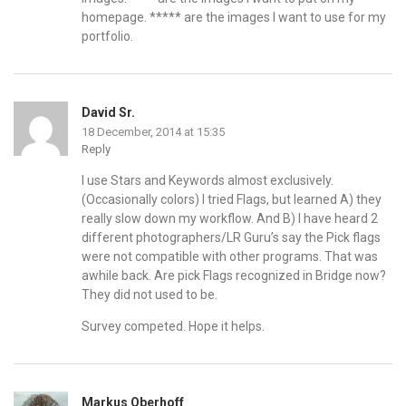
homepage. ***** are the images I want to use for my
portfolio.
David Sr.
18 December, 2014 at 15:35
Reply
I use Stars and Keywords almost exclusively.
(Occasionally colors) I tried Flags, but learned A) they
really slow down my workflow. And B) I have heard 2
different photographers/LR Guru’s say the Pick flags
were not compatible with other programs. That was
awhile back. Are pick Flags recognized in Bridge now?
They did not used to be.
Survey competed. Hope it helps.
Markus Oberhoff