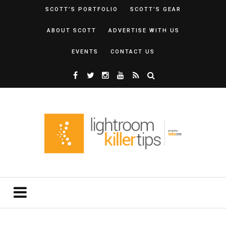
SCOTT’S PORTFOLIO
SCOTT’S GEAR
ABOUT SCOTT
ADVERTISE WITH US
EVENTS
CONTACT US