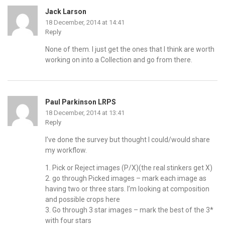
Jack Larson
18 December, 2014 at 14:41
Reply
None of them. I just get the ones that I think are worth
working on into a Collection and go from there.
Paul Parkinson LRPS
18 December, 2014 at 13:41
Reply
I’ve done the survey but thought I could/would share
my workflow.
1. Pick or Reject images (P/X)(the real stinkers get X)
2. go through Picked images – mark each image as
having two or three stars. I’m looking at composition
and possible crops here
3. Go through 3 star images – mark the best of the 3*
with four stars