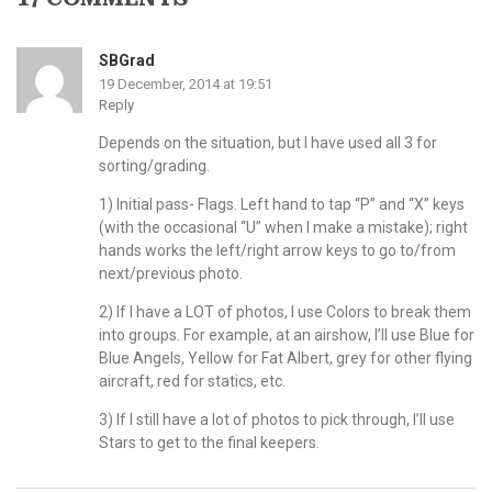
SBGrad
19 December, 2014 at 19:51
Reply
Depends on the situation, but I have used all 3 for
sorting/grading.
1) Initial pass- Flags. Left hand to tap “P” and “X” keys
(with the occasional “U” when I make a mistake); right
hands works the left/right arrow keys to go to/from
next/previous photo.
2) If I have a LOT of photos, I use Colors to break them
into groups. For example, at an airshow, I’ll use Blue for
Blue Angels, Yellow for Fat Albert, grey for other flying
aircraft, red for statics, etc.
3) If I still have a lot of photos to pick through, I’ll use
Stars to get to the final keepers.