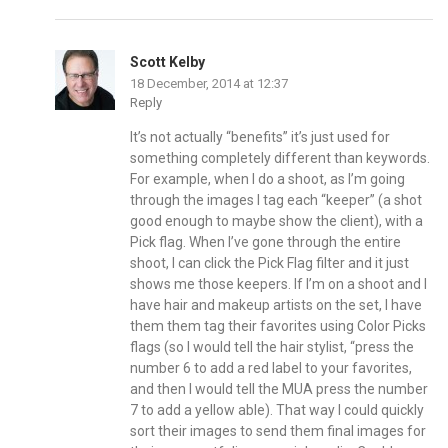
Scott Kelby
18 December, 2014 at 12:37
Reply
It’s not actually “benefits” it’s just used for
something completely different than keywords.
For example, when I do a shoot, as I’m going
through the images I tag each “keeper” (a shot
good enough to maybe show the client), with a
Pick flag. When I’ve gone through the entire
shoot, I can click the Pick Flag filter and it just
shows me those keepers. If I’m on a shoot and I
have hair and makeup artists on the set, I have
them them tag their favorites using Color Picks
flags (so I would tell the hair stylist, “press the
number 6 to add a red label to your favorites,
and then I would tell the MUA press the number
7 to add a yellow able). That way I could quickly
sort their images to send them final images for