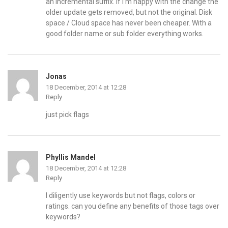
an incremental suffix. If I’m happy with the change the
older update gets removed, but not the original. Disk
space / Cloud space has never been cheaper. With a
good folder name or sub folder everything works.
Jonas
18 December, 2014 at 12:28
Reply
just pick flags
Phyllis Mandel
18 December, 2014 at 12:28
Reply
I diligently use keywords but not flags, colors or
ratings. can you define any benefits of those tags over
keywords?