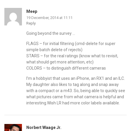
Meep
19 December, 2014 at 11:11
Reply
Going beyond the survey …
FLAGS – for initial filtering (cmd-delete for super
simple batch delete of rejects)
STARS – for the real ratings (know what to revisit,
what should get more attention, etc)
COLORS – to distinguish different cameras
I’m a hobbyist that uses an iPhone, an RX1 and an ILC.
My daughter also likes to tag along and snap away
with a compact or a m43. So, being able to quickly see
what pictures came from what camera is helpful and
interesting.Wish LR had more color labels available.
Norbert Waage Jr.