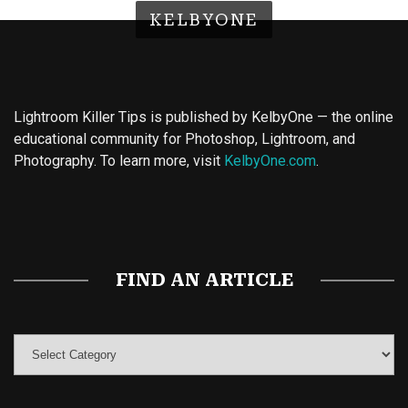
KELBYONE
Lightroom Killer Tips is published by KelbyOne — the online
educational community for Photoshop, Lightroom, and
Photography. To learn more, visit
KelbyOne.com
.
Buy Magic Mushrooms
Magic Mushroom Gummies
Best Amanita Muscaria Gummies
FIND AN ARTICLE