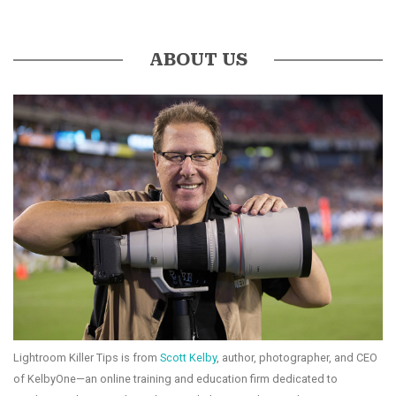
ABOUT US
Lightroom Killer Tips is from
Scott Kelby
, author, photographer, and CEO
of KelbyOne—an online training and education firm dedicated to