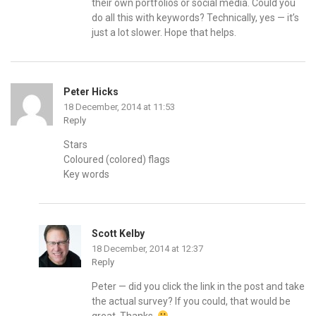
their own portfolios or social media. Could you
do all this with keywords? Technically, yes — it’s
just a lot slower. Hope that helps.
Peter Hicks
18 December, 2014 at 11:53
Reply
Stars
Coloured (colored) flags
Key words
Scott Kelby
18 December, 2014 at 12:37
Reply
Peter — did you click the link in the post and take
the actual survey? If you could, that would be
great. Thanks.