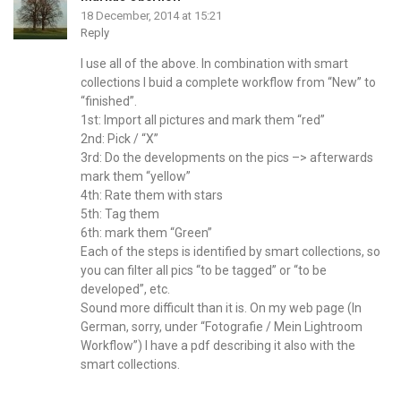
18 December, 2014 at 15:21
Reply
I use all of the above. In combination with smart
collections I buid a complete workflow from “New” to
“finished”.
1st: Import all pictures and mark them “red”
2nd: Pick / “X”
3rd: Do the developments on the pics –> afterwards
mark them “yellow”
4th: Rate them with stars
5th: Tag them
6th: mark them “Green”
Each of the steps is identified by smart collections, so
you can filter all pics “to be tagged” or “to be
developed”, etc.
Sound more difficult than it is. On my web page (In
German, sorry, under “Fotografie / Mein Lightroom
Workflow”) I have a pdf describing it also with the
smart collections.