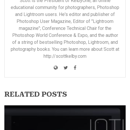
Scott is the President of KelbyOne, an online
educational community for photographers, Photoshop
and Lightroom users. He's editor and publisher of
Photoshop User Magazine, Editor of "Lightroom
magazine"; Conference Technical Chair for the
Photoshop World Conference & Expo, and the author
of a string of bestselling Photoshop, Lightroom, and
photography books. You can learn more about Scott at
http://scottkelby.com
RELATED POSTS