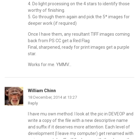
4. Do light processing on the 4 stars to identify those
worthy of finishing.
5. Go through them again and pick the 5* images for
deeper work (if required)
Once I have them, any resultant TIFF images coming
back from PS CC get a Red Flag
Final, sharpened, ready for print images get a purple
star.
Works for me. YMMV…
William Chinn
18 December, 2014 at 13:27
Reply
I have mu own method. I look at the pic in DEVEOP and
write a copy of the file with a new descriptive name
and suffix if it deserves more attention. Each level of
development (I leave my computer) get renamed with