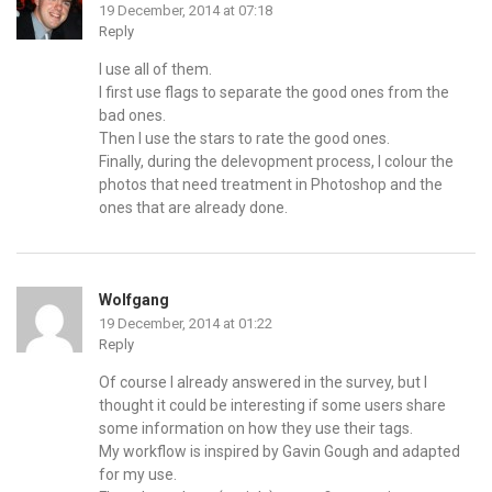
19 December, 2014 at 07:18
Reply
I use all of them.
I first use flags to separate the good ones from the
bad ones.
Then I use the stars to rate the good ones.
Finally, during the delevopment process, I colour the
photos that need treatment in Photoshop and the
ones that are already done.
Wolfgang
19 December, 2014 at 01:22
Reply
Of course I already answered in the survey, but I
thought it could be interesting if some users share
some information on how they use their tags.
My workflow is inspired by Gavin Gough and adapted
for my use.