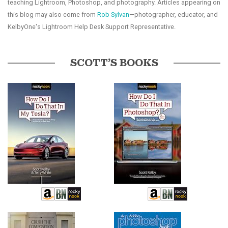
teaching Lightroom, Photoshop, and photography. Articles appearing on
this blog may also come from
Rob Sylvan
—photographer, educator, and
KelbyOne's Lightroom Help Desk Support Representative.
SCOTT’S BOOKS