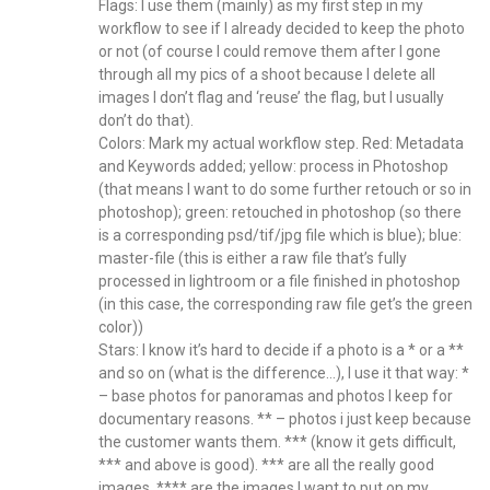
Flags: I use them (mainly) as my first step in my
workflow to see if I already decided to keep the photo
or not (of course I could remove them after I gone
through all my pics of a shoot because I delete all
images I don’t flag and ‘reuse’ the flag, but I usually
don’t do that).
Colors: Mark my actual workflow step. Red: Metadata
and Keywords added; yellow: process in Photoshop
(that means I want to do some further retouch or so in
photoshop); green: retouched in photoshop (so there
is a corresponding psd/tif/jpg file which is blue); blue:
master-file (this is either a raw file that’s fully
processed in lightroom or a file finished in photoshop
(in this case, the corresponding raw file get’s the green
color))
Stars: I know it’s hard to decide if a photo is a * or a **
and so on (what is the difference…), I use it that way: *
– base photos for panoramas and photos I keep for
documentary reasons. ** – photos i just keep because
the customer wants them. *** (know it gets difficult,
*** and above is good). *** are all the really good
images. **** are the images I want to put on my