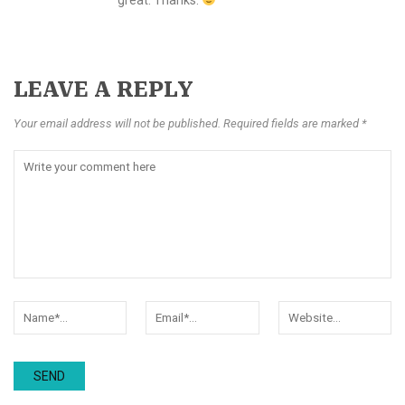
LEAVE A REPLY
Your email address will not be published. Required fields are marked *