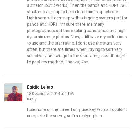
a stretch, but it works) Then the pano’s and HDRs I will
stack into a group to help clean things up. Maybe
Lightroom will come up with a tagging system just for
panos and HDRs, I’m sure there are many
photographers out there taking panoramas and high
dynamic range photos. Now, I still have my collections
to use and the star rating. I don’t use the stars very
often, but there are times when I trying to sort very
selectively and will go to the star rating. Just thought
I’d post my method. Thanks; Ron
Egidio Leitao
18 December, 2014 at 14:59
Reply
I use none of the three. I only use key words. I couldn’t
complete the survey, so I’m replying here.