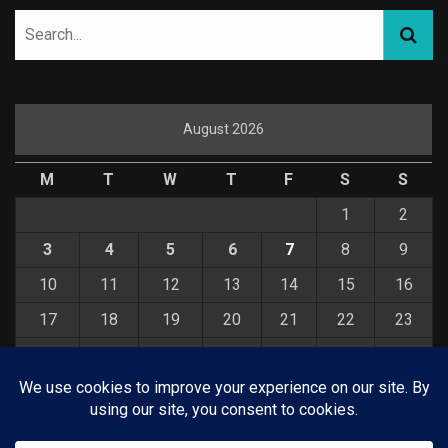
August 2026
M
T
W
T
F
S
S
1
2
3
4
5
6
7
8
9
10
11
12
13
14
15
16
17
18
19
20
21
22
23
24
25
26
27
28
29
30
31
« Jul