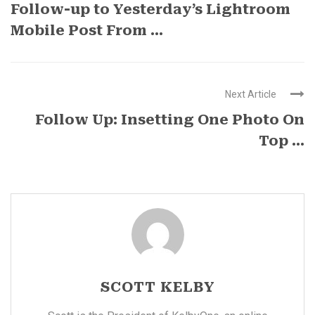
Follow-up to Yesterday’s Lightroom
Mobile Post From ...
Next Article
Follow Up: Insetting One Photo On
Top ...
SCOTT KELBY