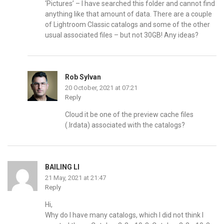
‘Pictures’ – I have searched this folder and cannot find
anything like that amount of data. There are a couple
of Lightroom Classic catalogs and some of the other
usual associated files – but not 30GB! Any ideas?
Rob Sylvan
20 October, 2021 at 07:21
Reply
Cloud it be one of the preview cache files
(.lrdata) associated with the catalogs?
BAILING LI
21 May, 2021 at 21:47
Reply
Hi,
Why do I have many catalogs, which I did not think I