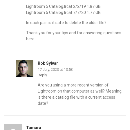
Lightroom 5 Catalog.lrcat 2/2/19 1.87 GB
Lightroom 5 Catalog.lrcat 7/7/20 1.77 GB
In each pair, is it safe to delete the older file?
Thank you for your tips and for answering questions
here.
Rob Sylvan
17 July, 2020 at 10:53
Reply
Are you using a more recent version of
Lightroom on that computer as well? Meaning,
is there a catalog file with a current access
date?
Tamara