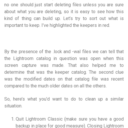
no one should just start deleting files unless you are sure
about what you are deleting, so it is easy to see how this
kind of thing can build up. Let’s try to sort out what is
important to keep. I’ve highlighted the keepers in red.
By the presence of the .lock and -wal files we can tell that
the Lightroom catalog in question was open when this
screen capture was made. That also helped me to
determine that was the keeper catalog. The second clue
was the modified dates on that catalog file was recent
compared to the much older dates on all the others.
So, here’s what you’d want to do to clean up a similar
situation.
Quit Lightroom Classic (make sure you have a
good
backup
in place for good measure). Closing Lightroom