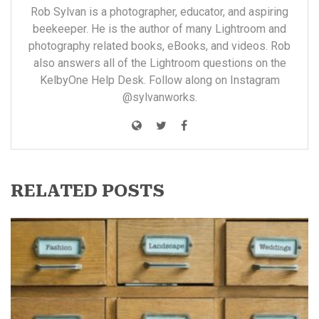
Rob Sylvan is a photographer, educator, and aspiring
beekeeper. He is the author of many
Lightroom and
photography related books, eBooks, and videos
. Rob
also answers all of the Lightroom questions on the
KelbyOne
Help Desk. Follow along on Instagram
@sylvanworks
.
RELATED POSTS