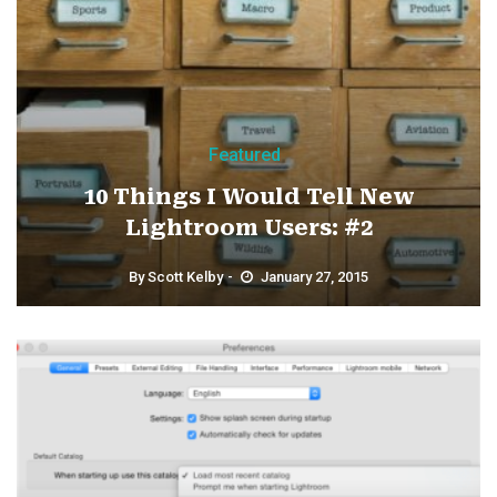
Featured
10 Things I Would Tell New
Lightroom Users: #2
By
Scott Kelby
January 27, 2015