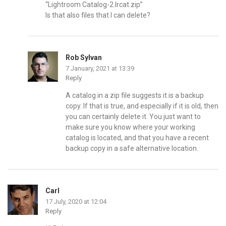
“Lightroom Catalog-2.Ircat.zip”
Is that also files that I can delete?
Rob Sylvan
7 January, 2021 at 13:39
Reply
A catalog in a zip file suggests it is a backup
copy. If that is true, and especially if it is old, then
you can certainly delete it. You just want to
make sure you know where your working
catalog is located, and that you have a recent
backup copy in a safe alternative location.
Carl
17 July, 2020 at 12:04
Reply