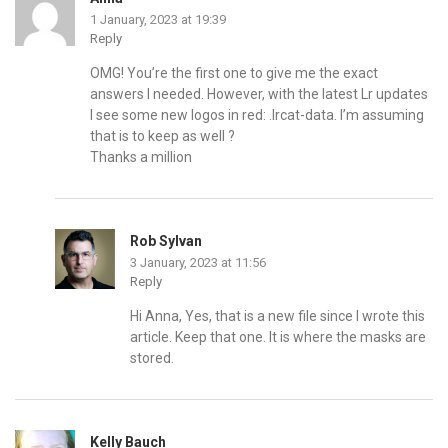
1 January, 2023 at 19:39
Reply
OMG! You’re the first one to give me the exact
answers I needed. However, with the latest Lr updates
I see some new logos in red: .lrcat-data. I’m assuming
that is to keep as well ?
Thanks a million
Rob Sylvan
3 January, 2023 at 11:56
Reply
Hi Anna, Yes, that is a new file since I wrote this
article. Keep that one. It is where the masks are
stored.
Kelly Bauch