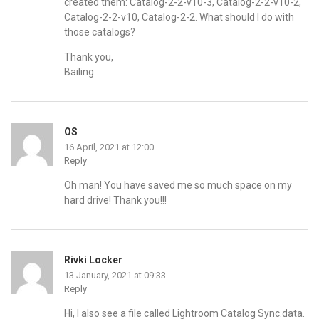
created them: Catalog-2-2-v10-3, Catalog-2-2-v10-2,
Catalog-2-2-v10, Catalog-2-2. What should I do with
those catalogs?
Thank you,
Bailing
OS
16 April, 2021 at 12:00
Reply
Oh man! You have saved me so much space on my
hard drive! Thank you!!!
Rivki Locker
13 January, 2021 at 09:33
Reply
Hi, I also see a file called Lightroom Catalog Sync.data.