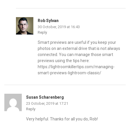
Rob Sylvan
30 October, 2019 at 16:43
Reply
Smart previews are useful if you keep your
photos on an external drive that is not always
connected. You can manage those smart
previews using the tips here:
https://lightroomkillertips.com/managing-
smart-previews-lightroom-classic/
Susan Scharenberg
23 October, 2019 at 17:21
Reply
Very helpful. Thanks for all you do, Rob!