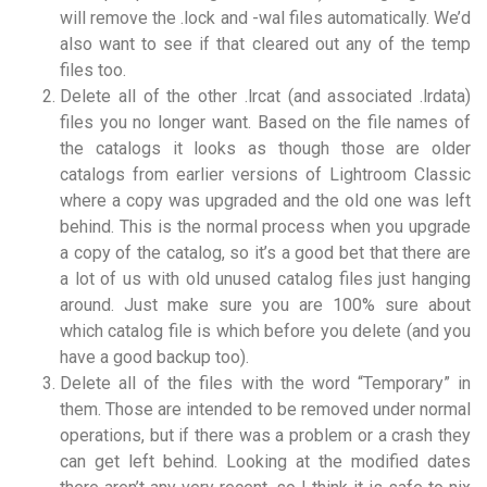
will remove the .lock and -wal files automatically. We’d
also want to see if that cleared out any of the temp
files too.
Delete all of the other .lrcat (and associated .lrdata)
files you no longer want. Based on the file names of
the catalogs it looks as though those are older
catalogs from earlier versions of Lightroom Classic
where a copy was upgraded and the old one was left
behind. This is the normal process when you upgrade
a copy of the catalog, so it’s a good bet that there are
a lot of us with old unused catalog files just hanging
around. Just make sure you are 100% sure about
which catalog file is which before you delete (and you
have a good backup too).
Delete all of the files with the word “Temporary” in
them. Those are intended to be removed under normal
operations, but if there was a problem or a crash they
can get left behind. Looking at the modified dates