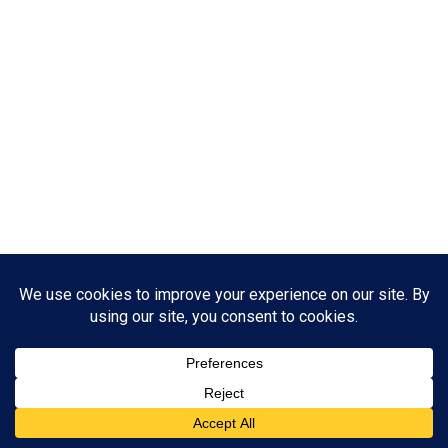
ABOUT US