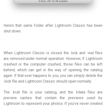
Here’s that same folder after Lightroom Classic has been
shut down.
When Lightroom Classic is closed the .lock and -wal files
are removed under normal operation. However, if Lightroom
crashed or the computer crashed, those files can be left
behind, which can get in the way of opening the catalog
again. If that ever happens to you, you can simply delete the
.lock file and Lightroom Classic should open normally.
The .lrcat file is your catalog, and the .lrdata files are
preview caches that contain the previews used by
Lightroom to represent your photos. If you’ve never created