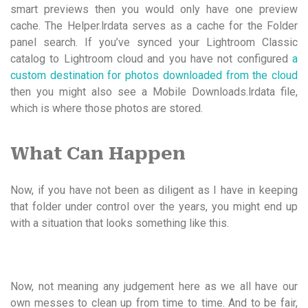
smart previews then you would only have one preview
cache. The Helper.lrdata serves as a cache for the Folder
panel search. If you’ve synced your Lightroom Classic
catalog to Lightroom cloud and you have not configured
a
custom destination for photos downloaded from the cloud
then you might also see a Mobile Downloads.lrdata file,
which is where those photos are stored.
What Can Happen
Now, if you have not been as diligent as I have in keeping
that folder under control over the years, you might end up
with a situation that looks something like this.
Now, not meaning any judgement here as we all have our
own messes to clean up from time to time. And to be fair,