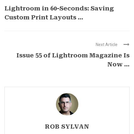
Lightroom in 60-Seconds: Saving
Custom Print Layouts ...
Next Article
Issue 55 of Lightroom Magazine Is
Now ...
ROB SYLVAN