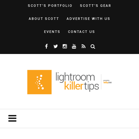
SCOTT’S PORTFOLIO
SCOTT’S GEAR
ABOUT SCOTT
ADVERTISE WITH US
EVENTS
CONTACT US