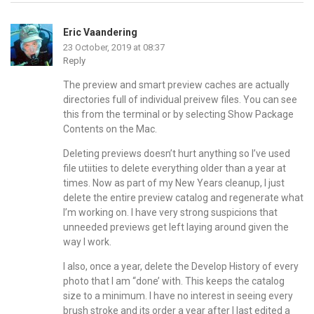
Eric Vaandering
23 October, 2019 at 08:37
Reply
The preview and smart preview caches are actually
directories full of individual preivew files. You can see
this from the terminal or by selecting Show Package
Contents on the Mac.
Deleting previews doesn’t hurt anything so I’ve used
file utiities to delete everything older than a year at
times. Now as part of my New Years cleanup, I just
delete the entire preview catalog and regenerate what
I’m working on. I have very strong suspicions that
unneeded previews get left laying around given the
way I work.
I also, once a year, delete the Develop History of every
photo that I am “done’ with. This keeps the catalog
size to a minimum. I have no interest in seeing every
brush stroke and its order a year after I last edited a