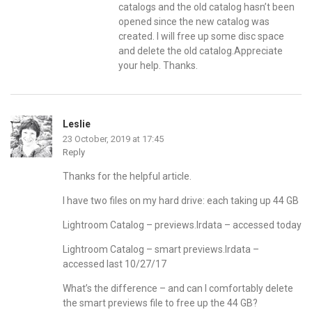
catalogs and the old catalog hasn’t been
opened since the new catalog was
created. I will free up some disc space
and delete the old catalog.Appreciate
your help. Thanks.
Leslie
23 October, 2019 at 17:45
Reply
Thanks for the helpful article.
I have two files on my hard drive: each taking up 44 GB
Lightroom Catalog – previews.lrdata – accessed today
Lightroom Catalog – smart previews.lrdata –
accessed last 10/27/17
What’s the difference – and can I comfortably delete
the smart previews file to free up the 44 GB?