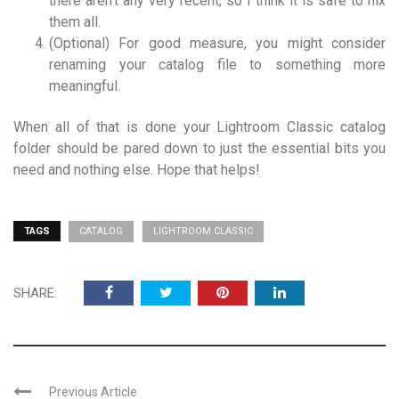
there aren’t any very recent, so I think it is safe to nix
them all.
(Optional) For good measure, you might consider
renaming your catalog file
to something more
meaningful.
When all of that is done your Lightroom Classic catalog
folder should be pared down to just the essential bits you
need and nothing else. Hope that helps!
TAGS
CATALOG
LIGHTROOM CLASSIC
SHARE:
Previous Article