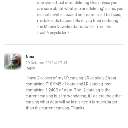
one should just start deleting files unless you
are sure about what you are deleting” so no, you
did not delete it based on this article. That said,
mistakes do happen. Have you tried restoring
the Mobile Downloads.lrdata file from the
trash/recycle bin?
Nina
29 October, 2019 at 07:45
Reply
I have 2 copies of my LR catalog: LR catalog-2.lrcat
containing 710.9MB of data and LR catalog.lrcat
containing 1.24GB of data. The -2 catalog is the
current catalog but I’m wondering, if I delete the other
catalog what data will be lost since it is much larger
than the current catalog. Thanks.