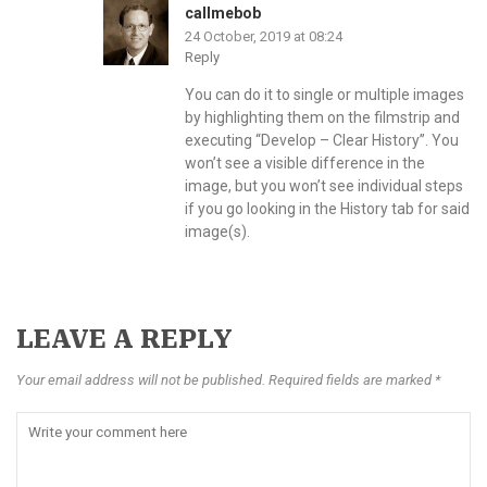
callmebob
24 October, 2019 at 08:24
Reply
You can do it to single or multiple images
by highlighting them on the filmstrip and
executing “Develop – Clear History”. You
won’t see a visible difference in the
image, but you won’t see individual steps
if you go looking in the History tab for said
image(s).
LEAVE A REPLY
Your email address will not be published. Required fields are marked *