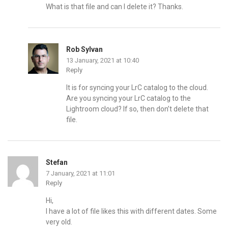
What is that file and can I delete it? Thanks.
Rob Sylvan
13 January, 2021 at 10:40
Reply
It is for syncing your LrC catalog to the cloud.
Are you syncing your LrC catalog to the
Lightroom cloud? If so, then don’t delete that
file.
Stefan
7 January, 2021 at 11:01
Reply
Hi,
I have a lot of file likes this with different dates. Some
very old.