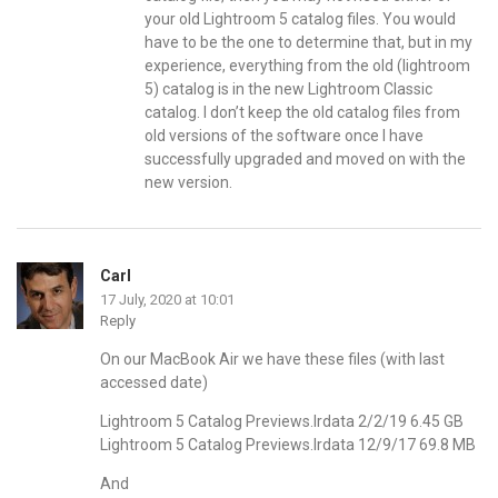
your old Lightroom 5 catalog files. You would
have to be the one to determine that, but in my
experience, everything from the old (lightroom
5) catalog is in the new Lightroom Classic
catalog. I don’t keep the old catalog files from
old versions of the software once I have
successfully upgraded and moved on with the
new version.
Carl
17 July, 2020 at 10:01
Reply
On our MacBook Air we have these files (with last
accessed date)
Lightroom 5 Catalog Previews.lrdata 2/2/19 6.45 GB
Lightroom 5 Catalog Previews.lrdata 12/9/17 69.8 MB
And