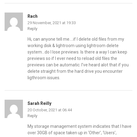
Rach
29 November, 2021 at 19:33
Reply
Hi, can anyone tell me….if I delete old files from my
working disk & lightroom using lightroom delete
system…do I lose previews. Is there a way I can keep
previews so if I ever need to reload old files the
previews can be automatic. I’ve heard alot that if you
delete straight from the hard drive you encounter
ligthroom issues.
Sarah Reilly
20 October, 2021 at 06:44
Reply
My storage management system indicates that I have
over 30GB of space taken up in ‘Other’, ‘Users’,