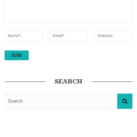
SEARCH