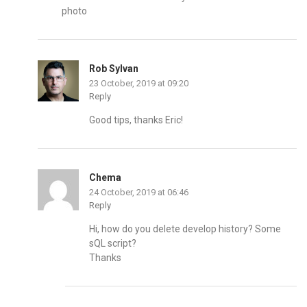
photo
Rob Sylvan
23 October, 2019 at 09:20
Reply
Good tips, thanks Eric!
Chema
24 October, 2019 at 06:46
Reply
Hi, how do you delete develop history? Some
sQL script?
Thanks