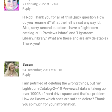
7 February, 2022 at 17:03
Reply
Hi Rob! Thank you for all of this! Quick question: How
do you rename it? What the hell is ircat anyway lol.
Also, sorry, second question: I have a “Lightroom
catalog -v11 Previews.Irdata” and “Lightroom
Library.Irlibrary.” What are these and are any deletable?
Thank you!
Susan
24 December, 2021 at 01:16
Reply
I am petrified of deleting the wrong things, but my
Lightroom Catalog-2-v10 Previews.lrdata is taking up
over 100GB of hard drive space, and that’s a problem.
How do I know which ones are safe to delete? Thank
you so much for your information.