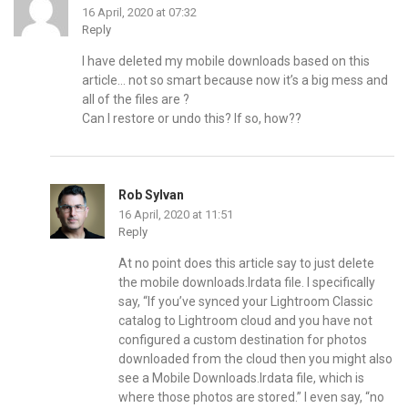
16 April, 2020 at 07:32
Reply
I have deleted my mobile downloads based on this
article… not so smart because now it’s a big mess and
all of the files are ?
Can I restore or undo this? If so, how??
Rob Sylvan
16 April, 2020 at 11:51
Reply
At no point does this article say to just delete
the mobile downloads.lrdata file. I specifically
say, “If you’ve synced your Lightroom Classic
catalog to Lightroom cloud and you have not
configured a custom destination for photos
downloaded from the cloud then you might also
see a Mobile Downloads.lrdata file, which is
where those photos are stored.” I even say, “no