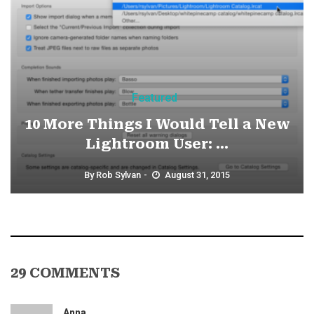
Featured
10 More Things I Would Tell a New
Lightroom User: ...
By
Rob Sylvan
August 31, 2015
29 COMMENTS
Anna