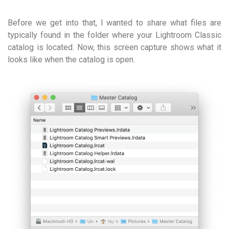
Before we get into that, I wanted to share what files are
typically found in the folder where your Lightroom Classic
catalog is located. Now, this screen capture shows what it
looks like when the catalog is open.