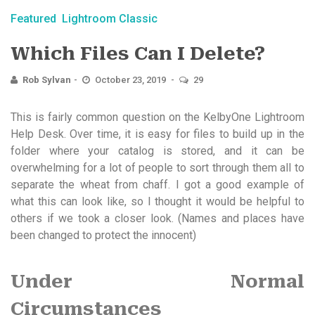
Featured
Lightroom Classic
Which Files Can I Delete?
Rob Sylvan
October 23, 2019
29
This is fairly common question on the KelbyOne Lightroom
Help Desk. Over time, it is easy for files to build up in the
folder where your catalog is stored, and it can be
overwhelming for a lot of people to sort through them all to
separate the wheat from chaff. I got a good example of
what this can look like, so I thought it would be helpful to
others if we took a closer look. (Names and places have
been changed to protect the innocent)
Under Normal
Circumstances