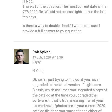
Hi Rob,
Thanks for the question. The most current date is the
7/7/2020 file. We did not access Lightroom in the last
ten days.
Is there a way to double check? I want to be sure I
provide a full answer to your question.
Rob Sylvan
17 July, 2020 at 12:39
Reply
Hi Carl,
Ok, so I’m just trying to find out if you have
upgraded to the latest version of Lightroom
Classic, which assumes you upgraded a copy of
the catalog at the time you upgraded the
software. If that is true, meaning if all of your
old work/data/photos are in your current 2020
catalog file, then you may not need either of