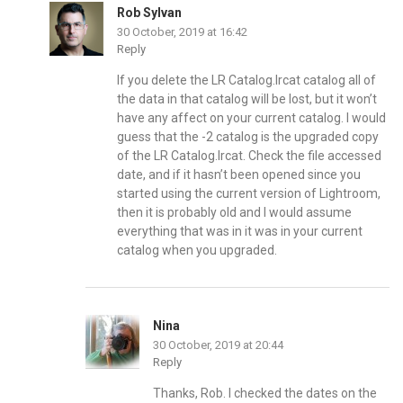
Rob Sylvan
30 October, 2019 at 16:42
Reply
If you delete the LR Catalog.lrcat catalog all of
the data in that catalog will be lost, but it won’t
have any affect on your current catalog. I would
guess that the -2 catalog is the upgraded copy
of the LR Catalog.lrcat. Check the file accessed
date, and if it hasn’t been opened since you
started using the current version of Lightroom,
then it is probably old and I would assume
everything that was in it was in your current
catalog when you upgraded.
Nina
30 October, 2019 at 20:44
Reply
Thanks, Rob. I checked the dates on the