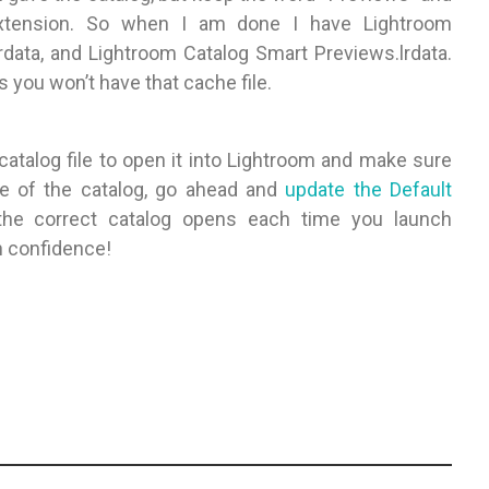
extension. So when I am done I have Lightroom
lrdata, and Lightroom Catalog Smart Previews.lrdata.
 you won’t have that cache file.
catalog file to open it into Lightroom and make sure
me of the catalog, go ahead and
update the Default
he correct catalog opens each time you launch
h confidence!