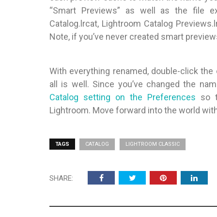
“Smart Previews” as well as the file 
Catalog.lrcat, Lightroom Catalog Previews.
Note, if you’ve never created smart previews
With everything renamed, double-click the 
all is well. Since you’ve changed the na
Catalog setting on the Preferences
so t
Lightroom. Move forward into the world wit
TAGS
CATALOG
LIGHTROOM CLASSIC
SHARE: