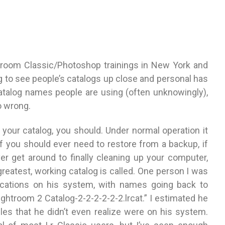
htroom Classic/Photoshop trainings in New York and
g to see people’s catalogs up close and personal has
alog names people are using (often unknowingly),
o wrong.
 your catalog, you should. Under normal operation it
 if you should ever need to restore from a backup, if
r get around to finally cleaning up your computer,
 greatest, working catalog is called. One person I was
locations on his system, with names going back to
ightroom 2 Catalog-2-2-2-2-2-2.lrcat.” I estimated he
iles that he didn’t even realize were on his system.