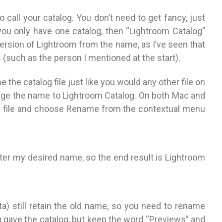
 call your catalog. You don’t need to get fancy, just
 you only have one catalog, then “Lightroom Catalog”
rsion of Lightroom from the name, as I’ve seen that
(such as the person I mentioned at the start).
the catalog file just like you would any other file on
ange the name to Lightroom Catalog. On both Mac and
 a file and choose Rename from the contextual menu
 enter my desired name, so the end result is Lightroom
ata) still retain the old name, so you need to rename
gave the catalog, but keep the word “Previews” and