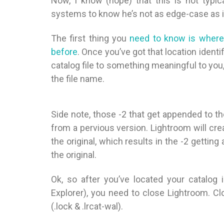
Now, I know (hope) that this is not typi
systems to know he’s not as edge-case as 
The first thing you
need to know is where y
before
. Once you’ve got that location ident
catalog file to something meaningful to you, 
the file name.
Side note, those -2 that get appended to 
from a pervious version. Lightroom will crea
the original, which results in the -2 gettin
the original.
Ok, so after you’ve located your catalog
Explorer), you need to close Lightroom. Cl
(.lock & .lrcat-wal).