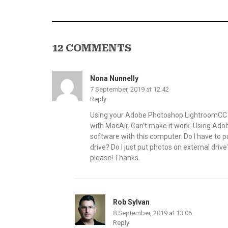
12 COMMENTS
Nona Nunnelly
7 September, 2019 at 12:42
Reply
Using your Adobe Photoshop LightroomCC bo
with MacAir. Can’t make it work. Using Ad
software with this computer. Do I have to 
drive? Do I just put photos on external driv
please! Thanks.
Rob Sylvan
8 September, 2019 at 13:06
Reply