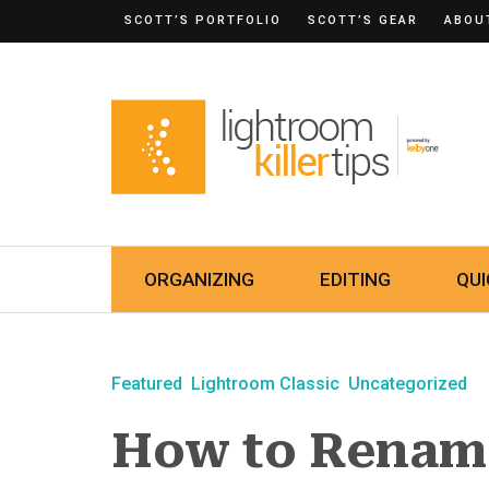
SCOTT’S PORTFOLIO
SCOTT’S GEAR
ABOU
ORGANIZING
EDITING
QUI
Featured
Lightroom Classic
Uncategorized
How to Rename