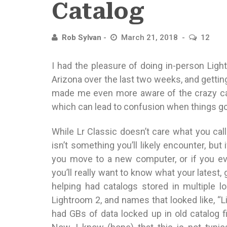
Catalog
Rob Sylvan
March 21, 2018
12
I had the pleasure of doing in-person Lig
Arizona over the last two weeks, and gettin
made me even more aware of the crazy cat
which can lead to confusion when things g
While Lr Classic doesn’t care what you call
isn’t something you’ll likely encounter, but
you move to a new computer, or if you eve
you’ll really want to know what your latest,
helping had catalogs stored in multiple 
Lightroom 2, and names that looked like, “L
had GBs of data locked up in old catalog f