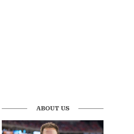
ABOUT US