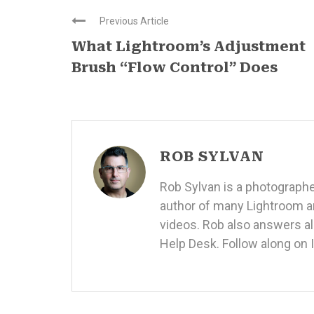
Previous Article
What Lightroom’s Adjustment
Brush “Flow Control” Does
ROB SYLVAN
Rob Sylvan is a photographe
author of many
Lightroom a
videos
. Rob also answers a
Help Desk. Follow along on