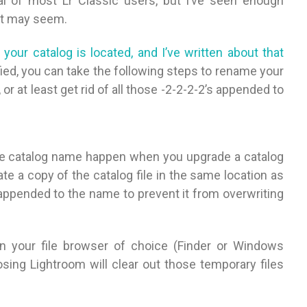
cal of most Lr Classic users, but I’ve seen enough
it may seem.
our catalog is located, and I’ve written about that
ified, you can take the following steps to rename your
or at least get rid of all those -2-2-2-2’s appended to
the catalog name happen when you upgrade a catalog
te a copy of the catalog file in the same location as
g appended to the name to prevent it from overwriting
 in your file browser of choice (Finder or Windows
osing Lightroom will clear out those temporary files