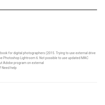
ok for digital photographers (2015. Trying to use external drive
obe Photoshop Lightroom 6. Not possible to use updated MAC
put Adobe program on external
e? Need help