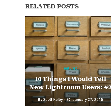
RELATED POSTS
Featured
10 Things I Would Tell
New Lightroom Users: #
By
Scott Kelby
January 27, 2015