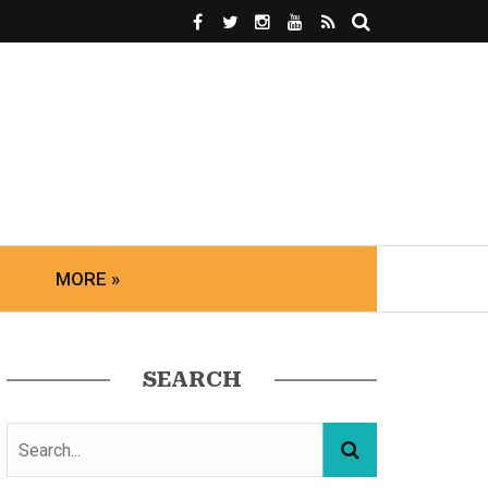
MORE »
SEARCH