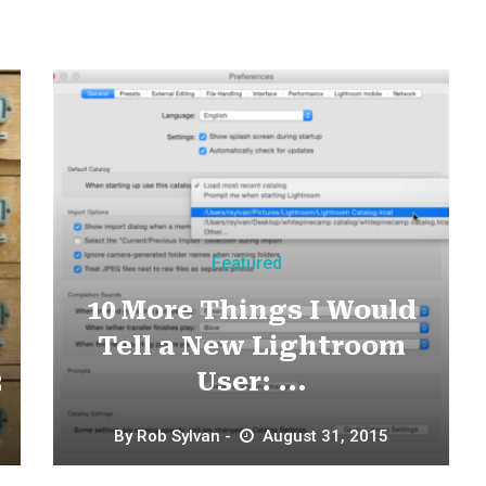
Featured
10 More Things I Would
Tell a New Lightroom
2
User: ...
By
Rob Sylvan
August 31, 2015