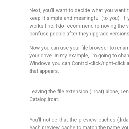
Next, you’ll want to decide what you want to
keep it simple and meaningful (to you). If
works fine. I do recommend removing the ve
confuse people after they upgrade versions 
Now you can use your file browser to rename 
your drive. In my example, I’m going to ch
Windows you can Control-click/right-click
that appears.
Leaving the file extension (.lrcat) alone, I
Catalog.lrcat.
You’ll notice that the preview caches (.lrd
each preview cache to match the name you 