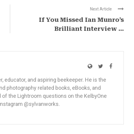
Next Article
If You Missed Ian Munro’s
Brilliant Interview ...
r, educator, and aspiring beekeeper. He is the
nd photography related books, eBooks, and
ll of the Lightroom questions on the
KelbyOne
 Instagram
@sylvanworks
.