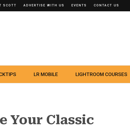
T SCOTT
ADVERTISE WITH US
EVENTS
CONTACT US
CKTIPS
LR MOBILE
LIGHTROOM COURSES
 Your Classic