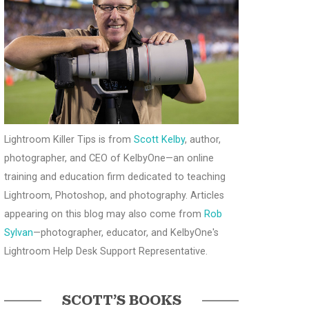
Lightroom Killer Tips is from
Scott Kelby
, author,
photographer, and CEO of KelbyOne—an online
training and education firm dedicated to teaching
Lightroom, Photoshop, and photography. Articles
appearing on this blog may also come from
Rob
Sylvan
—photographer, educator, and KelbyOne's
Lightroom Help Desk Support Representative.
SCOTT’S BOOKS