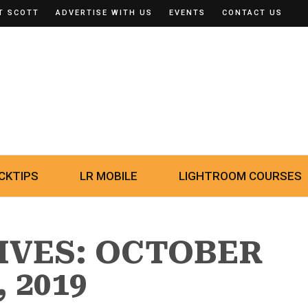
T SCOTT
ADVERTISE WITH US
EVENTS
CONTACT US
CKTIPS
LR MOBILE
LIGHTROOM COURSES
IVES: OCTOBER
, 2019