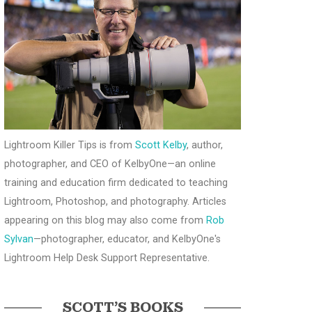
Lightroom Killer Tips is from
Scott Kelby
, author,
photographer, and CEO of KelbyOne—an online
training and education firm dedicated to teaching
Lightroom, Photoshop, and photography. Articles
appearing on this blog may also come from
Rob
Sylvan
—photographer, educator, and KelbyOne's
Lightroom Help Desk Support Representative.
SCOTT’S BOOKS