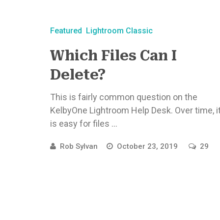
Featured
Lightroom Classic
Which Files Can I
Delete?
This is fairly common question on the
KelbyOne Lightroom Help Desk. Over time, i
is easy for files ...
Rob Sylvan
October 23, 2019
29