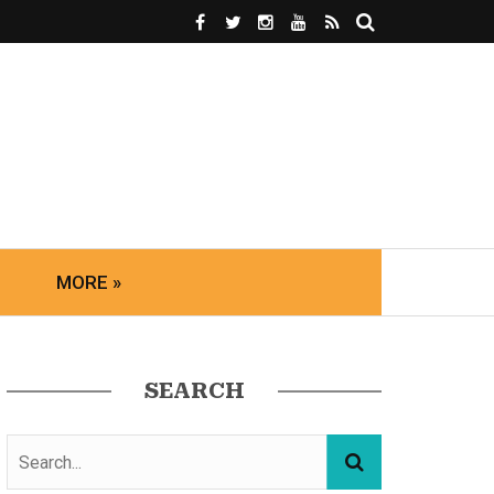
MORE »
SEARCH