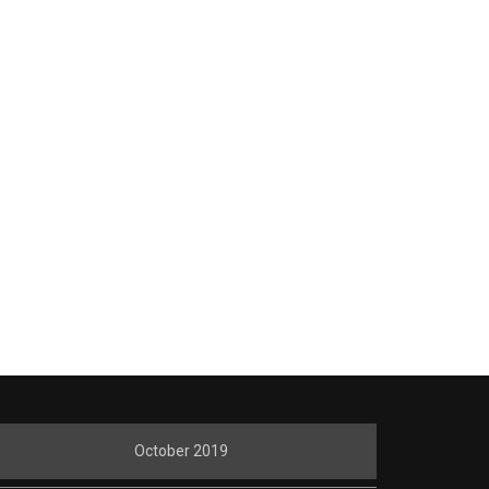
October 2019