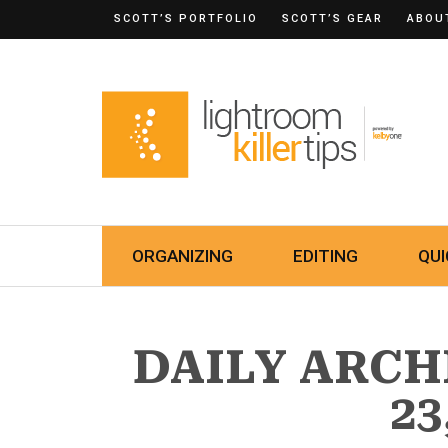
SCOTT’S PORTFOLIO
SCOTT’S GEAR
ABOU
ORGANIZING
EDITING
QUI
DAILY ARCH
23