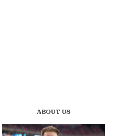
ABOUT US