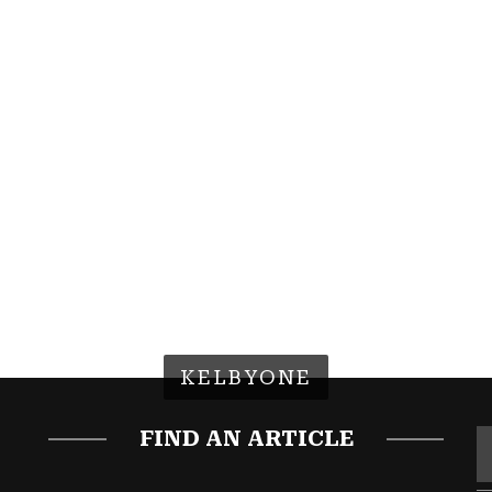
KELBYONE
FIND AN ARTICLE