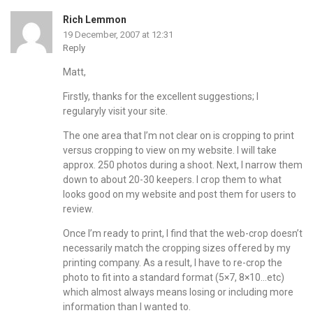
Rich Lemmon
19 December, 2007 at 12:31
Reply
Matt,
Firstly, thanks for the excellent suggestions; I
regularyly visit your site.
The one area that I’m not clear on is cropping to print
versus cropping to view on my website. I will take
approx. 250 photos during a shoot. Next, I narrow them
down to about 20-30 keepers. I crop them to what
looks good on my website and post them for users to
review.
Once I’m ready to print, I find that the web-crop doesn’t
necessarily match the cropping sizes offered by my
printing company. As a result, I have to re-crop the
photo to fit into a standard format (5×7, 8×10…etc)
which almost always means losing or including more
information than I wanted to.