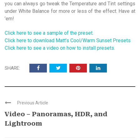
you can always go tweak the Temperature and Tint settings
under White Balance for more or less of the effect. Have at
’em!
Click here to see a sample of the preset.
Click here to download Matt’s Cool/Warm Sunset Presets
Click here to see a video on how to install presets
.
SHARE:
Previous Article
Video – Panoramas, HDR, and
Lightroom