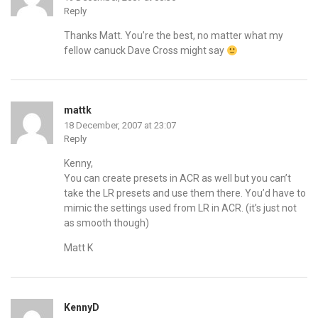
Reply
Thanks Matt. You’re the best, no matter what my
fellow canuck Dave Cross might say
mattk
18 December, 2007 at 23:07
Reply
Kenny,
You can create presets in ACR as well but you can’t
take the LR presets and use them there. You’d have to
mimic the settings used from LR in ACR. (it’s just not
as smooth though)
Matt K
KennyD