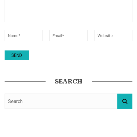
SEARCH