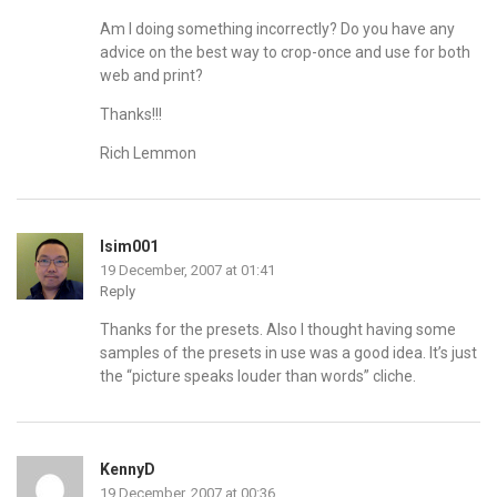
Am I doing something incorrectly? Do you have any
advice on the best way to crop-once and use for both
web and print?
Thanks!!!
Rich Lemmon
lsim001
19 December, 2007 at 01:41
Reply
Thanks for the presets. Also I thought having some
samples of the presets in use was a good idea. It’s just
the “picture speaks louder than words” cliche.
KennyD
19 December, 2007 at 00:36