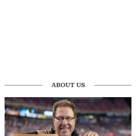
ABOUT US