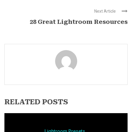
Next Article
28 Great Lightroom Resources
RELATED POSTS
Lightroom Presets