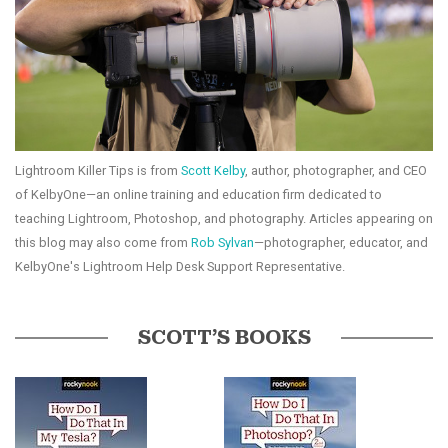
Lightroom Killer Tips is from
Scott Kelby
, author, photographer, and CEO
of KelbyOne—an online training and education firm dedicated to
teaching Lightroom, Photoshop, and photography. Articles appearing on
this blog may also come from
Rob Sylvan
—photographer, educator, and
KelbyOne's Lightroom Help Desk Support Representative.
SCOTT’S BOOKS