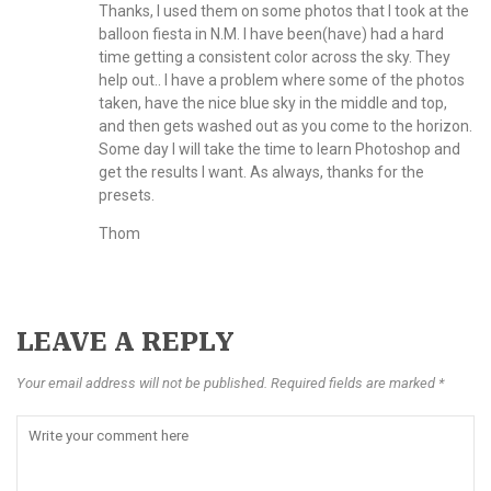
Thanks, I used them on some photos that I took at the
balloon fiesta in N.M. I have been(have) had a hard
time getting a consistent color across the sky. They
help out.. I have a problem where some of the photos
taken, have the nice blue sky in the middle and top,
and then gets washed out as you come to the horizon.
Some day I will take the time to learn Photoshop and
get the results I want. As always, thanks for the
presets.
Thom
LEAVE A REPLY
Your email address will not be published. Required fields are marked *