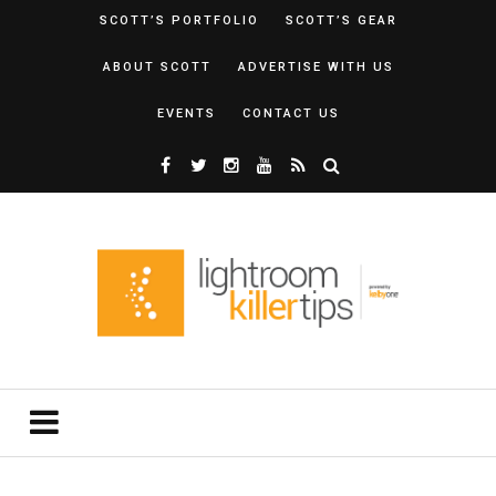
SCOTT’S PORTFOLIO
SCOTT’S GEAR
ABOUT SCOTT
ADVERTISE WITH US
EVENTS
CONTACT US