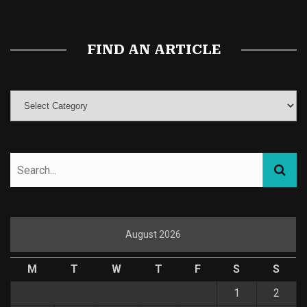
FIND AN ARTICLE
August 2026
M
T
W
T
F
S
S
1
2