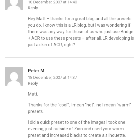
18 December, 2007 at 14:40
Reply
Hey Matt – thanks for a great blog and all the presets
you do. I know this is a LR blog, but I was wondering if
there was any way for those of us who just use Bridge
+ ACR to use these presets – after all, LR developing is
just a skin of ACR, right?
Peter M
18 December, 2007 at 14:37
Reply
Matt,
Thanks for the “cool”, I mean “hot”, no I mean “warm”
presets.
I did a quick preset to one of the images I took one
evening, just outside of Zion and used your warm
preset and increased blacks to create a silhouette.