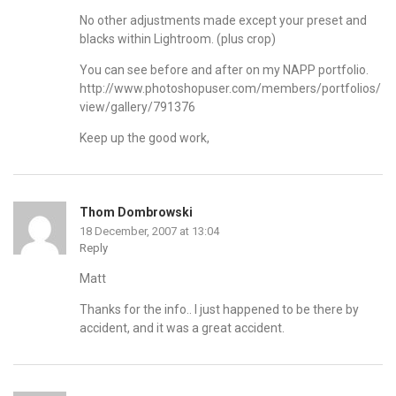
No other adjustments made except your preset and
blacks within Lightroom. (plus crop)
You can see before and after on my NAPP portfolio.
http://www.photoshopuser.com/members/portfolios/
view/gallery/791376
Keep up the good work,
Thom Dombrowski
18 December, 2007 at 13:04
Reply
Matt
Thanks for the info.. I just happened to be there by
accident, and it was a great accident.