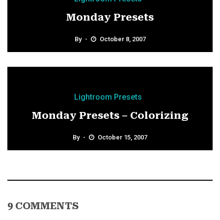
Monday Presets
By
October 8, 2007
Lightroom Presets
Monday Presets – Colorizing
By
October 15, 2007
9 COMMENTS