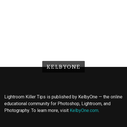
KELBYONE
Lightroom Killer Tips is published by KelbyOne — the online
educational community for Photoshop, Lightroom, and
Photography. To learn more, visit
KelbyOne.com
.
Buy Magic Mushrooms
Magic Mushroom Gummies
Best Amanita Muscaria Gummies