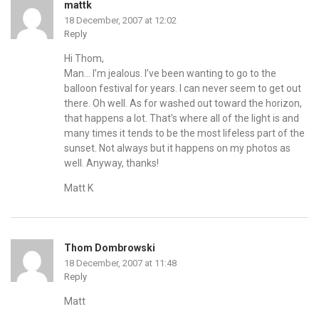
mattk
18 December, 2007 at 12:02
Reply
Hi Thom,
Man… I’m jealous. I’ve been wanting to go to the
balloon festival for years. I can never seem to get out
there. Oh well. As for washed out toward the horizon,
that happens a lot. That’s where all of the light is and
many times it tends to be the most lifeless part of the
sunset. Not always but it happens on my photos as
well. Anyway, thanks!
Matt K
Thom Dombrowski
18 December, 2007 at 11:48
Reply
Matt