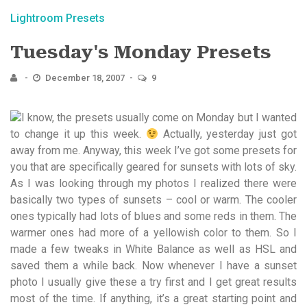
Lightroom Presets
Tuesday's Monday Presets
December 18, 2007
9
I know, the presets usually come on Monday but I wanted
to change it up this week.
Actually, yesterday just got
away from me. Anyway, this week I’ve got some presets for
you that are specifically geared for sunsets with lots of sky.
As I was looking through my photos I realized there were
basically two types of sunsets – cool or warm. The cooler
ones typically had lots of blues and some reds in them. The
warmer ones had more of a yellowish color to them. So I
made a few tweaks in White Balance as well as HSL and
saved them a while back. Now whenever I have a sunset
photo I usually give these a try first and I get great results
most of the time. If anything, it’s a great starting point and