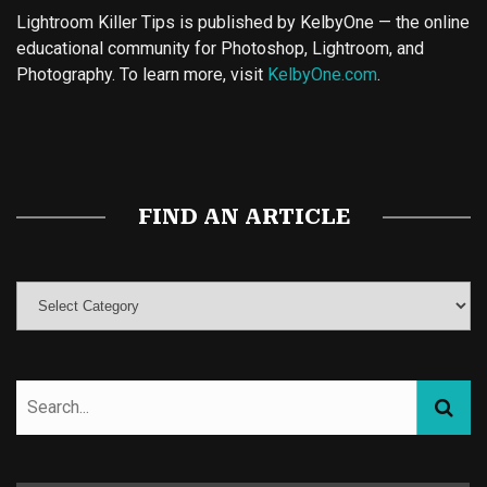
Lightroom Killer Tips is published by KelbyOne — the online
educational community for Photoshop, Lightroom, and
Photography. To learn more, visit
KelbyOne.com
.
Buy Magic Mushrooms
Magic Mushroom Gummies
Best Amanita Muscaria Gummies
FIND AN ARTICLE