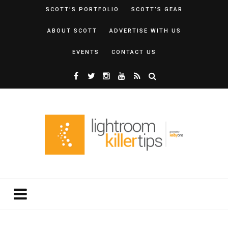
SCOTT’S PORTFOLIO
SCOTT’S GEAR
ABOUT SCOTT
ADVERTISE WITH US
EVENTS
CONTACT US