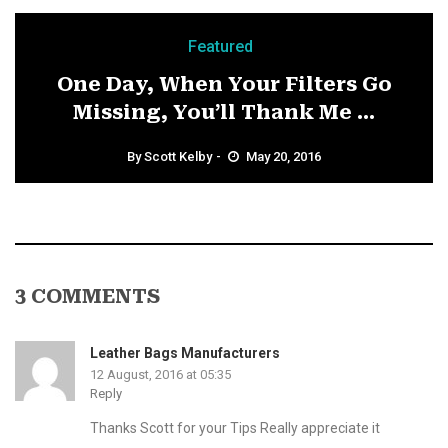
Featured
One Day, When Your Filters Go
Missing, You’ll Thank Me ...
By
Scott Kelby
May 20, 2016
3 COMMENTS
Leather Bags Manufacturers
12 August, 2016 at 05:35
Reply
Thanks Scott for your Tips Really appreciate it