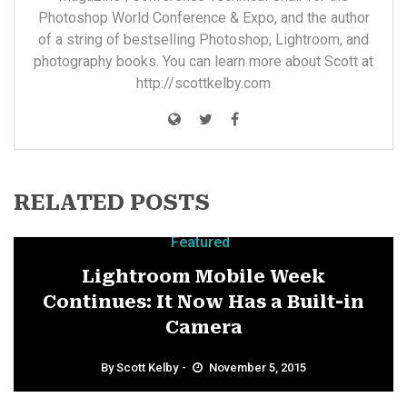
Photoshop World Conference & Expo, and the author
of a string of bestselling Photoshop, Lightroom, and
photography books. You can learn more about Scott at
http://scottkelby.com
RELATED POSTS
Featured
Lightroom Mobile Week
Continues: It Now Has a Built-in
Camera
By
Scott Kelby
November 5, 2015