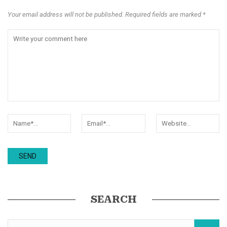
Your email address will not be published. Required fields are marked *
SEARCH