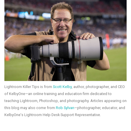
Lightroom Killer Tips is from
Scott Kelby
, author, photographer, and CEO
of KelbyOne—an online training and education firm dedicated to
teaching Lightroom, Photoshop, and photography. Articles appearing on
this blog may also come from
Rob Sylvan
—photographer, educator, and
KelbyOne's Lightroom Help Desk Support Representative.