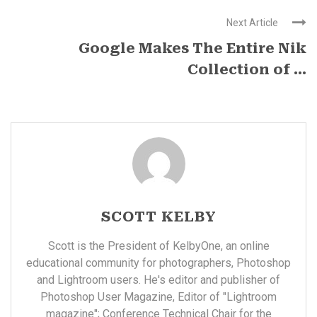
Next Article
Google Makes The Entire Nik
Collection of ...
SCOTT KELBY
Scott is the President of KelbyOne, an online
educational community for photographers, Photoshop
and Lightroom users. He's editor and publisher of
Photoshop User Magazine, Editor of "Lightroom
magazine"; Conference Technical Chair for the