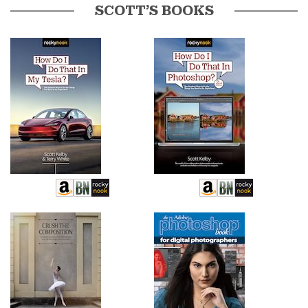
SCOTT’S BOOKS