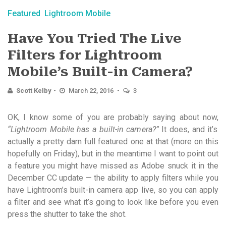
Featured
Lightroom Mobile
Have You Tried The Live
Filters for Lightroom
Mobile’s Built-in Camera?
Scott Kelby
March 22, 2016
3
OK, I know some of you are probably saying about now,
“Lightroom Mobile has a built-in camera?”
It does, and it’s
actually a pretty darn full featured one at that (more on this
hopefully on Friday), but in the meantime I want to point out
a feature you might have missed as Adobe snuck it in the
December CC update — the ability to apply filters while you
have Lightroom’s built-in camera app live, so you can apply
a filter and see what it’s going to look like before you even
press the shutter to take the shot.