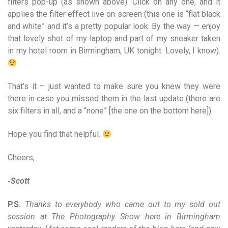
filters pop-up (as shown above). Click on any one, and it
applies the filter effect live on screen (this one is “flat black
and white” and it’s a pretty popular look. By the way — enjoy
that lovely shot of my laptop and part of my sneaker taken
in my hotel room in Birmingham, UK tonight. Lovely, I know).
That’s it – just wanted to make sure you knew they were
there in case you missed them in the last update (there are
six filters in all, and a “none” [the one on the bottom here]).
Hope you find that helpful.
Cheers,
-Scott
P.S.
Thanks to everybody who came out to my sold out
session at The Photography Show here in Birmingham