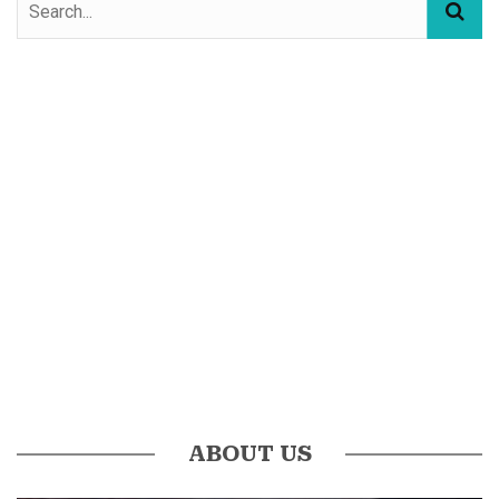
ABOUT US