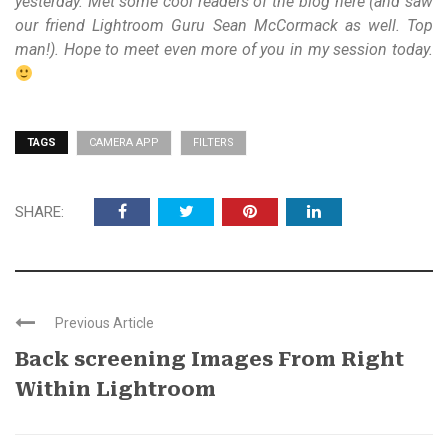
yesterday. Met some cool readers of the blog here (and saw
our friend Lightroom Guru Sean McCormack as well. Top
man!). Hope to meet even more of you in my session today.
TAGS
CAMERA APP
FILTERS
SHARE:
Previous Article
Back screening Images From Right
Within Lightroom