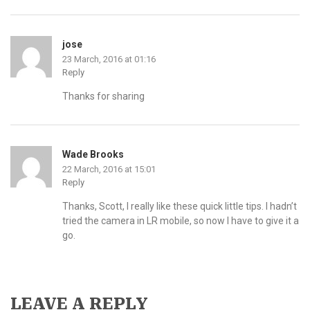
jose
23 March, 2016 at 01:16
Reply
Thanks for sharing
Wade Brooks
22 March, 2016 at 15:01
Reply
Thanks, Scott, I really like these quick little tips. I hadn’t
tried the camera in LR mobile, so now I have to give it a
go.
LEAVE A REPLY