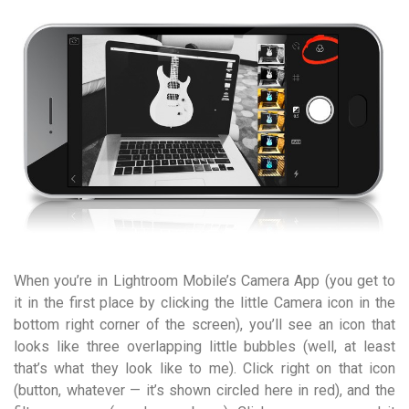
When you’re in Lightroom Mobile’s Camera App (you get to
it in the first place by clicking the little Camera icon in the
bottom right corner of the screen), you’ll see an icon that
looks like three overlapping little bubbles (well, at least
that’s what they look like to me). Click right on that icon
(button, whatever — it’s shown circled here in red), and the