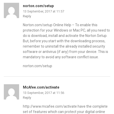
norton.com/setup
13 September, 2017 at 11:57
Reply
Norton.com/setup Online Help – To enable this
protection for your Windows or Mac PC, all you need to
do is download, install and activate the Norton Setup.
But, before you start with the downloading process,
remember to uninstall the already installed security
software or antivirus (if any) from your device. This is
mandatory to avoid any software conflict issue.
norton.com/setup
McAfee.com/activate
13 September, 2017 at 11:56
Reply
http://www.mcafee.com/activate
have the complete
set of features which can protect your digital online