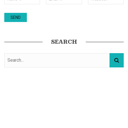
SEARCH