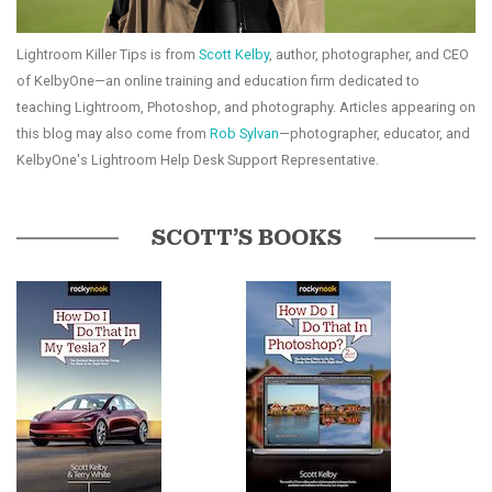
Lightroom Killer Tips is from
Scott Kelby
, author, photographer, and CEO
of KelbyOne—an online training and education firm dedicated to
teaching Lightroom, Photoshop, and photography. Articles appearing on
this blog may also come from
Rob Sylvan
—photographer, educator, and
KelbyOne's Lightroom Help Desk Support Representative.
SCOTT’S BOOKS