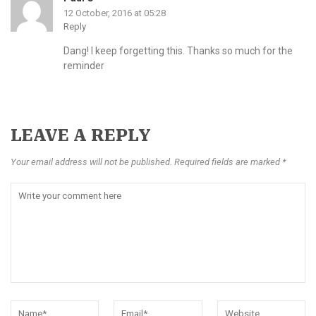
12 October, 2016 at 05:28
Reply
Dang! I keep forgetting this. Thanks so much for the
reminder
LEAVE A REPLY
Your email address will not be published. Required fields are marked *