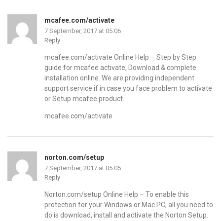
mcafee.com/activate
7 September, 2017 at 05:06
Reply
mcafee.com/activate Online Help – Step by Step
guide for mcafee activate, Download & complete
installation online. We are providing independent
support service if in case you face problem to activate
or Setup mcafee product.
mcafee.com/activate
norton.com/setup
7 September, 2017 at 05:05
Reply
Norton.com/setup Online Help – To enable this
protection for your Windows or Mac PC, all you need to
do is download, install and activate the Norton Setup.