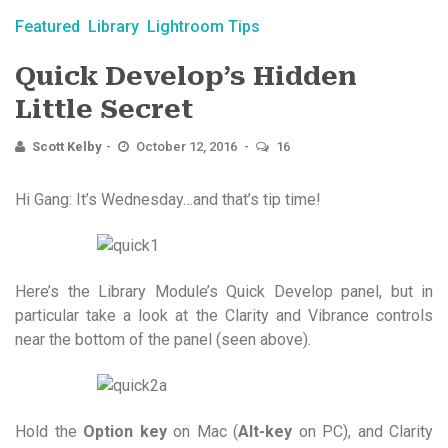
Featured
Library
Lightroom Tips
Quick Develop’s Hidden
Little Secret
Scott Kelby
October 12, 2016
16
Hi Gang: It’s Wednesday…and that’s tip time!
Here’s the Library Module’s Quick Develop panel, but in
particular take a look at the Clarity and Vibrance controls
near the bottom of the panel (seen above).
Hold the
Option key
on Mac (
Alt-key
on PC), and Clarity