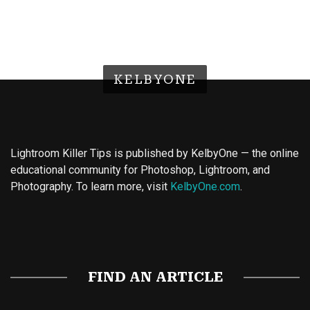
KELBYONE
Lightroom Killer Tips is published by KelbyOne — the online
educational community for Photoshop, Lightroom, and
Photography. To learn more, visit
KelbyOne.com
.
Buy Magic Mushrooms
Magic Mushroom Gummies
Best Amanita Muscaria Gummies
FIND AN ARTICLE