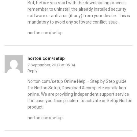
But, before you start with the downloading process,
remember to uninstall the already installed security
software or antivirus (if any) from your device. This is
mandatory to avoid any software conflict issue.
norton.com/setup
norton.com/setup
7 September, 2017 at 05:04
Reply
Norton.com/setup Online Help – Step by Step guide
for Norton Setup, Download & complete installation
online. We are providing independent support service
if in case you face problem to activate or Setup Norton
product.
norton.com/setup