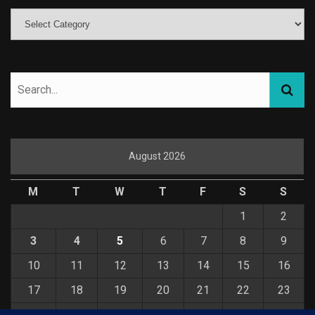
August 2026
M
T
W
T
F
S
S
1
2
3
4
5
6
7
8
9
10
11
12
13
14
15
16
17
18
19
20
21
22
23
24
25
26
27
28
29
30