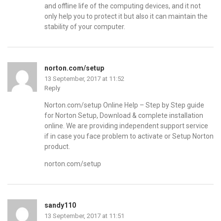
and offline life of the computing devices, and it not
only help you to protect it but also it can maintain the
stability of your computer.
norton.com/setup
13 September, 2017 at 11:52
Reply
Norton.com/setup Online Help – Step by Step guide
for Norton Setup, Download & complete installation
online. We are providing independent support service
if in case you face problem to activate or Setup Norton
product.
norton.com/setup
sandy110
13 September, 2017 at 11:51