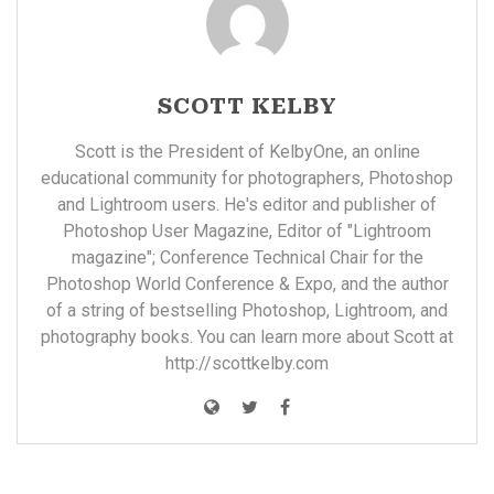
SCOTT KELBY
Scott is the President of KelbyOne, an online
educational community for photographers, Photoshop
and Lightroom users. He's editor and publisher of
Photoshop User Magazine, Editor of "Lightroom
magazine"; Conference Technical Chair for the
Photoshop World Conference & Expo, and the author
of a string of bestselling Photoshop, Lightroom, and
photography books. You can learn more about Scott at
http://scottkelby.com