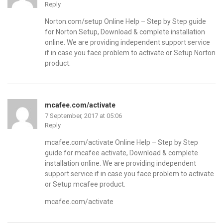
Reply
Norton.com/setup Online Help – Step by Step guide
for Norton Setup, Download & complete installation
online. We are providing independent support service
if in case you face problem to activate or Setup Norton
product.
mcafee.com/activate
7 September, 2017 at 05:06
Reply
mcafee.com/activate Online Help – Step by Step
guide for mcafee activate, Download & complete
installation online. We are providing independent
support service if in case you face problem to activate
or Setup mcafee product.
mcafee.com/activate