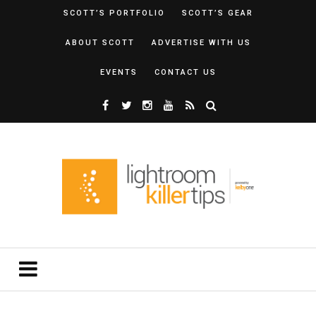
SCOTT’S PORTFOLIO
SCOTT’S GEAR
ABOUT SCOTT
ADVERTISE WITH US
EVENTS
CONTACT US