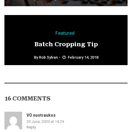
Featured
Batch Cropping Tip
By
Rob Sylvan
February 14, 2018
16 COMMENTS
VO nuotraukos
20 June, 2020 at 14:29
Reply