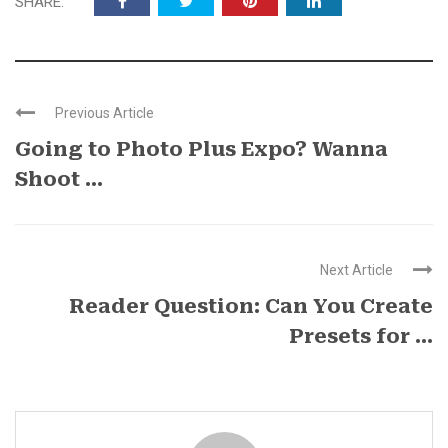
SHARE:
Previous Article
Going to Photo Plus Expo? Wanna
Shoot ...
Next Article
Reader Question: Can You Create
Presets for ...