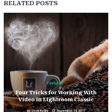
RELATED POSTS
Featured
Four Tricks for Working With
Video in Lightroom Classic
By
Scott Kelby
November 14, 2017