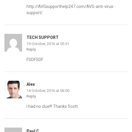
http://AVGsupporthelp247.com/AVG-anti-virus-
support/
TECH SUPPORT
19 October, 2016 at 05:51
Reply
FSDFSDF
Alex
14 October, 2016 at 06:00
Reply
I had no clue!!! Thanks Scott.
Paul C