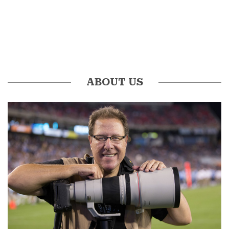
ABOUT US