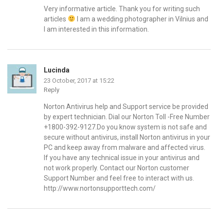
Very informative article. Thank you for writing such
articles
I am a wedding photographer in Vilnius and
I am interested in this information.
Lucinda
23 October, 2017 at 15:22
Reply
Norton Antivirus help and Support service be provided
by expert technician. Dial our Norton Toll -Free Number
+1800-392-9127.Do you know system is not safe and
secure without antivirus, install Norton antivirus in your
PC and keep away from malware and affected virus.
If you have any technical issue in your antivirus and
not work properly. Contact our Norton customer
Support Number and feel free to interact with us.
http://www.nortonsupporttech.com/