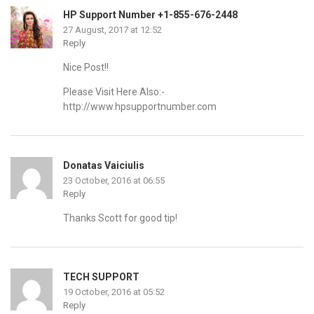
HP Support Number +1-855-676-2448
27 August, 2017 at 12:52
Reply
Nice Post!!
Please Visit Here Also:-
http://www.hpsupportnumber.com
Donatas Vaiciulis
23 October, 2016 at 06:55
Reply
Thanks Scott for good tip!
TECH SUPPORT
19 October, 2016 at 05:52
Reply