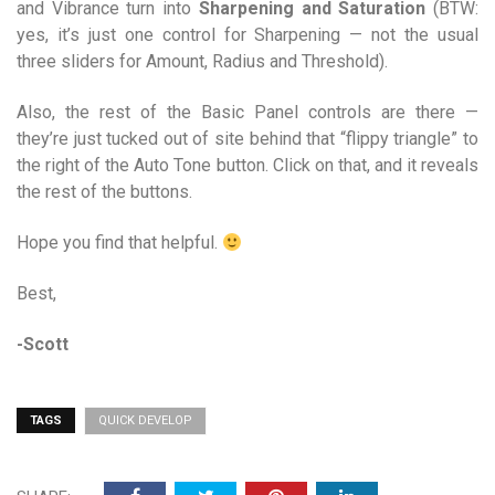
and Vibrance turn into
Sharpening and Saturation
(BTW:
yes, it’s just one control for Sharpening — not the usual
three sliders for Amount, Radius and Threshold).
Also, the rest of the Basic Panel controls are there —
they’re just tucked out of site behind that “flippy triangle” to
the right of the Auto Tone button. Click on that, and it reveals
the rest of the buttons.
Hope you find that helpful.
Best,
-Scott
TAGS
QUICK DEVELOP