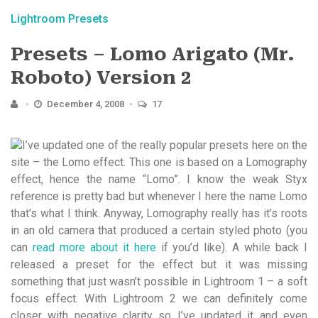
Lightroom Presets
Presets – Lomo Arigato (Mr.
Roboto) Version 2
December 4, 2008
17
I’ve updated one of the really popular presets here on the
site – the Lomo effect. This one is based on a Lomography
effect, hence the name “Lomo”. I know the weak Styx
reference is pretty bad but whenever I here the name Lomo
that’s what I think. Anyway, Lomography really has it’s roots
in an old camera that produced a certain styled photo (you
can
read more about it here
if you’d like). A while back I
released a preset for the effect but it was missing
something that just wasn’t possible in Lightroom 1 – a soft
focus effect. With Lightroom 2 we can definitely come
closer with negative clarity so I’ve updated it and even