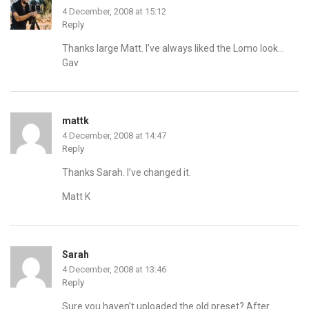
4 December, 2008 at 15:12
Reply
Thanks large Matt. I’ve always liked the Lomo look…
Gav
mattk
4 December, 2008 at 14:47
Reply
Thanks Sarah. I’ve changed it.
Matt K
Sarah
4 December, 2008 at 13:46
Reply
Sure you haven’t uploaded the old preset? After