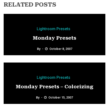
RELATED POSTS
Lightroom Presets
Monday Presets
By
October 8, 2007
Lightroom Presets
Monday Presets – Colorizing
By
October 15, 2007