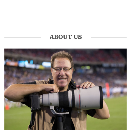
ABOUT US