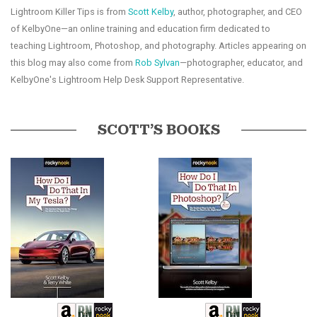
Lightroom Killer Tips is from
Scott Kelby
, author, photographer, and CEO
of KelbyOne—an online training and education firm dedicated to
teaching Lightroom, Photoshop, and photography. Articles appearing on
this blog may also come from
Rob Sylvan
—photographer, educator, and
KelbyOne's Lightroom Help Desk Support Representative.
SCOTT’S BOOKS