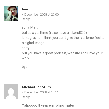
tuur
4 December, 2008 at 20:00
Reply
sorry Matt,
but as a parttime (i also have a nikond300)
lomographer I think you can’t give the real lomo feel to
a digital image.
sorry.
but you have a great podcast/website and i love your
work
bye
Michael Schollum
4 December, 2008 at 17:11
Reply
Yahooooo!!! keep em rolling matey!