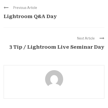
Previous Article
Lightroom Q&A Day
Next Article
3 Tip / Lightroom Live Seminar Day