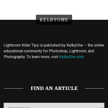
KELBYONE
Lightroom Killer Tips is published by KelbyOne — the online
educational community for Photoshop, Lightroom, and
Photography. To learn more, visit
KelbyOne.com
.
Buy Magic Mushrooms
Magic Mushroom Gummies
Best Amanita Muscaria Gummies
FIND AN ARTICLE