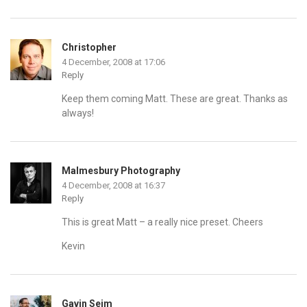
Christopher
4 December, 2008 at 17:06
Reply
Keep them coming Matt. These are great. Thanks as
always!
Malmesbury Photography
4 December, 2008 at 16:37
Reply
This is great Matt – a really nice preset. Cheers
Kevin
Gavin Seim