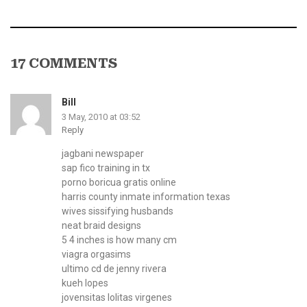
17 COMMENTS
Bill
3 May, 2010 at 03:52
Reply
jagbani newspaper
sap fico training in tx
porno boricua gratis online
harris county inmate information texas
wives sissifying husbands
neat braid designs
5 4 inches is how many cm
viagra orgasims
ultimo cd de jenny rivera
kueh lopes
jovensitas lolitas virgenes