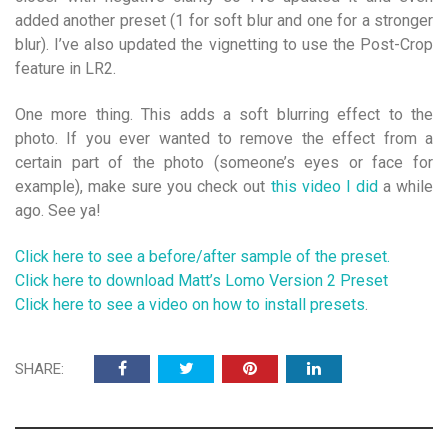
added another preset (1 for soft blur and one for a stronger
blur). I’ve also updated the vignetting to use the Post-Crop
feature in LR2.
One more thing. This adds a soft blurring effect to the
photo. If you ever wanted to remove the effect from a
certain part of the photo (someone’s eyes or face for
example), make sure you check out
this video I did
a while
ago. See ya!
Click here to see a before/after sample of the preset.
Click here to download Matt’s Lomo Version 2 Preset
Click here to see a video on how to install presets
.
SHARE: