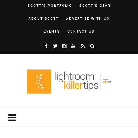
SCOTT’S PORTFOLIO
SCOTT’S GEAR
ABOUT SCOTT
ADVERTISE WITH US
EVENTS
CONTACT US