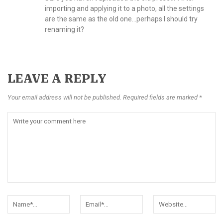
importing and applying it to a photo, all the settings
are the same as the old one…perhaps I should try
renaming it?
LEAVE A REPLY
Your email address will not be published. Required fields are marked *