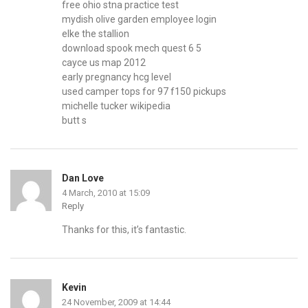
free ohio stna practice test
mydish olive garden employee login
elke the stallion
download spook mech quest 6 5
cayce us map 2012
early pregnancy hcg level
used camper tops for 97 f150 pickups
michelle tucker wikipedia
butt s
Dan Love
4 March, 2010 at 15:09
Reply
Thanks for this, it’s fantastic.
Kevin
24 November, 2009 at 14:44