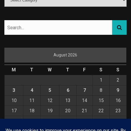
August 2026
M
T
W
T
F
S
S
1
2
3
4
5
6
7
8
9
10
11
12
13
14
15
16
17
18
19
20
21
22
23
24
25
26
27
28
29
30