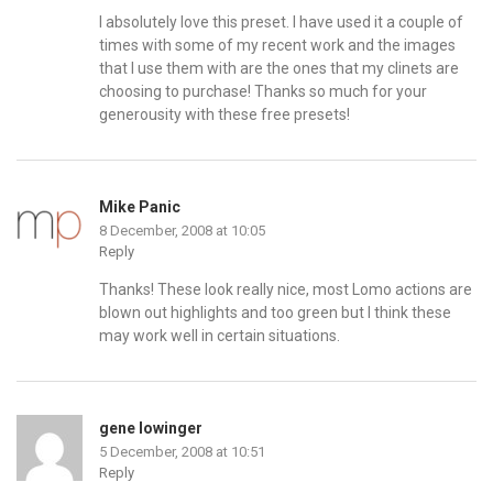
I absolutely love this preset. I have used it a couple of
times with some of my recent work and the images
that I use them with are the ones that my clinets are
choosing to purchase! Thanks so much for your
generousity with these free presets!
Mike Panic
8 December, 2008 at 10:05
Reply
Thanks! These look really nice, most Lomo actions are
blown out highlights and too green but I think these
may work well in certain situations.
gene lowinger
5 December, 2008 at 10:51
Reply