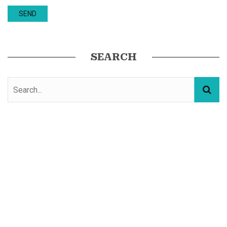
SEARCH