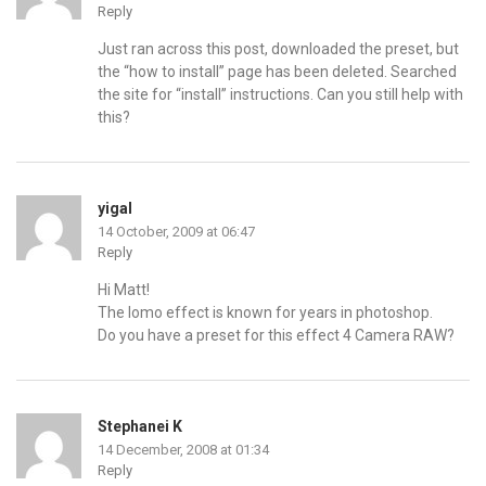
Reply
Just ran across this post, downloaded the preset, but
the “how to install” page has been deleted. Searched
the site for “install” instructions. Can you still help with
this?
yigal
14 October, 2009 at 06:47
Reply
Hi Matt!
The lomo effect is known for years in photoshop.
Do you have a preset for this effect 4 Camera RAW?
Stephanei K
14 December, 2008 at 01:34
Reply