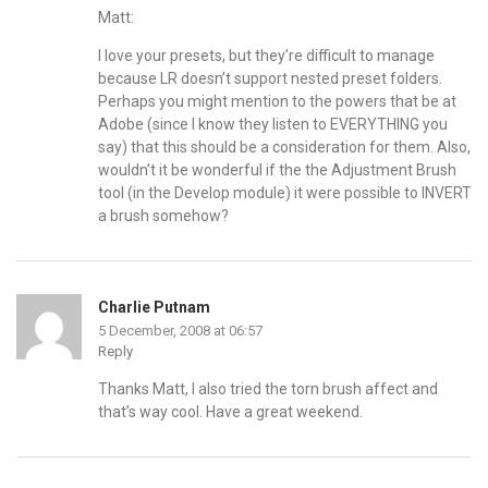
Matt:
I love your presets, but they’re difficult to manage
because LR doesn’t support nested preset folders.
Perhaps you might mention to the powers that be at
Adobe (since I know they listen to EVERYTHING you
say) that this should be a consideration for them. Also,
wouldn’t it be wonderful if the the Adjustment Brush
tool (in the Develop module) it were possible to INVERT
a brush somehow?
Charlie Putnam
5 December, 2008 at 06:57
Reply
Thanks Matt, I also tried the torn brush affect and
that’s way cool. Have a great weekend.