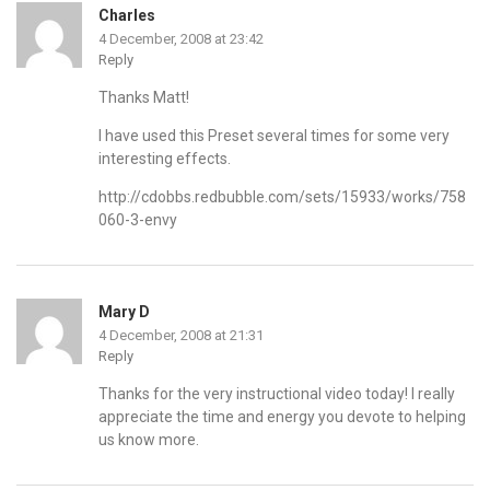
Charles
4 December, 2008 at 23:42
Reply
Thanks Matt!
I have used this Preset several times for some very
interesting effects.
http://cdobbs.redbubble.com/sets/15933/works/758
060-3-envy
Mary D
4 December, 2008 at 21:31
Reply
Thanks for the very instructional video today! I really
appreciate the time and energy you devote to helping
us know more.