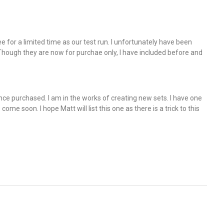
e for a limited time as our test run. I unfortunately have been
ough they are now for purchae only, I have included before and
nce purchased. I am in the works of creating new sets. I have one
come soon. I hope Matt will list this one as there is a trick to this