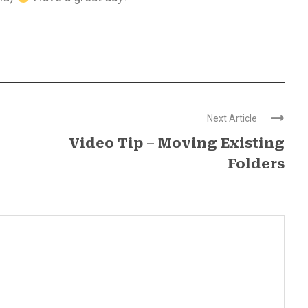
Next Article
Video Tip – Moving Existing
Folders