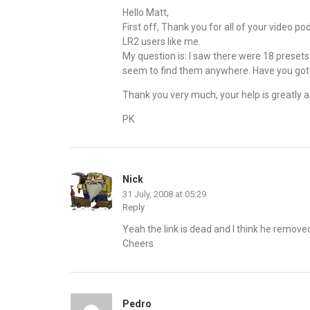
Hello Matt,
First off, Thank you for all of your video p
LR2 users like me.
My question is: I saw there were 18 presets 
seem to find them anywhere. Have you got 
Thank you very much, your help is greatly 
PK
Nick
31 July, 2008 at 05:29
Reply
Yeah the link is dead and I think he remov
Cheers
Pedro