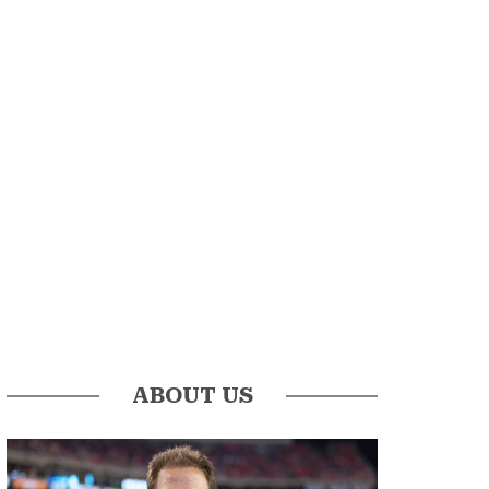
ABOUT US