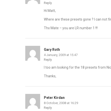
Reply
Hi Matt,
Where are these presets gone ? I can not fi
Thx Mate – you are LR number 1 !!!
Gary Roth
4 January, 2009 at 15:47
Reply
I too am looking for the 18 presets from Nic
Thanks,
Peter Kirdan
8 October, 2008 at 16:29
Reply