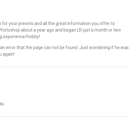
ch for your presets and all the great information you offer to
ng Photoshop about a year ago and began LR just a month or two
ng experience/hobby!
t an error that the page can not be found. Just wondering if he was
u again!
ks.