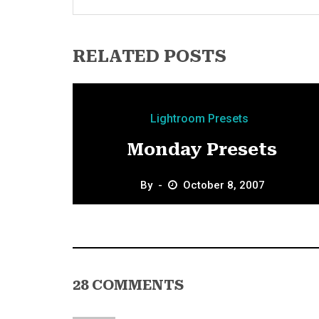
RELATED POSTS
Lightroom Presets
Monday Presets
By
October 8, 2007
28 COMMENTS