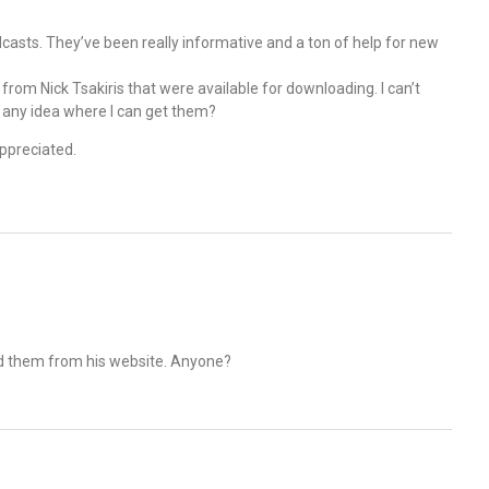
odcasts. They’ve been really informative and a ton of help for new
from Nick Tsakiris that were available for downloading. I can’t
any idea where I can get them?
appreciated.
ed them from his website. Anyone?