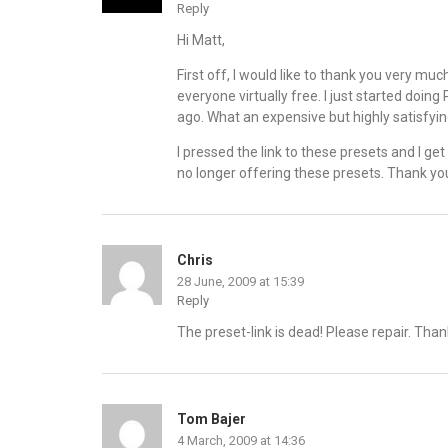
Reply
Hi Matt,
First off, I would like to thank you very mu
everyone virtually free. I just started doi
ago. What an expensive but highly satisfyi
I pressed the link to these presets and I ge
no longer offering these presets. Thank yo
Chris
28 June, 2009 at 15:39
Reply
The preset-link is dead! Please repair. Than
Tom Bajer
4 March, 2009 at 14:36