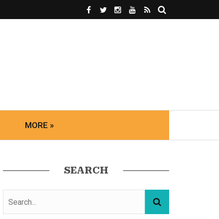
MORE »
SEARCH