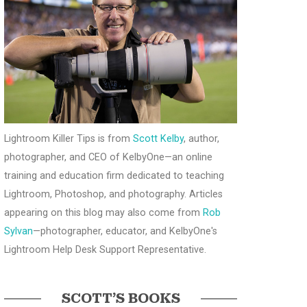
Lightroom Killer Tips is from
Scott Kelby
, author,
photographer, and CEO of KelbyOne—an online
training and education firm dedicated to teaching
Lightroom, Photoshop, and photography. Articles
appearing on this blog may also come from
Rob
Sylvan
—photographer, educator, and KelbyOne's
Lightroom Help Desk Support Representative.
SCOTT’S BOOKS