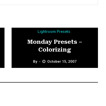
Lightroom Presets
Monday Presets –
Colorizing
By
October 15, 2007