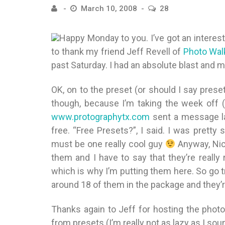
March 10, 2008
28
Happy Monday to you. I’ve got an interest
to thank my friend Jeff Revell of
Photo Wal
past Saturday. I had an absolute blast and m
OK, on to the preset (or should I say prese
though, because I’m taking the week off (
www.protographytx.com
sent a message la
free. “Free Presets?”, I said. I was prett
must be one really cool guy
Anyway, Nic
them and I have to say that they’re really 
which is why I’m putting them here. So go t
around 18 of them in the package and they’re
Thanks again to Jeff for hosting the phot
from presets (I’m really not as lazy as I so