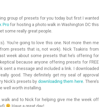
ing group of presets for you today but first I wanted
k Pro
for hosting a photo walk in Washington DC this
et some really great people.
ts). You’re going to love this one. Not more then me
from presets that is, not work). Nick Tsakiris from
st week about some presets that he’s offering for
y skeptical because anyone offering presets for FREE
k sent a message and included a link. I downloaded
really good. They definitely get my seal of approval
ry Nick’s presets by
downloading them here
. There’s
 well worth installing.
o walk and to Nick for helping give me the week off
und)
Have a great day!