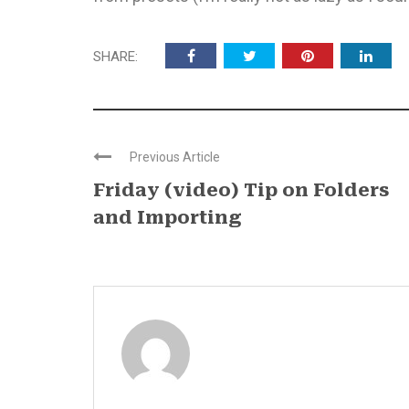
SHARE:
Previous Article
Friday (video) Tip on Folders
and Importing