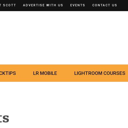
T SCOTT
ADVERTISE WITH US
EVENTS
CONTACT US
CKTIPS
LR MOBILE
LIGHTROOM COURSES
ts