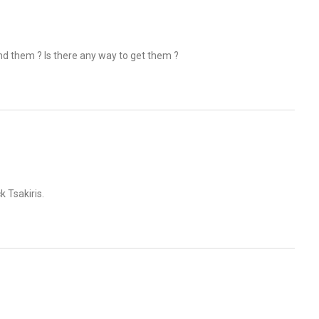
nd them ? Is there any way to get them ?
k Tsakiris.