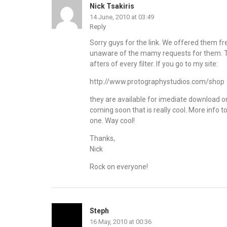
Nick Tsakiris
14 June, 2010 at 03:49
Reply
Sorry guys for the link. We offered them fre
unaware of the mamy requests for them. Th
afters of every filter. If you go to my site:
http://www.protographystudios.com/shop
they are available for imediate download o
coming soon that is really cool. More info to 
one. Way cool!
Thanks,
Nick
Rock on everyone!
Steph
16 May, 2010 at 00:36