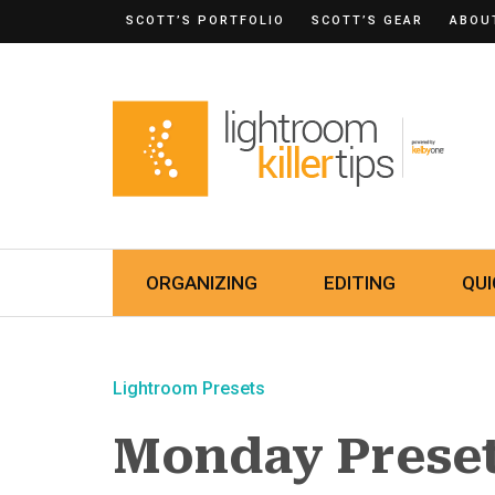
SCOTT’S PORTFOLIO
SCOTT’S GEAR
ABOU
ORGANIZING
EDITING
QUI
Lightroom Presets
Monday Prese