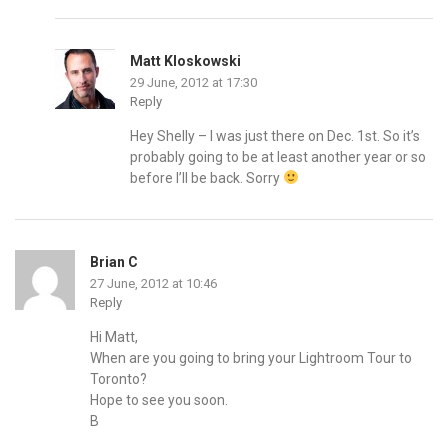
Matt Kloskowski
29 June, 2012 at 17:30
Reply
Hey Shelly – I was just there on Dec. 1st. So it’s
probably going to be at least another year or so
before I’ll be back. Sorry
Brian C
27 June, 2012 at 10:46
Reply
Hi Matt,
When are you going to bring your Lightroom Tour to
Toronto?
Hope to see you soon.
B