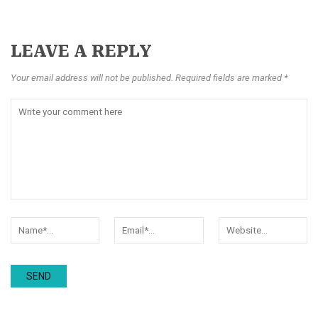
LEAVE A REPLY
Your email address will not be published. Required fields are marked *