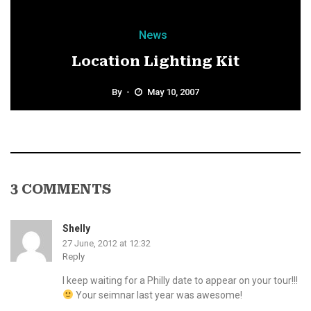
News
Location Lighting Kit
By
May 10, 2007
3 COMMENTS
Shelly
27 June, 2012 at 12:32
Reply
I keep waiting for a Philly date to appear on your tour!!!
Your seimnar last year was awesome!