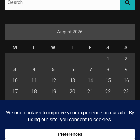
August 2026
M
T
W
T
F
S
S
1
2
3
4
5
6
7
8
9
10
11
12
13
14
15
16
17
18
19
20
21
22
23
24
25
26
27
28
29
30
31
« Jul