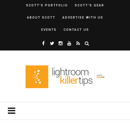
SCOTT’S PORTFOLIO
SCOTT’S GEAR
ABOUT SCOTT
ADVERTISE WITH US
EVENTS
CONTACT US