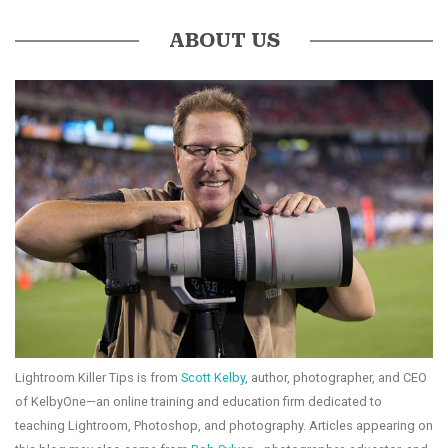
ABOUT US
Lightroom Killer Tips is from
Scott Kelby
, author, photographer, and CEO
of KelbyOne—an online training and education firm dedicated to
teaching Lightroom, Photoshop, and photography. Articles appearing on