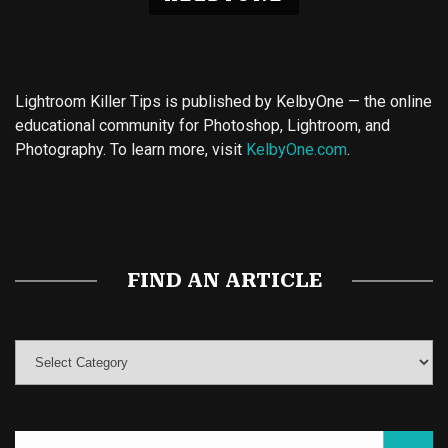
Lightroom Killer Tips is published by KelbyOne — the online
educational community for Photoshop, Lightroom, and
Photography. To learn more, visit
KelbyOne.com
.
Buy Magic Mushrooms
Magic Mushroom Gummies
Best Amanita Muscaria Gummies
FIND AN ARTICLE