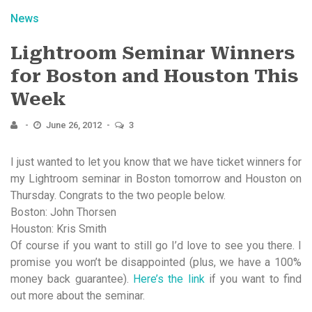
News
Lightroom Seminar Winners
for Boston and Houston This
Week
June 26, 2012
3
I just wanted to let you know that we have ticket winners for
my Lightroom seminar in Boston tomorrow and Houston on
Thursday. Congrats to the two people below.
Boston: John Thorsen
Houston: Kris Smith
Of course if you want to still go I’d love to see you there. I
promise you won’t be disappointed (plus, we have a 100%
money back guarantee).
Here’s the link
if you want to find
out more about the seminar.