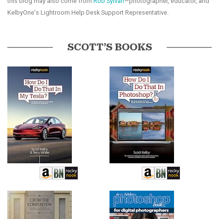
this blog may also come from
Rob Sylvan
—photographer, educator, and
KelbyOne's Lightroom Help Desk Support Representative.
SCOTT’S BOOKS