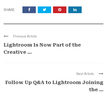
SHARE:
Previous Article
Lightroom Is Now Part of the
Creative ...
Next Article
Follow Up Q&A to Lightroom Joining
the ...