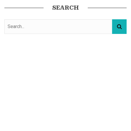
SEARCH