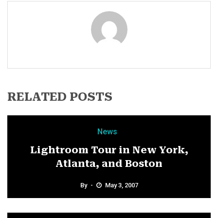
RELATED POSTS
News
Lightroom Tour in New York,
Atlanta, and Boston
By
May 3, 2007