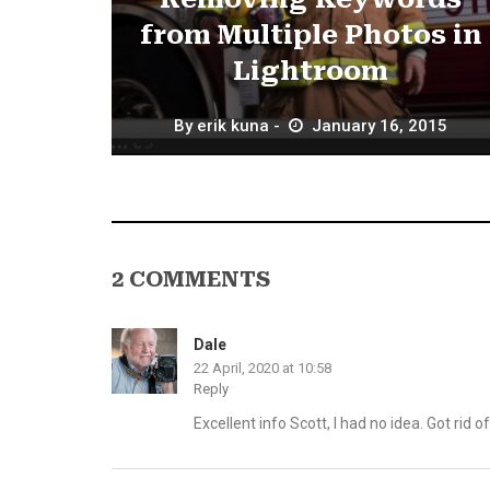
from Multiple Photos in
Lightroom
By
erik kuna
January 16, 2015
2 COMMENTS
Dale
22 April, 2020 at 10:58
Reply
Excellent info Scott, I had no idea. Got rid o