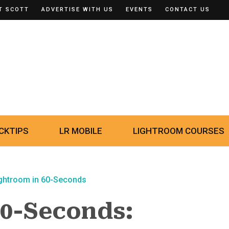
T SCOTT
ADVERTISE WITH US
EVENTS
CONTACT US
CKTIPS
LR MOBILE
LIGHTROOM COURSES
ghtroom in 60-Seconds
60-Seconds: