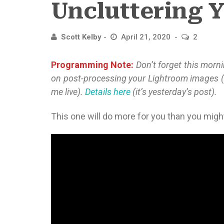
Uncluttering Y
Scott Kelby
April 21, 2020
2
Programming Note:
Don’t forget this morn
on post-processing your Lightroom images 
me live).
Details here
(it’s yesterday’s post).
This one will do more for you than you might