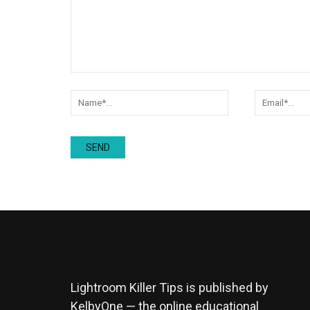
Lightroom Killer Tips is published by
KelbyOne — the online educational