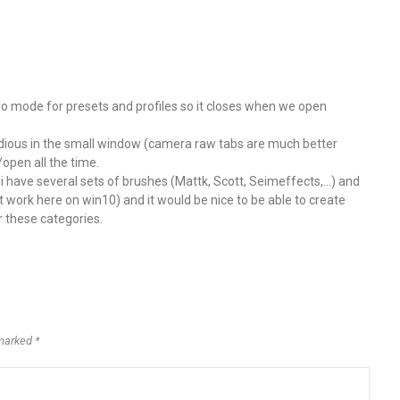
olo mode for presets and profiles so it closes when we open
s tedious in the small window (camera raw tabs are much better
/open all the time.
. i have several sets of brushes (Mattk, Scott, Seimeffects,…) and
t work here on win10) and it would be nice to be able to create
r these categories.
marked *