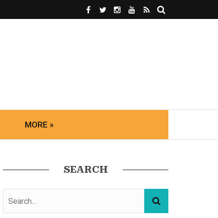
MORE »
SEARCH