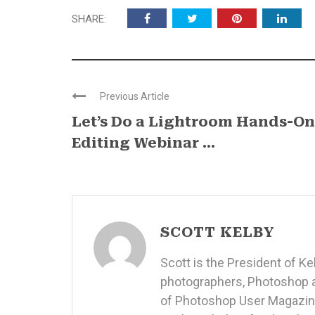
SHARE:
Previous Article
Let’s Do a Lightroom Hands-On
Editing Webinar ...
SCOTT KELBY
Scott is the President of K
photographers, Photoshop a
of Photoshop User Magazine