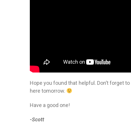
Hope you found that helpful. Don’t forget t
here tomorrow.
Have a good one!
-Scott