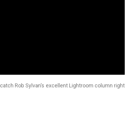
o catch Rob Sylvan’s excellent Lightroom column right