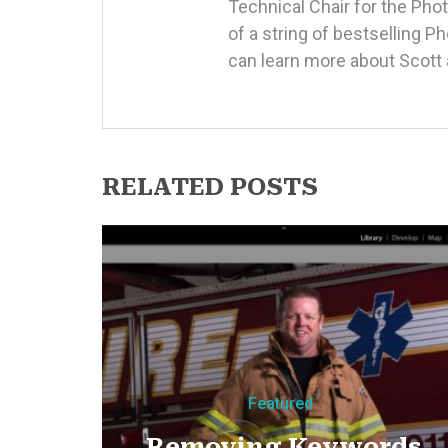
Technical Chair for the Ph
of a string of bestselling 
can learn more about Scott 
RELATED POSTS
Featured
Removing Keywords