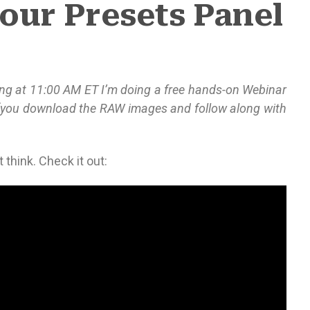
our Presets Panel
ing at 11:00 AM ET I’m doing a free hands-on Webinar
(you download the RAW images and follow along with
 think. Check it out: