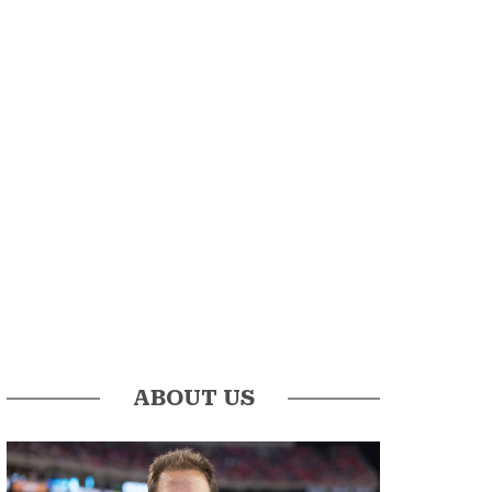
ABOUT US