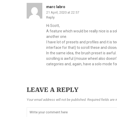
marc labro
21 April, 2020 at 22:57
Reply
Hi Scott,
A feature which would be really nice is a s
another one.
I have lot of presets and profiles and it i
interface for that) to scroll these and close
In the same idea, the brush preset is awful
scrolling is awful (mouse wheel also doesn’
categories and, again, have a solo mode fo
LEAVE A REPLY
Your email address will not be published. Required fields are 