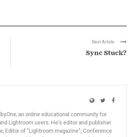
Next Article
Sync Stuck?
elbyOne, an online educational community for
nd Lightroom users. He's editor and publisher
, Editor of "Lightroom magazine"; Conference