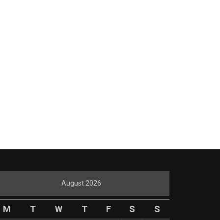
August 2026
M
T
W
T
F
S
S