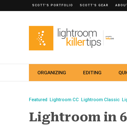
SCOTT’S PORTFOLIO
SCOTT’S GEAR
ABOU
ORGANIZING
EDITING
QUI
Featured
Lightroom CC
Lightroom Classic
Li
Lightroom in 