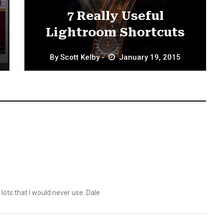
7 Really Useful
Lightroom Shortcuts
By
Scott Kelby
January 19, 2015
f lots that I would never use. Dale