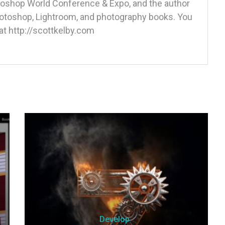
otoshop World Conference & Expo, and the author
Photoshop, Lightroom, and photography books. You
at http://scottkelby.com
Develop