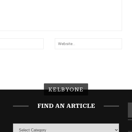
KELBYONE
FIND AN ARTICLE