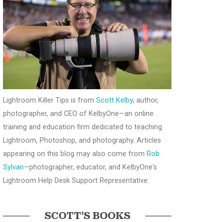
Lightroom Killer Tips is from
Scott Kelby
, author,
photographer, and CEO of KelbyOne—an online
training and education firm dedicated to teaching
Lightroom, Photoshop, and photography. Articles
appearing on this blog may also come from
Rob
Sylvan
—photographer, educator, and KelbyOne's
Lightroom Help Desk Support Representative.
SCOTT’S BOOKS