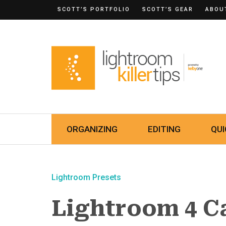
SCOTT’S PORTFOLIO
SCOTT’S GEAR
ABOU
ORGANIZING
EDITING
QUI
Lightroom Presets
Lightroom 4 C