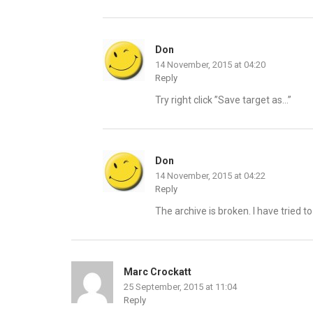
Don
14 November, 2015 at 04:20
Reply
Try right click ”Save target as…”
Don
14 November, 2015 at 04:22
Reply
The archive is broken. I have tried t
Marc Crockatt
25 September, 2015 at 11:04
Reply