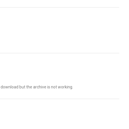
o download but the archive is not working.