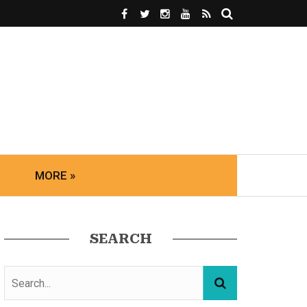
MORE »
SEARCH