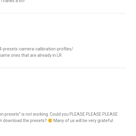
 Thanks a lot!
-presets-camera-calibration-profiles/
same ones that are already in LR
Nikon presets” is not working. Could you PLEASE PLEASE PLEASE
can download the presets?
Many of us will be very grateful.