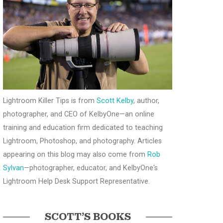
Lightroom Killer Tips is from
Scott Kelby
, author,
photographer, and CEO of KelbyOne—an online
training and education firm dedicated to teaching
Lightroom, Photoshop, and photography. Articles
appearing on this blog may also come from
Rob
Sylvan
—photographer, educator, and KelbyOne's
Lightroom Help Desk Support Representative.
SCOTT’S BOOKS