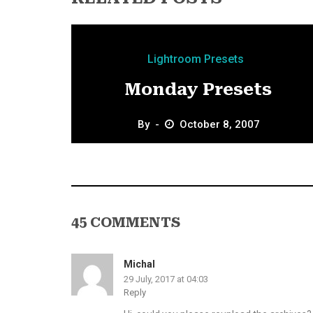
Lightroom Presets
Monday Presets
By
October 8, 2007
45 COMMENTS
Michal
29 July, 2017 at 04:03
Reply