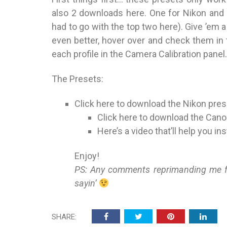
also 2 downloads here. One for Nikon and 
had to go with the top two here). Give ’em a t
even better, hover over and check them in t
each profile in the Camera Calibration panel.
The Presets:
Click here
to download the Nikon pres
Click here
to download the Cano
Here’s a video
that’ll help you in
Enjoy!
PS: Any comments reprimanding me for
sayin’
SHARE: