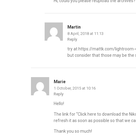
Hi, could you please reupload the archives?
Martin
8 April, 2018 at 11:13
Reply
try at
https://mattk.com/lightroom-4
but consider that those may be the 
Marie
1 October, 2015 at 10:16
Reply
Hello!
The link for “Click here to download the 
refresh it as soon as possible so that we 
Thank you so much!