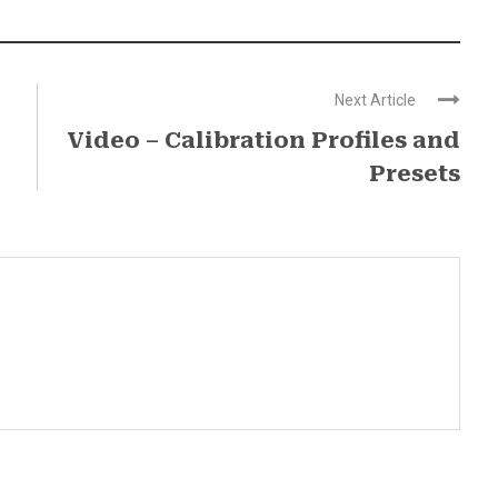
Next Article
Video – Calibration Profiles and
Presets