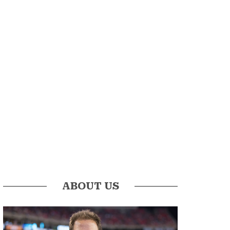
ABOUT US