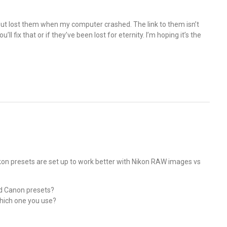
 but lost them when my computer crashed. The link to them isn’t
l fix that or if they’ve been lost for eternity. I’m hoping it’s the
Nikon presets are set up to work better with Nikon RAW images vs
nd Canon presets?
which one you use?