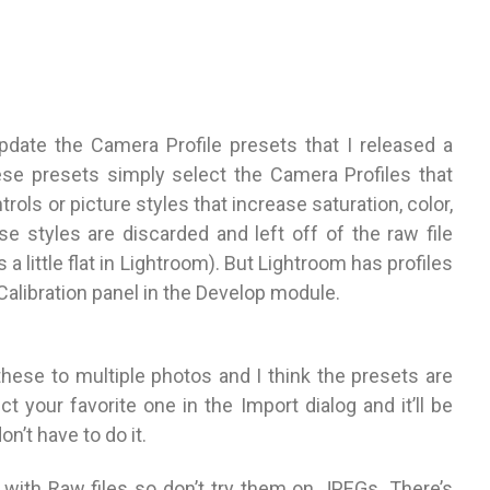
s
update the Camera Profile presets that I released a
ese presets simply select the Camera Profiles that
rols or picture styles that increase saturation, color,
se styles are discarded and left off of the raw file
 little flat in Lightroom). But Lightroom has profiles
Calibration panel in the Develop module.
hese to multiple photos and I think the presets are
t your favorite one in the Import dialog and it’ll be
n’t have to do it.
k with Raw files so don’t try them on JPEGs. There’s