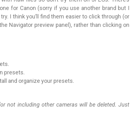
one for Canon (sorry if you use another brand but I
ry. I think you’ll find them easier to click through (or
he Navigator preview panel), rather than clicking on
ets.
n presets.
stall and organize your presets.
 not including other cameras will be deleted. Just