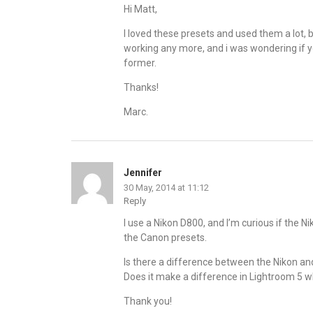
Hi Matt,
I loved these presets and used them a lot,
working any more, and i was wondering if you’l
former.
Thanks!
Marc.
Jennifer
30 May, 2014 at 11:12
Reply
I use a Nikon D800, and I’m curious if the 
the Canon presets.
Is there a difference between the Nikon a
Does it make a difference in Lightroom 5 
Thank you!