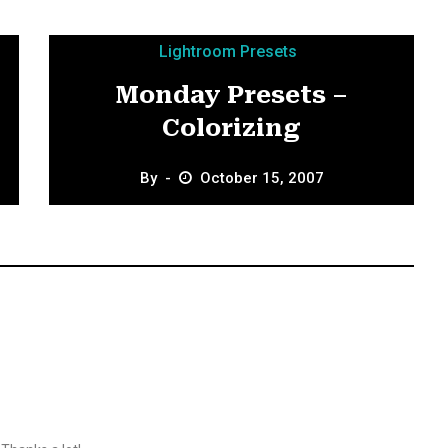
Lightroom Presets
Monday Presets –
Colorizing
By
October 15, 2007