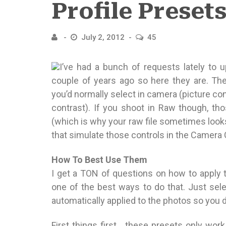
Profile Preset
July 2, 2012
45
I’ve had a bunch of requests lately to 
couple of years ago so here they are. Th
you’d normally select in camera (picture cont
contrast). If you shoot in Raw though, tho
(which is why your raw file sometimes looks a
that simulate those controls in the Camera 
How To Best Use Them
I get a TON of questions on how to apply t
one of the best ways to do that. Just selec
automatically applied to the photos so you do
First things first… these presets only wor