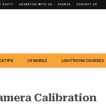
T SCOTT
ADVERTISE WITH US
EVENTS
CONTACT US
CKTIPS
LR MOBILE
LIGHTROOM COURSES
amera Calibration