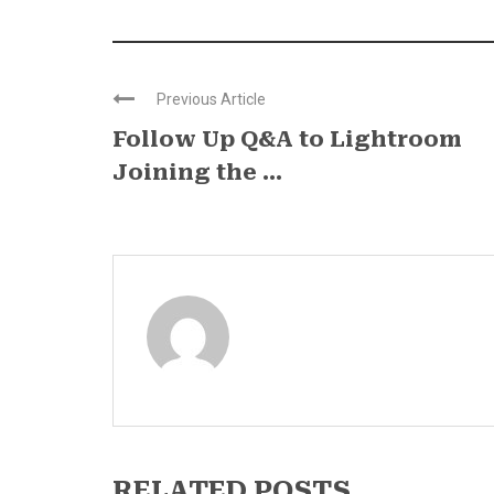
Previous Article
Follow Up Q&A to Lightroom
Joining the ...
RELATED POSTS