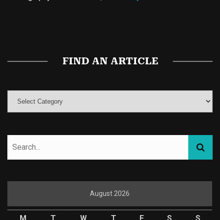
Buy Magic Mushrooms
Magic Mushroom Gummies
Best Amanita Muscaria Gummies
FIND AN ARTICLE
August 2026
M
T
W
T
F
S
S