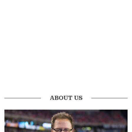
ABOUT US