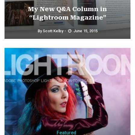
My New Q&A Column in
“Lightroom Magazine”
By
Scott Kelby
June 15, 2015
Featured