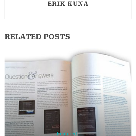
ERIK KUNA
RELATED POSTS
Featured