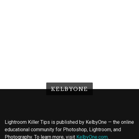
KELBYONE
Lightroom Killer Tips is published by KelbyOne — the online
educational community for Photoshop, Lightroom, and
Photography. To learn more, visit
KelbyOne.com
.