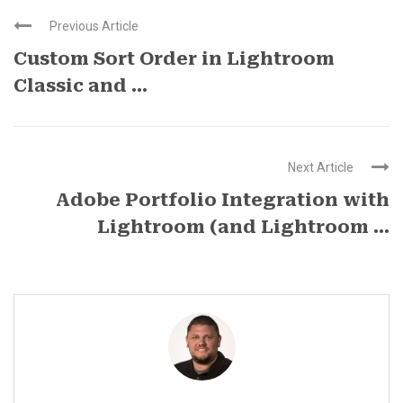
Previous Article
Custom Sort Order in Lightroom
Classic and ...
Next Article
Adobe Portfolio Integration with
Lightroom (and Lightroom ...