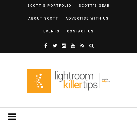
SCOTT’S PORTFOLIO
SCOTT’S GEAR
ABOUT SCOTT
ADVERTISE WITH US
EVENTS
CONTACT US