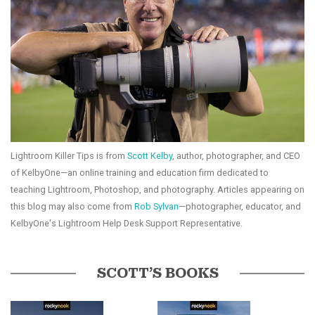
Lightroom Killer Tips is from
Scott Kelby
, author, photographer, and CEO
of KelbyOne—an online training and education firm dedicated to
teaching Lightroom, Photoshop, and photography. Articles appearing on
this blog may also come from
Rob Sylvan
—photographer, educator, and
KelbyOne's Lightroom Help Desk Support Representative.
SCOTT’S BOOKS