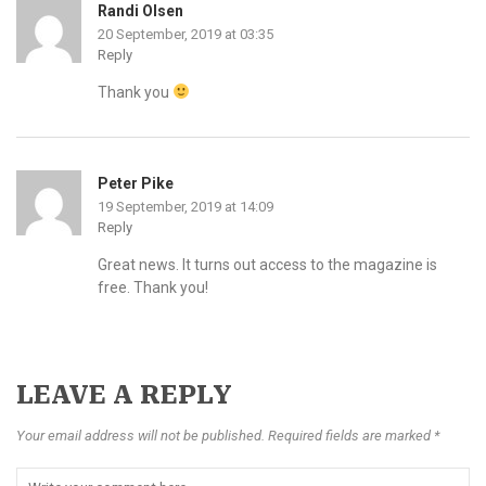
Randi Olsen
20 September, 2019 at 03:35
Reply
Thank you
Peter Pike
19 September, 2019 at 14:09
Reply
Great news. It turns out access to the magazine is
free. Thank you!
LEAVE A REPLY
Your email address will not be published. Required fields are marked *