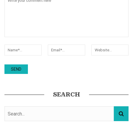
SEARCH