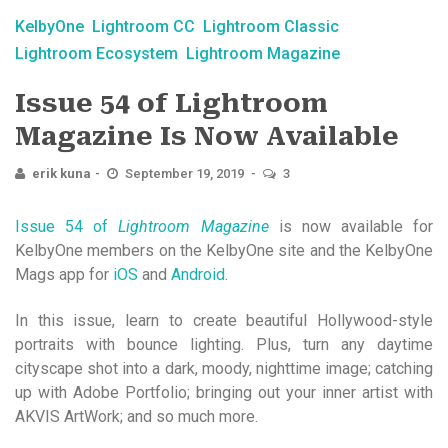
KelbyOne
Lightroom CC
Lightroom Classic
Lightroom Ecosystem
Lightroom Magazine
Issue 54 of Lightroom
Magazine Is Now Available
erik kuna
September 19, 2019
3
Issue 54 of
Lightroom Magazine
is now available for
KelbyOne members on the KelbyOne site and the KelbyOne
Mags app for
iOS
and
Android
.
In this issue, learn to create beautiful Hollywood-style
portraits with bounce lighting. Plus, turn any daytime
cityscape shot into a dark, moody, nighttime image; catching
up with Adobe Portfolio; bringing out your inner artist with
AKVIS ArtWork; and so much more.