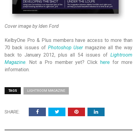
Cover image by Iden Ford
KelbyOne Pro & Plus members have access to more than
70 back issues of
Photoshop User
magazine all the way
back to January 2012, plus all 54 issues of
Lightroom
Magazine
. Not a Pro member yet? Click
here
for more
information.
TAGS
LIGHTROOM MAGAZINE
SHARE: