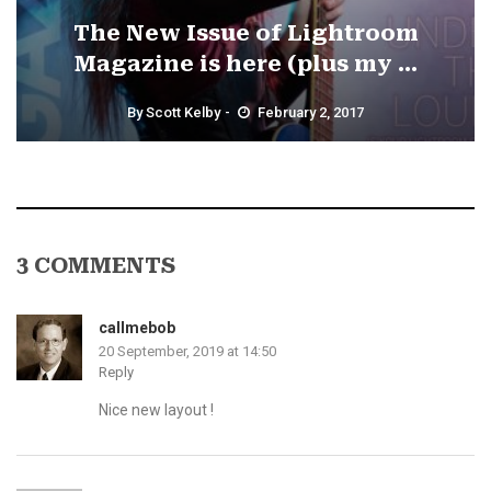
The New Issue of Lightroom
Magazine is here (plus my ...
By
Scott Kelby
February 2, 2017
3 COMMENTS
callmebob
20 September, 2019 at 14:50
Reply
Nice new layout !