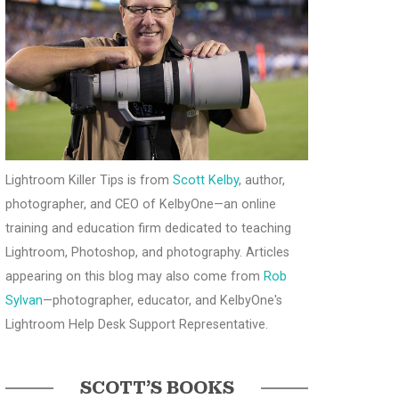
Lightroom Killer Tips is from
Scott Kelby
, author,
photographer, and CEO of KelbyOne—an online
training and education firm dedicated to teaching
Lightroom, Photoshop, and photography. Articles
appearing on this blog may also come from
Rob
Sylvan
—photographer, educator, and KelbyOne's
Lightroom Help Desk Support Representative.
SCOTT’S BOOKS