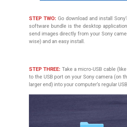
STEP TWO:
Go download and install Sony’s
software bundle is the desktop applicati
send images directly from your Sony camera 
wise) and an easy install.
STEP THREE:
Take a micro-USB cable (like
to the USB port on your Sony camera (on the 
larger end) into your computer’s regular USB