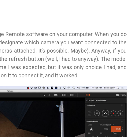
ge Remote software on your computer. When you do
o designate which camera you want connected to the
eras attached. It’s possible. Maybe). Anyway, if you
t the refresh button (well, I had to anyway). The model
me I was expected, but it was only choice I had, and
n it to connect it, and it worked.