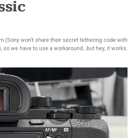
ssic
oom (Sony won’t share their secret tethering code with
), so we have to use a workaround…but hey, it works.