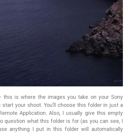
 this is where the images you take on your Sony
tart your shoot. You’ll choose this folder in just a
emote Application. Also, I usually give this empty
o question what this folder is for (as you can see, I
 anything I put in this folder will automatically