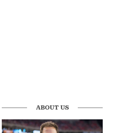
ABOUT US