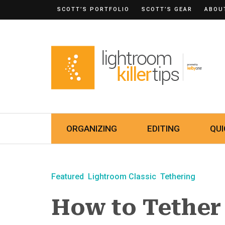
SCOTT’S PORTFOLIO
SCOTT’S GEAR
ABOU
ORGANIZING
EDITING
QUI
Featured
Lightroom Classic
Tethering
How to Tether