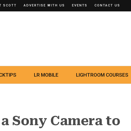
T SCOTT
ADVERTISE WITH US
EVENTS
CONTACT US
CKTIPS
LR MOBILE
LIGHTROOM COURSES
 a Sony Camera to