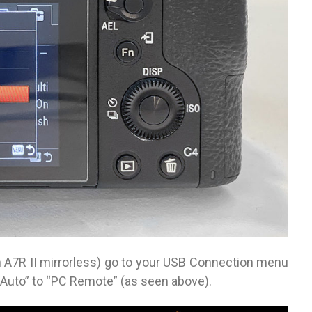
n A7R II mirrorless) go to your USB Connection menu
“Auto” to “PC Remote” (as seen above).