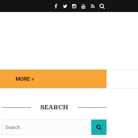
MORE »
SEARCH