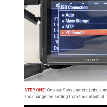
STEP ONE:
On your Sony camera (this is a
and change the setting from the default of 