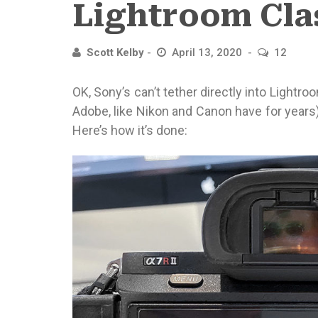
Lightroom Cla
Scott Kelby
April 13, 2020
12
OK, Sony’s can’t tether directly into Lightr
Adobe, like Nikon and Canon have for years
Here’s how it’s done: