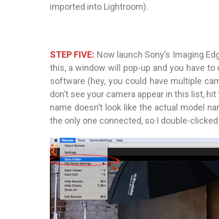
imported into Lightroom).
STEP FIVE:
Now launch Sony’s Imaging Ed
this, a window will pop-up and you have t
software (hey, you could have multiple cam
don’t see your camera appear in this list, hi
name doesn’t look like the actual model na
the only one connected, so I double-clicked o