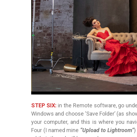
STEP SIX:
in the Remote software, go unde
Windows and choose ‘Save Folder’ (as shown
your computer, and this is where you navi
Four (I named mine
“Upload to Lightroom”
)