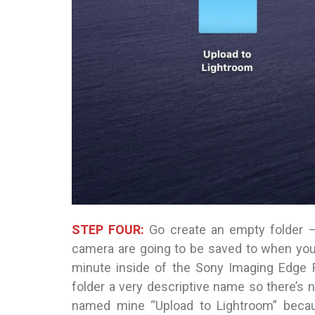
STEP FOUR:
Go create an empty folder —
camera are going to be saved to when you s
minute inside of the Sony Imaging Edge R
folder a very descriptive name so there’s n
named mine “Upload to Lightroom” because