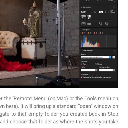
r the ‘Remote’ Menu (on Mac) or the Tools menu on
 here). It will bring up a standard “open” window on
gate to that empty folder you created back in Step
 and choose that folder as where the shots you take