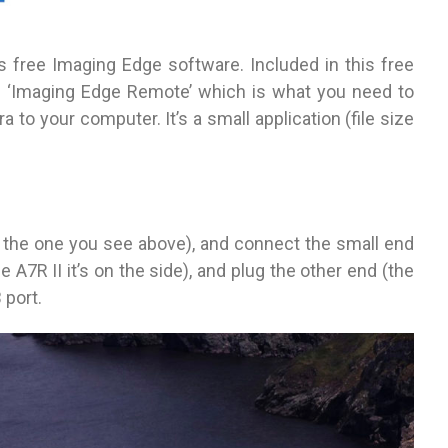
 free Imaging Edge software. Included in this free
on ‘Imaging Edge Remote’ which is what you need to
to your computer. It’s a small application (file size
 the one you see above), and connect the small end
A7R II it’s on the side), and plug the other end (the
 port.