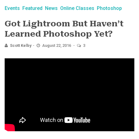
Events
Featured
News
Online Classes
Photoshop
Got Lightroom But Haven’t
Learned Photoshop Yet?
Scott Kelby
August 22, 2016
3