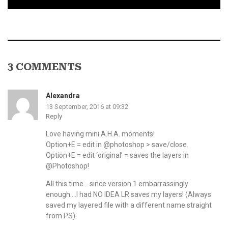
3 COMMENTS
Alexandra
13 September, 2016 at 09:32
Reply
Love having mini A.H.A. moments!
Option+E = edit in @photoshop > save/close.
Option+E = edit ‘original’ = saves the layers in
@Photoshop!
All this time….since version 1 embarrassingly
enough….I had NO IDEA LR saves my layers! (Always
saved my layered file with a different name straight
from PS).