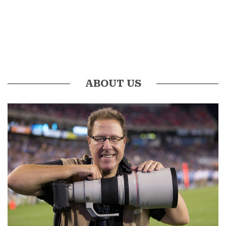
ABOUT US