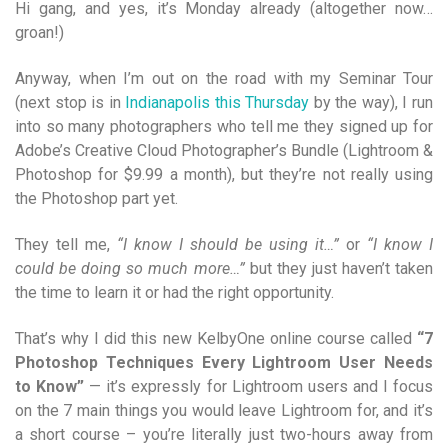
Hi gang, and yes, it’s Monday already (altogether now…
groan!)
Anyway, when I’m out on the road with my Seminar Tour
(next stop is in
Indianapolis this Thursday
by the way), I run
into so many photographers who tell me they signed up for
Adobe’s Creative Cloud Photographer’s Bundle (Lightroom &
Photoshop for $9.99 a month), but they’re not really using
the Photoshop part yet.
They tell me,
“I know I should be using it…”
or
“I know I
could be doing so much more…”
but they just haven’t taken
the time to learn it or had the right opportunity.
That’s why I did this new KelbyOne online course called
“7
Photoshop Techniques Every Lightroom User Needs
to Know”
— it’s expressly for Lightroom users and I focus
on the 7 main things you would leave Lightroom for, and it’s
a short course – you’re literally just two-hours away from