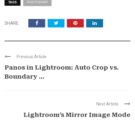
TAGS
PHOTOSHOP
SHARE:
Previous Article
Panos in Lightroom: Auto Crop vs.
Boundary ...
Next Article
Lightroom’s Mirror Image Mode