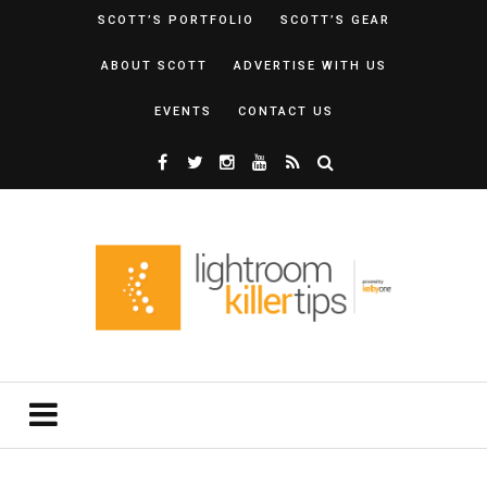
SCOTT’S PORTFOLIO
SCOTT’S GEAR
ABOUT SCOTT
ADVERTISE WITH US
EVENTS
CONTACT US