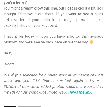
you’re here?
You might already know this one, but I get asked it a lot, so I
thought I’d throw it out there. If you want to see a quick
before/after of your edits to an image, press the [ \ ]
backslash key on your keyboard.
That’s it for today – hope you have a better than average
Monday, and we’ll see ya back here on Wednesday.
Best,
-Scott
P.S.
If you searched for a photo walk in your local city last
week, and you didn’t find one — look again today — a
BUNCH of new cities added photos walks this weekend to
my 9th Annual Worldwide Photo Walk.
Here’s the link.