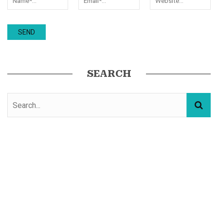
SEARCH