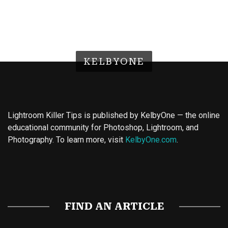
KELBYONE
Lightroom Killer Tips is published by KelbyOne — the online
educational community for Photoshop, Lightroom, and
Photography. To learn more, visit
KelbyOne.com
.
Buy Magic Mushrooms
Magic Mushroom Gummies
Best Amanita Muscaria Gummies
FIND AN ARTICLE