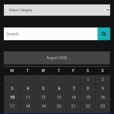
August 2026
M
T
W
T
F
S
S
1
2
3
4
5
6
7
8
9
10
11
12
13
14
15
16
17
18
19
20
21
22
23