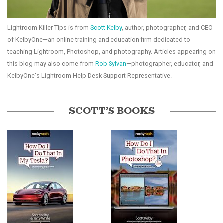
Lightroom Killer Tips is from
Scott Kelby
, author, photographer, and CEO
of KelbyOne—an online training and education firm dedicated to
teaching Lightroom, Photoshop, and photography. Articles appearing on
this blog may also come from
Rob Sylvan
—photographer, educator, and
KelbyOne's Lightroom Help Desk Support Representative.
SCOTT’S BOOKS