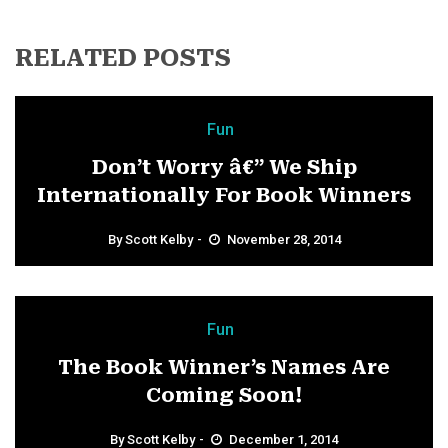
RELATED POSTS
Fun
Don’t Worry â€” We Ship
Internationally For Book Winners
By
Scott Kelby
November 28, 2014
Fun
The Book Winner’s Names Are
Coming Soon!
By
Scott Kelby
December 1, 2014