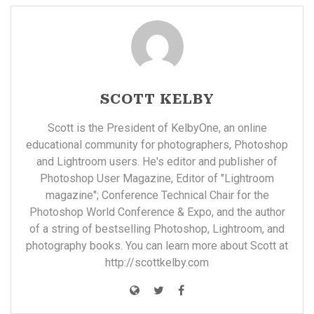
SCOTT KELBY
Scott is the President of KelbyOne, an online
educational community for photographers, Photoshop
and Lightroom users. He's editor and publisher of
Photoshop User Magazine, Editor of "Lightroom
magazine"; Conference Technical Chair for the
Photoshop World Conference & Expo, and the author
of a string of bestselling Photoshop, Lightroom, and
photography books. You can learn more about Scott at
http://scottkelby.com