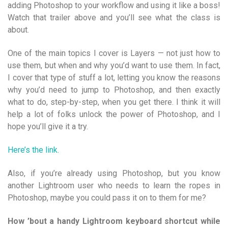
adding Photoshop to your workflow and using it like a boss!
Watch that trailer above and you’ll see what the class is
about.
One of the main topics I cover is Layers — not just how to
use them, but when and why you’d want to use them. In fact,
I cover that type of stuff a lot, letting you know the reasons
why you’d need to jump to Photoshop, and then exactly
what to do, step-by-step, when you get there. I think it will
help a lot of folks unlock the power of Photoshop, and I
hope you’ll give it a try.
Here’s the link.
Also, if you’re already using Photoshop, but you know
another Lightroom user who needs to learn the ropes in
Photoshop, maybe you could pass it on to them for me?
How ’bout a handy Lightroom keyboard shortcut while