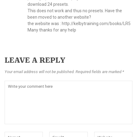
download 24 presets.
This does not work and thus no presets. Have the
been moved to another website?
the website was :
http://kelbytraining.com/books/LR5
Many thanks for any help
LEAVE A REPLY
Your email address will not be published. Required fields are marked *