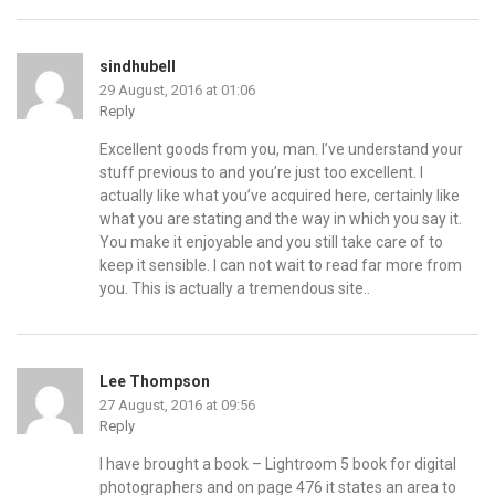
sindhubell
29 August, 2016 at 01:06
Reply
Excellent goods from you, man. I’ve understand your
stuff previous to and you’re just too excellent. I
actually like what you’ve acquired here, certainly like
what you are stating and the way in which you say it.
You make it enjoyable and you still take care of to
keep it sensible. I can not wait to read far more from
you. This is actually a tremendous site..
Lee Thompson
27 August, 2016 at 09:56
Reply
I have brought a book – Lightroom 5 book for digital
photographers and on page 476 it states an area to