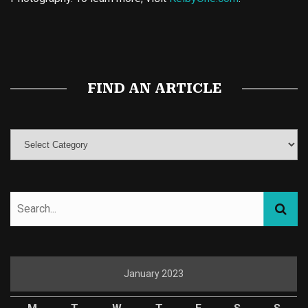
Buy Magic Mushrooms
Magic Mushroom Gummies
Best Amanita Muscaria Gummies
FIND AN ARTICLE
January 2023