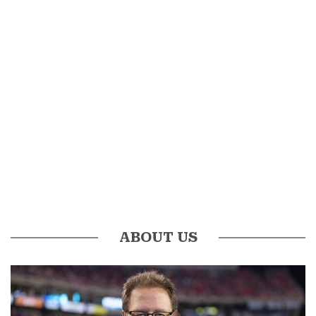
ABOUT US