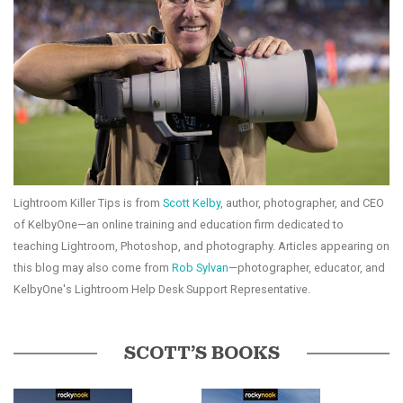
Lightroom Killer Tips is from
Scott Kelby
, author, photographer, and CEO
of KelbyOne—an online training and education firm dedicated to
teaching Lightroom, Photoshop, and photography. Articles appearing on
this blog may also come from
Rob Sylvan
—photographer, educator, and
KelbyOne's Lightroom Help Desk Support Representative.
SCOTT’S BOOKS