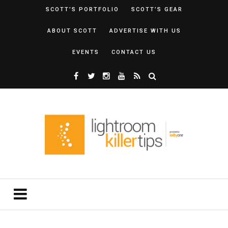
SCOTT’S PORTFOLIO
SCOTT’S GEAR
ABOUT SCOTT
ADVERTISE WITH US
EVENTS
CONTACT US