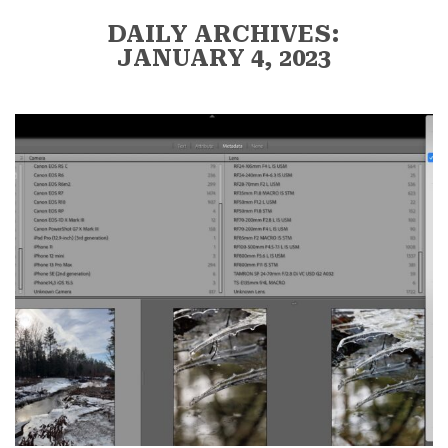
DAILY ARCHIVES:
JANUARY 4, 2023