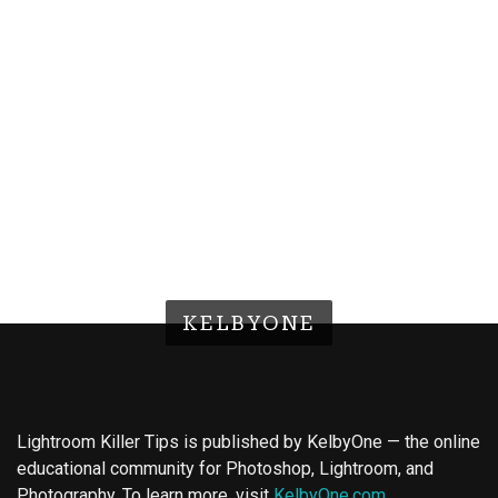
KELBYONE
Lightroom Killer Tips is published by KelbyOne — the online
educational community for Photoshop, Lightroom, and
Photography. To learn more, visit
KelbyOne.com
.