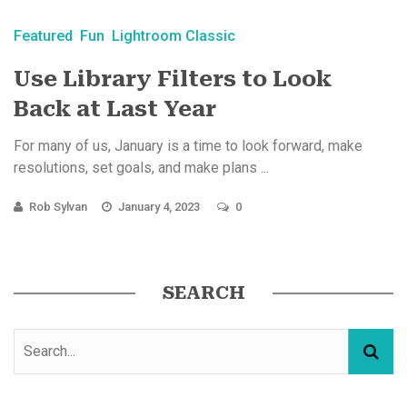
Featured
Fun
Lightroom Classic
Use Library Filters to Look
Back at Last Year
For many of us, January is a time to look forward, make
resolutions, set goals, and make plans ...
Rob Sylvan
January 4, 2023
0
SEARCH