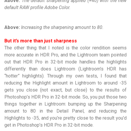
Above:
The default sharpening applied (+40) with the new
default RAW profile Adobe Color.
Above:
Increasing the sharpening amount to 80.
But it’s more than just sharpness
The other thing that I noted is the color rendition seems
more accurate in HDR Pro, and the Lightroom team pointed
out that HDR Pro in 32-bit mode handles the highlights
differently than does Lightroom (Lightroom’s HDR has
“hotter” highlights). Through my own tests, I found that
reducing the Highlight amount in Lightroom to around -35
gets you close (not exact, but close) to the results of
Photoshop’s HDR Pro in 32-bit mode. So, you put those two
things together in Lightroom: bumping up the Sharpening
amount to 80 in the Detail Panel, and reducing the
Highlights to -35, and you’re pretty close to the result you’d
get in Photoshop’s HDR Pro in 32-bit mode.