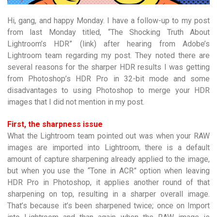
Hi, gang, and happy Monday. I have a follow-up to my post
from last Monday titled, “The Shocking Truth About
Lightroom’s HDR” (link) after hearing from Adobe’s
Lightroom team regarding my post. They noted there are
several reasons for the sharper HDR results I was getting
from Photoshop’s HDR Pro in 32-bit mode and some
disadvantages to using Photoshop to merge your HDR
images that I did not mention in my post.
First, the sharpness issue
What the Lightroom team pointed out was when your RAW
images are imported into Lightroom, there is a default
amount of capture sharpening already applied to the image,
but when you use the “Tone in ACR” option when leaving
HDR Pro in Photoshop, it applies another round of that
sharpening on top, resulting in a sharper overall image.
That’s because it’s been sharpened twice; once on Import