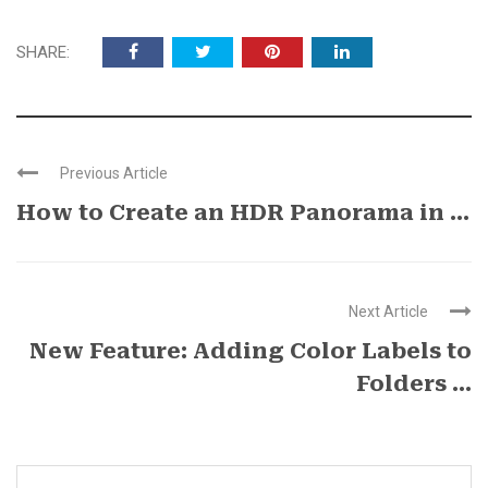
SHARE:
Previous Article
How to Create an HDR Panorama in ...
Next Article
New Feature: Adding Color Labels to
Folders ...