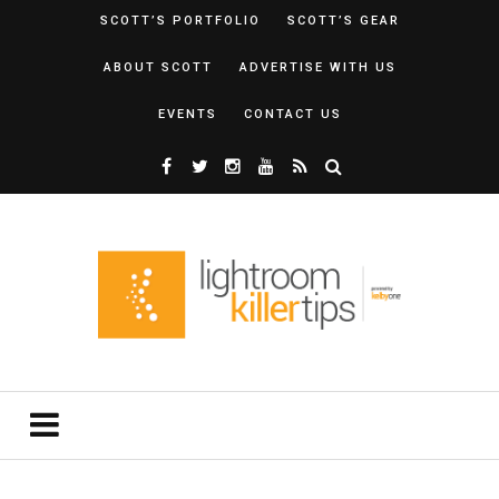
SCOTT’S PORTFOLIO
SCOTT’S GEAR
ABOUT SCOTT
ADVERTISE WITH US
EVENTS
CONTACT US