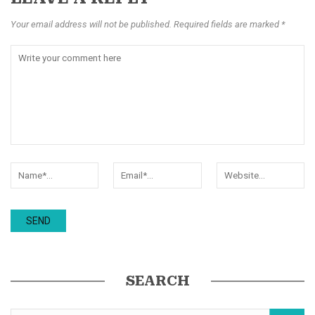
Your email address will not be published. Required fields are marked *
SEARCH