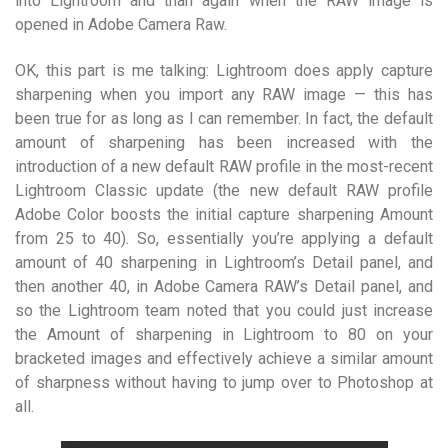
into Lightroom and than again when the RAW image is
opened in Adobe Camera Raw.
OK, this part is me talking: Lightroom does apply capture
sharpening when you import any RAW image — this has
been true for as long as I can remember. In fact, the default
amount of sharpening has been increased with the
introduction of a new default RAW profile in the most-recent
Lightroom Classic update (the new default RAW profile
Adobe Color boosts the initial capture sharpening Amount
from 25 to 40). So, essentially you’re applying a default
amount of 40 sharpening in Lightroom’s Detail panel, and
then another 40, in Adobe Camera RAW’s Detail panel, and
so the Lightroom team noted that you could just increase
the Amount of sharpening in Lightroom to 80 on your
bracketed images and effectively achieve a similar amount
of sharpness without having to jump over to Photoshop at
all.