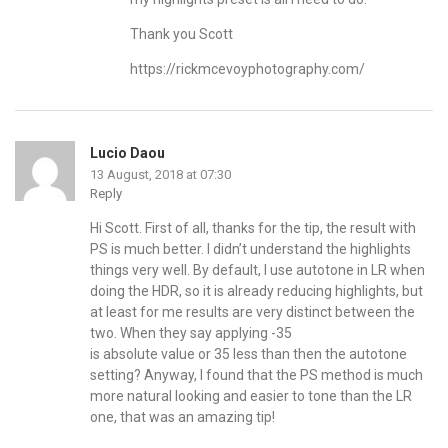
Thank you Scott
https://rickmcevoyphotography.com/
Lucio Daou
13 August, 2018 at 07:30
Reply
Hi Scott. First of all, thanks for the tip, the result with
PS is much better. I didn’t understand the highlights
things very well. By default, I use autotone in LR when
doing the HDR, so it is already reducing highlights, but
at least for me results are very distinct between the
two. When they say applying -35
is absolute value or 35 less than then the autotone
setting? Anyway, I found that the PS method is much
more natural looking and easier to tone than the LR
one, that was an amazing tip!