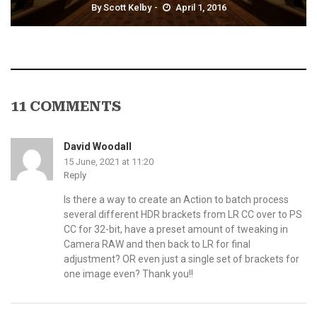
By
Scott Kelby
April 1, 2016
11 COMMENTS
David Woodall
15 June, 2021 at 11:20
Reply
Is there a way to create an Action to batch process
several different HDR brackets from LR CC over to PS
CC for 32-bit, have a preset amount of tweaking in
Camera RAW and then back to LR for final
adjustment? OR even just a single set of brackets for
one image even? Thank you!!