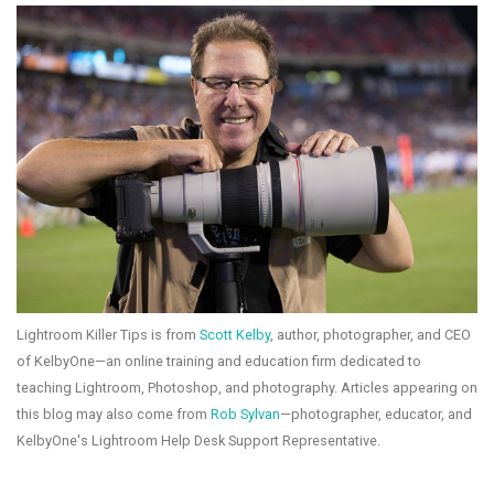
Lightroom Killer Tips is from
Scott Kelby
, author, photographer, and CEO
of KelbyOne—an online training and education firm dedicated to
teaching Lightroom, Photoshop, and photography. Articles appearing on
this blog may also come from
Rob Sylvan
—photographer, educator, and
KelbyOne's Lightroom Help Desk Support Representative.