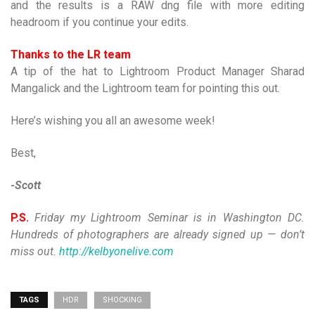
and the results is a RAW dng file with more editing
headroom if you continue your edits.
Thanks to the LR team
A tip of the hat to Lightroom Product Manager Sharad
Mangalick and the Lightroom team for pointing this out.
Here’s wishing you all an awesome week!
Best,
-Scott
P.S.
Friday my Lightroom Seminar is in Washington DC.
Hundreds of photographers are already signed up — don’t
miss out.
http://kelbyonelive.com
TAGS
HDR
SHOCKING