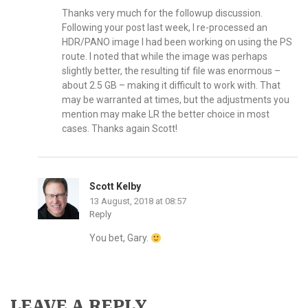
Thanks very much for the followup discussion.
Following your post last week, I re-processed an
HDR/PANO image I had been working on using the PS
route. I noted that while the image was perhaps
slightly better, the resulting tif file was enormous –
about 2.5 GB – making it difficult to work with. That
may be warranted at times, but the adjustments you
mention may make LR the better choice in most
cases. Thanks again Scott!
Scott Kelby
13 August, 2018 at 08:57
Reply
You bet, Gary.
LEAVE A REPLY