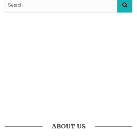
ABOUT US