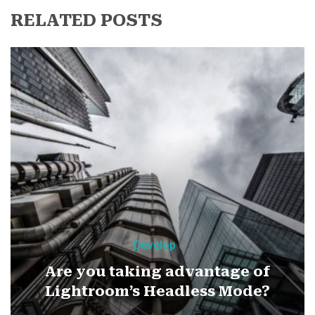
RELATED POSTS
Develop
Are you taking advantage of
Lightroom’s Headless Mode?