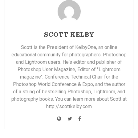
SCOTT KELBY
Scott is the President of KelbyOne, an online
educational community for photographers, Photoshop
and Lightroom users. He's editor and publisher of
Photoshop User Magazine, Editor of "Lightroom
magazine"; Conference Technical Chair for the
Photoshop World Conference & Expo, and the author
of a string of bestselling Photoshop, Lightroom, and
photography books. You can learn more about Scott at
http://scottkelby.com