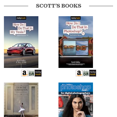
SCOTT’S BOOKS