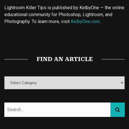
Lightroom Killer Tips is published by KelbyOne — the online
educational community for Photoshop, Lightroom, and
Photography. To learn more, visit
KelbyOne.com
.
Buy Magic Mushrooms
Magic Mushroom Gummies
Best Amanita Muscaria Gummies
FIND AN ARTICLE