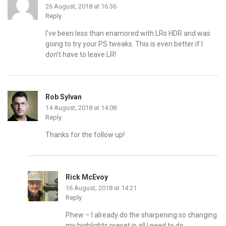
26 August, 2018 at 16:36
Reply
I’ve been less than enamored with LRs HDR and was
going to try your PS tweaks. This is even better if I
don’t have to leave LR!
Rob Sylvan
14 August, 2018 at 14:08
Reply
Thanks for the follow up!
Rick McEvoy
16 August, 2018 at 14:21
Reply
Phew – I already do the sharpening so changing
my highlights preset is all I need to do.