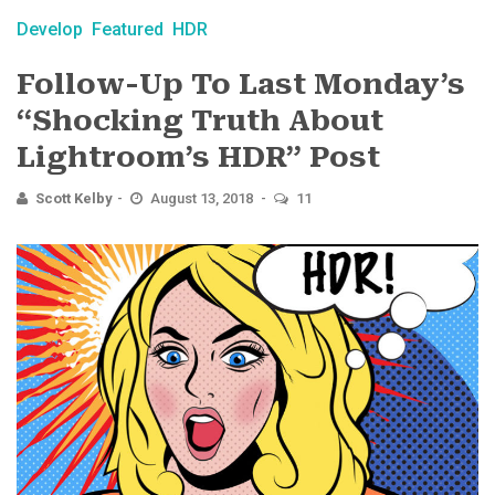
Develop
Featured
HDR
Follow-Up To Last Monday’s
“Shocking Truth About
Lightroom’s HDR” Post
Scott Kelby
August 13, 2018
11