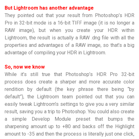
But Lightroom has another advantage
They pointed out that your result from Photoshop’s HDR
Pro in 32-bit mode is a 16-bit TIFF image (it is no longer a
RAW image), but when you create your HDR within
Lightroom, the result is actually a RAW .dng file with all the
properties and advantages of a RAW image, so that’s a big
advantage of compiling your HDR in Lightroom.
So, now we know
While it’s still true that Photoshop’s HDR Pro 32-bit
process does create a sharper and more accurate color
rendition by default (the key phrase there being “by
default”), the Lightroom team pointed out that you can
easily tweak Lightroom’s settings to give you a very similar
result, saving you a trip to Photoshop. You could also create
a simple Develop Module preset that bumps the
sharpening amount up to +80 and backs off the Highlight
amount to -35 and then the process is literally just one click,