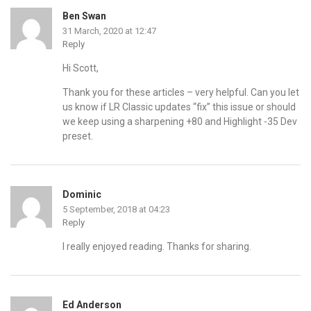
Ben Swan
31 March, 2020 at 12:47
Reply
Hi Scott,
Thank you for these articles – very helpful. Can you let
us know if LR Classic updates “fix” this issue or should
we keep using a sharpening +80 and Highlight -35 Dev
preset.
Dominic
5 September, 2018 at 04:23
Reply
I really enjoyed reading. Thanks for sharing.
Ed Anderson