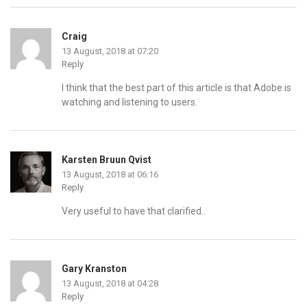
Craig
13 August, 2018 at 07:20
Reply
I think that the best part of this article is that Adobe is
watching and listening to users.
Karsten Bruun Qvist
13 August, 2018 at 06:16
Reply
Very useful to have that clarified..
Gary Kranston
13 August, 2018 at 04:28
Reply