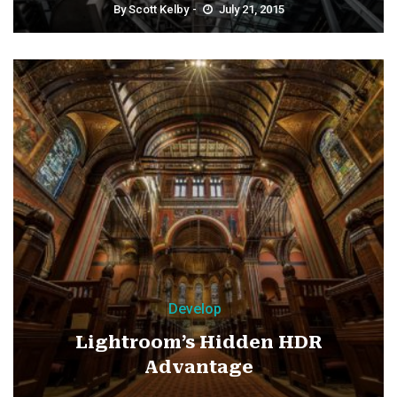
By
Scott Kelby
July 21, 2015
Develop
Lightroom’s Hidden HDR
Advantage