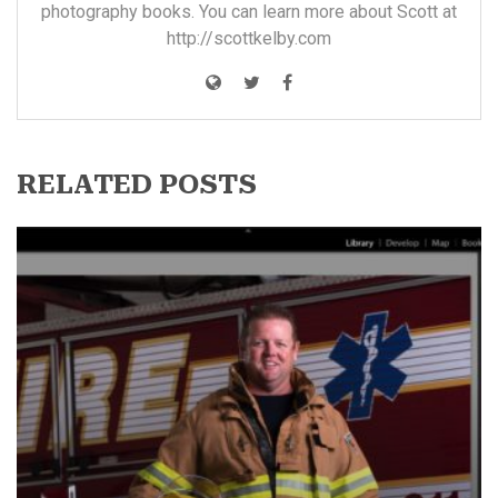
photography books. You can learn more about Scott at
http://scottkelby.com
RELATED POSTS