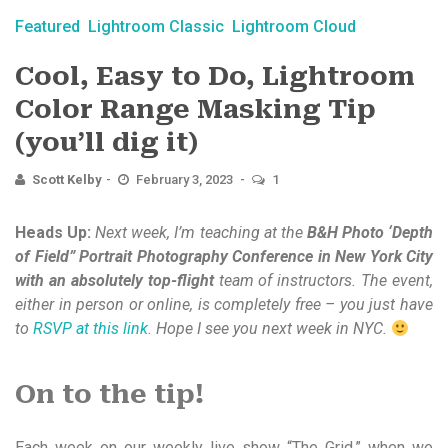
Featured
Lightroom Classic
Lightroom Cloud
Cool, Easy to Do, Lightroom
Color Range Masking Tip
(you’ll dig it)
Scott Kelby
February 3, 2023
1
Heads Up:
Next week, I’m teaching at the
B&H Photo ‘Depth
of Field” Portrait Photography Conference in New York City
with an absolutely top-flight
team of instructors. The event,
either in person or online, is completely free – you just have
to
RSVP at this link.
Hope I see you next week in NYC.
On to the tip!
Each week on our weekly live show “The Grid,” when we