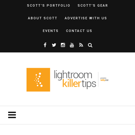
SCOTT’S PORTFOLIO
SCOTT’S GEAR
ABOUT SCOTT
ADVERTISE WITH US
EVENTS
CONTACT US