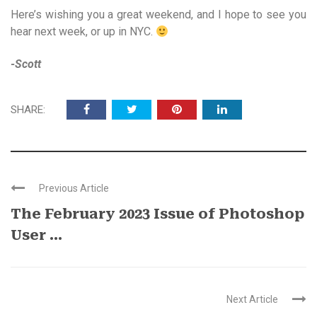
Here’s wishing you a great weekend, and I hope to see you
hear next week, or up in NYC.
-Scott
SHARE:
Previous Article
The February 2023 Issue of Photoshop
User ...
Next Article