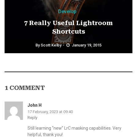
Develop
7 Really Useful Lightroom
Shortcuts
By
Scott Kelby
January 19, 2015
1 COMMENT
John H
17 February, 2023 at 09:40
Reply
Still learning “new” LrC masking capabilities. Very
helpful, thank you!