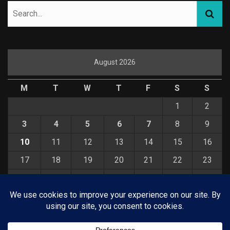
August 2026
M
T
W
T
F
S
S
1
2
3
4
5
6
7
8
9
10
11
12
13
14
15
16
17
18
19
20
21
22
23
24
25
26
27
28
29
30
31
« Jul