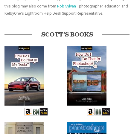
this blog may also come from
Rob Sylvan
—photographer, educator, and
KelbyOne's Lightroom Help Desk Support Representative.
SCOTT’S BOOKS