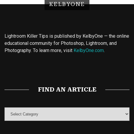
KELBYONE
Lightroom Killer Tips is published by KelbyOne — the online
educational community for Photoshop, Lightroom, and
Photography. To learn more, visit
KelbyOne.com
.
Buy Magic Mushrooms
Magic Mushroom Gummies
Best Amanita Muscaria Gummies
FIND AN ARTICLE