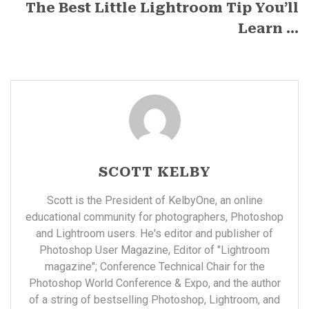
The Best Little Lightroom Tip You’ll
Learn ...
SCOTT KELBY
Scott is the President of KelbyOne, an online
educational community for photographers, Photoshop
and Lightroom users. He's editor and publisher of
Photoshop User Magazine, Editor of "Lightroom
magazine"; Conference Technical Chair for the
Photoshop World Conference & Expo, and the author
of a string of bestselling Photoshop, Lightroom, and