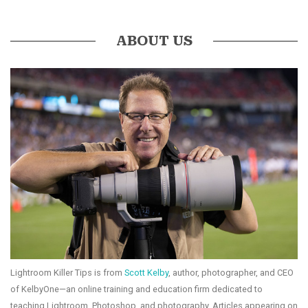
ABOUT US
Lightroom Killer Tips is from
Scott Kelby
, author, photographer, and CEO
of KelbyOne—an online training and education firm dedicated to
teaching Lightroom, Photoshop, and photography. Articles appearing on