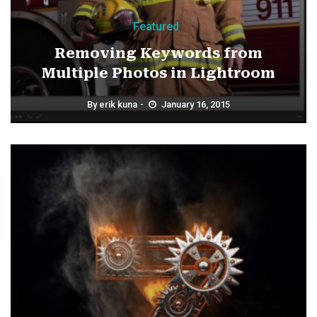
Featured
Removing Keywords from
Multiple Photos in Lightroom
By
erik kuna
January 16, 2015