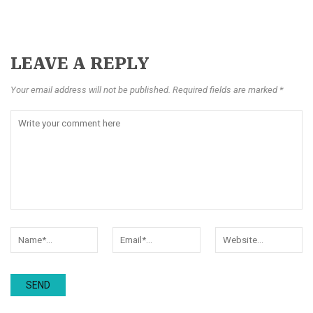
LEAVE A REPLY
Your email address will not be published. Required fields are marked *