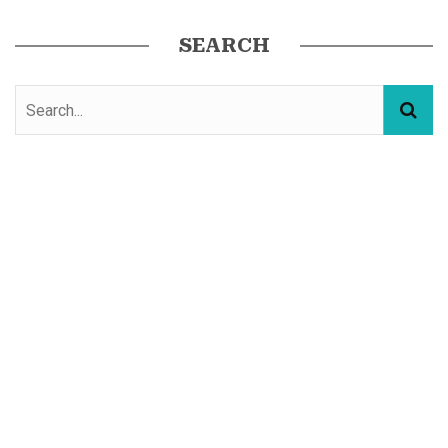
SEARCH