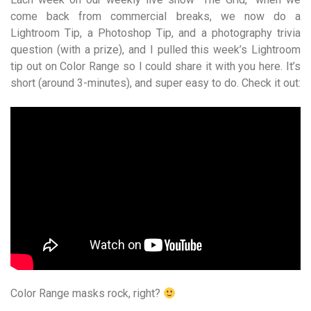
come back from commercial breaks, we now do a
Lightroom Tip, a Photoshop Tip, and a photography trivia
question (with a prize), and I pulled this week’s Lightroom
tip out on Color Range so I could share it with you here. It’s
short (around 3-minutes), and super easy to do. Check it out:
Color Range masks rock, right?