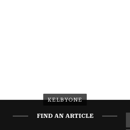
KELBYONE
FIND AN ARTICLE