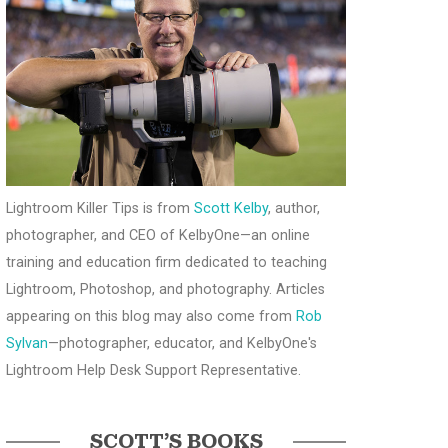
Lightroom Killer Tips is from
Scott Kelby
, author,
photographer, and CEO of KelbyOne—an online
training and education firm dedicated to teaching
Lightroom, Photoshop, and photography. Articles
appearing on this blog may also come from
Rob
Sylvan
—photographer, educator, and KelbyOne's
Lightroom Help Desk Support Representative.
SCOTT’S BOOKS