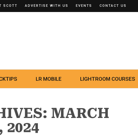
T SCOTT
ADVERTISE WITH US
EVENTS
CONTACT US
CKTIPS
LR MOBILE
LIGHTROOM COURSES
HIVES: MARCH
, 2024