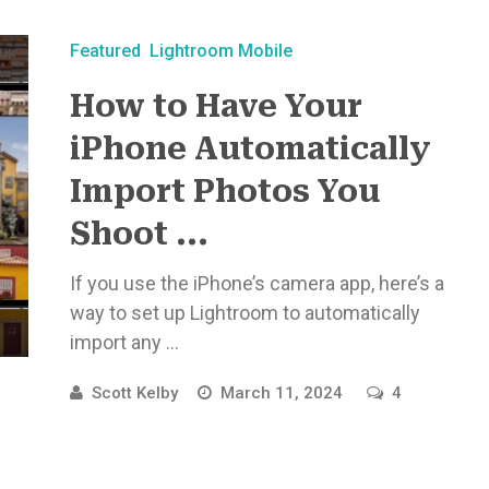
Featured
Lightroom Mobile
How to Have Your
iPhone Automatically
Import Photos You
Shoot ...
If you use the iPhone’s camera app, here’s a
way to set up Lightroom to automatically
import any ...
Scott Kelby
March 11, 2024
4