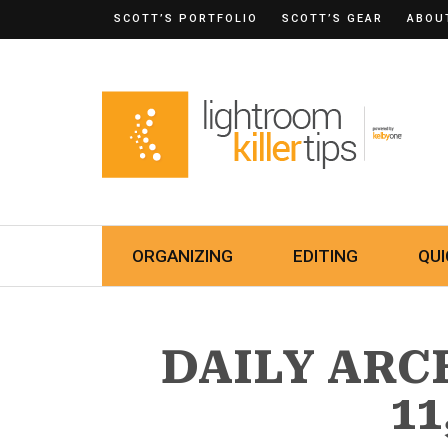
SCOTT’S PORTFOLIO
SCOTT’S GEAR
ABOU
ORGANIZING
EDITING
QUI
DAILY ARC
11