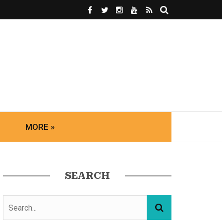
MORE »
SEARCH