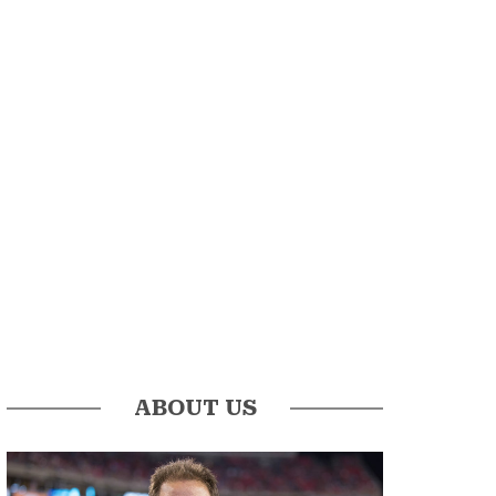
ABOUT US