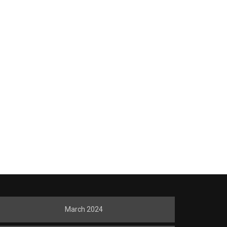
March 2024