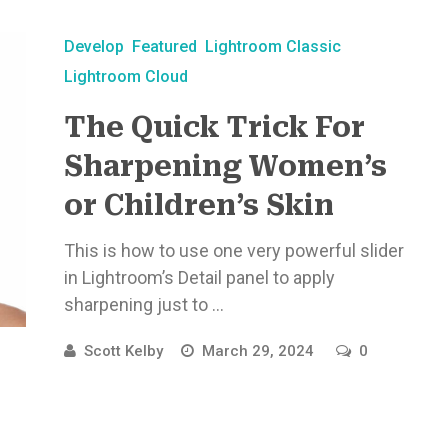
Develop
Featured
Lightroom Classic
Lightroom Cloud
The Quick Trick For
Sharpening Women’s
or Children’s Skin
This is how to use one very powerful slider
in Lightroom’s Detail panel to apply
sharpening just to ...
Scott Kelby
March 29, 2024
0