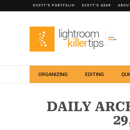
SCOTT’S PORTFOLIO
SCOTT’S GEAR
ABOU
ORGANIZING
EDITING
QUI
DAILY ARC
29