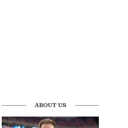
ABOUT US