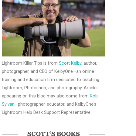
Lightroom Killer Tips is from
Scott Kelby
, author,
photographer, and CEO of KelbyOne—an online
training and education firm dedicated to teaching
Lightroom, Photoshop, and photography. Articles
appearing on this blog may also come from
Rob
Sylvan
—photographer, educator, and KelbyOne's
Lightroom Help Desk Support Representative.
SCOTT’S BOOKS