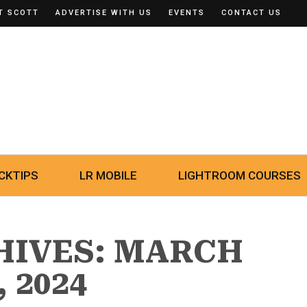
T SCOTT
ADVERTISE WITH US
EVENTS
CONTACT US
CKTIPS
LR MOBILE
LIGHTROOM COURSES
HIVES: MARCH
, 2024