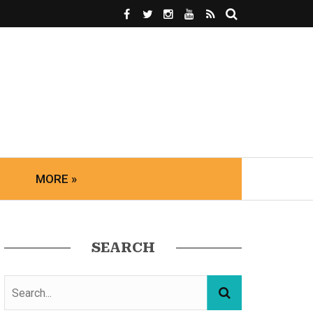
MORE »
SEARCH