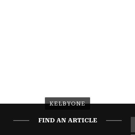
KELBYONE
FIND AN ARTICLE