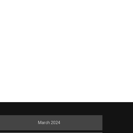
March 2024