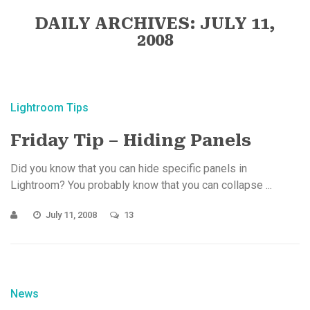
DAILY ARCHIVES: JULY 11,
2008
Lightroom Tips
Friday Tip – Hiding Panels
Did you know that you can hide specific panels in
Lightroom? You probably know that you can collapse ...
July 11, 2008
13
News