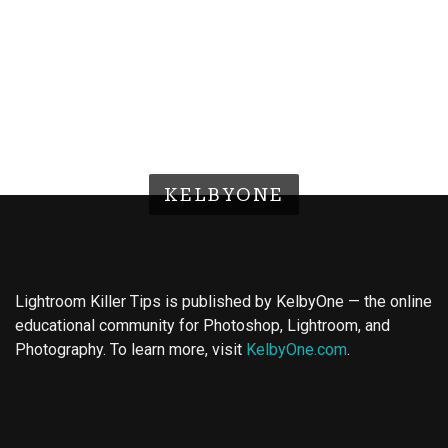
KELBYONE
Lightroom Killer Tips is published by KelbyOne — the online
educational community for Photoshop, Lightroom, and
Photography. To learn more, visit
KelbyOne.com
.
Buy Magic Mushrooms
Magic Mushroom Gummies
Best Amanita Muscaria Gummies