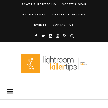
SCOTT’S PORTFOLIO
SCOTT’S GEAR
ABOUT SCOTT
ADVERTISE WITH US
EVENTS
CONTACT US