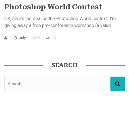
Photoshop World Contest
OK, here’s the deal on the Photoshop World contest. I’m
giving away a free pre-conference workshop (a value ...
July 11, 2008
13
SEARCH