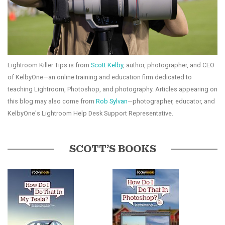
Lightroom Killer Tips is from
Scott Kelby
, author, photographer, and CEO
of KelbyOne—an online training and education firm dedicated to
teaching Lightroom, Photoshop, and photography. Articles appearing on
this blog may also come from
Rob Sylvan
—photographer, educator, and
KelbyOne's Lightroom Help Desk Support Representative.
SCOTT’S BOOKS