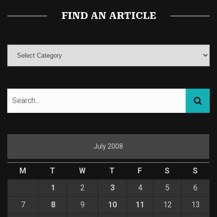
FIND AN ARTICLE
July 2008
M
T
W
T
F
S
S
1
2
3
4
5
6
7
8
9
10
11
12
13