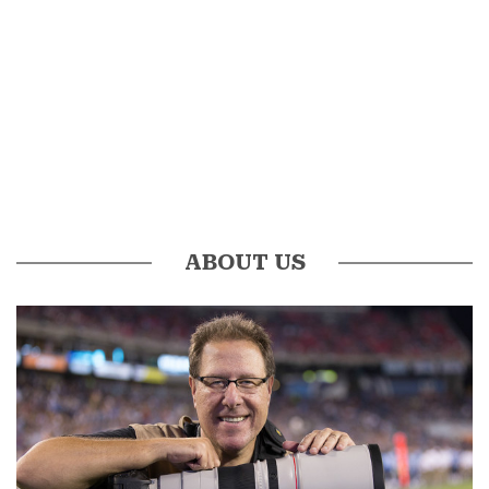
ABOUT US