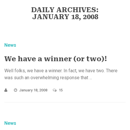
DAILY ARCHIVES:
JANUARY 18, 2008
News
We have a winner (or two)!
Well folks, we have a winner. In fact, we have two. There
was such an overwhelming response that ...
January 18, 2008
15
News