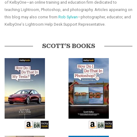
of KelbyOne—an online training and education firm dedicated to
teaching Lightroom, Photoshop, and photography. Articles appearing on
this blog may also come from
Rob Sylvan
—photographer, educator, and
KelbyOne's Lightroom Help Desk Support Representative.
SCOTT’S BOOKS