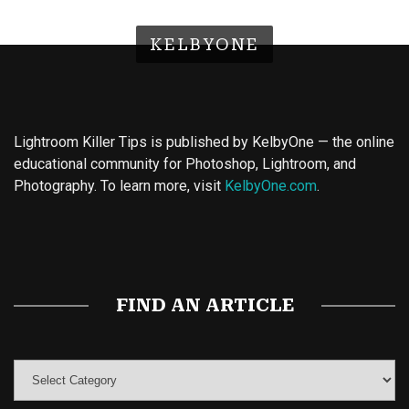
KELBYONE
Lightroom Killer Tips is published by KelbyOne — the online
educational community for Photoshop, Lightroom, and
Photography. To learn more, visit
KelbyOne.com
.
Buy Magic Mushrooms
Magic Mushroom Gummies
Best Amanita Muscaria Gummies
FIND AN ARTICLE