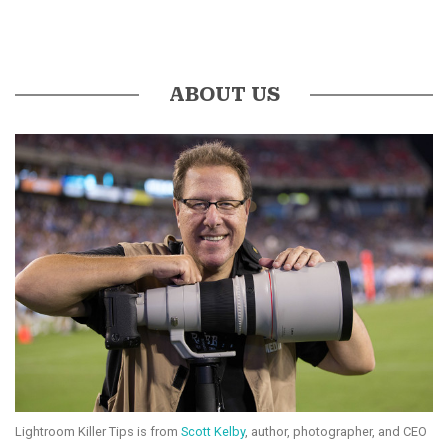
ABOUT US
Lightroom Killer Tips is from
Scott Kelby
, author, photographer, and CEO