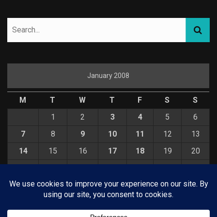
January 2008
M
T
W
T
F
S
S
1
2
3
4
5
6
7
8
9
10
11
12
13
14
15
16
17
18
19
20
21
22
23
24
25
26
27
28
29
30
31
« Dec
Feb »