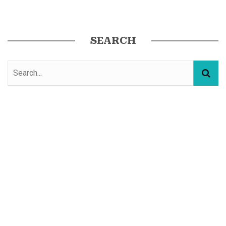
SEARCH