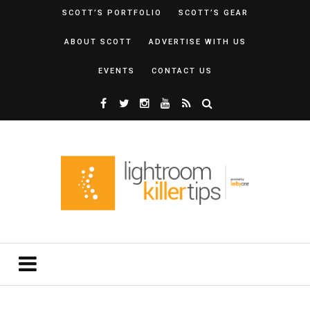
SCOTT’S PORTFOLIO
SCOTT’S GEAR
ABOUT SCOTT
ADVERTISE WITH US
EVENTS
CONTACT US