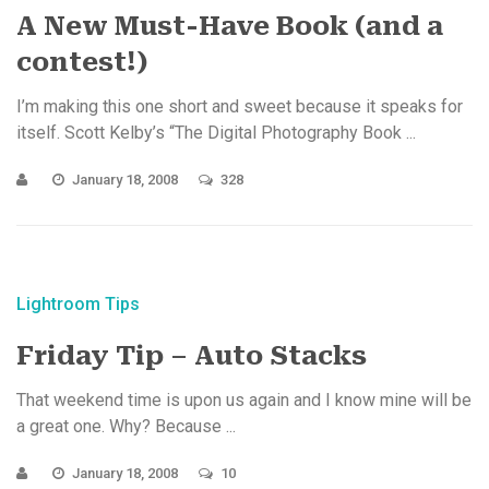
A New Must-Have Book (and a
contest!)
I’m making this one short and sweet because it speaks for
itself. Scott Kelby’s “The Digital Photography Book ...
January 18, 2008
328
Lightroom Tips
Friday Tip – Auto Stacks
That weekend time is upon us again and I know mine will be
a great one. Why? Because ...
January 18, 2008
10