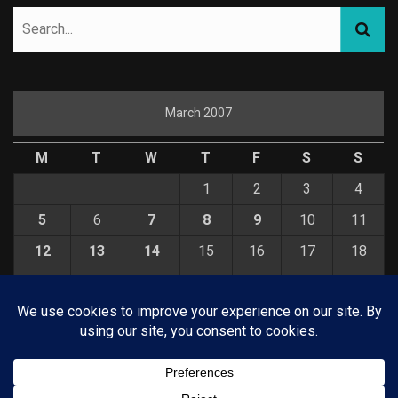
March 2007
M
T
W
T
F
S
S
1
2
3
4
5
6
7
8
9
10
11
12
13
14
15
16
17
18
19
20
21
22
23
24
25
26
27
28
29
30
31
« Feb
Apr »