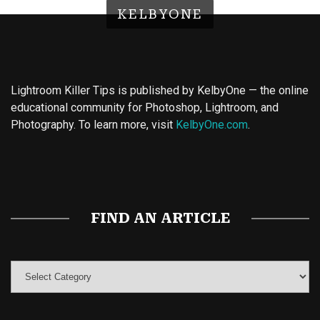
KELBYONE
Lightroom Killer Tips is published by KelbyOne — the online
educational community for Photoshop, Lightroom, and
Photography. To learn more, visit
KelbyOne.com
.
Buy Magic Mushrooms
Magic Mushroom Gummies
Best Amanita Muscaria Gummies
FIND AN ARTICLE