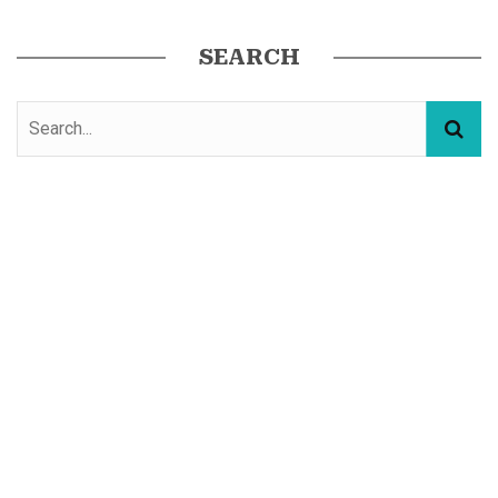
SEARCH