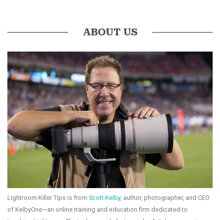
ABOUT US
Lightroom Killer Tips is from
Scott Kelby
, author, photographer, and CEO
of KelbyOne—an online training and education firm dedicated to