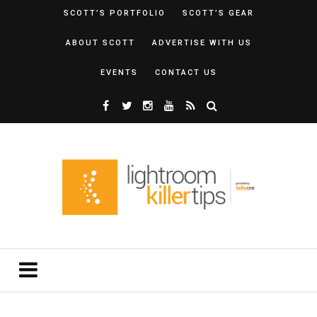
SCOTT’S PORTFOLIO
SCOTT’S GEAR
ABOUT SCOTT
ADVERTISE WITH US
EVENTS
CONTACT US