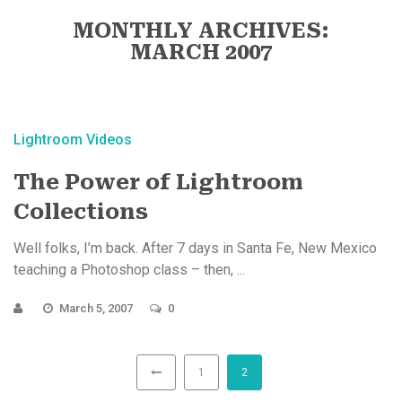
MONTHLY ARCHIVES:
MARCH 2007
Lightroom Videos
The Power of Lightroom
Collections
Well folks, I’m back. After 7 days in Santa Fe, New Mexico
teaching a Photoshop class – then, ...
March 5, 2007
0
1
2