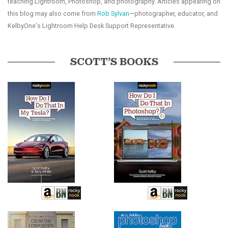
teaching Lightroom, Photoshop, and photography. Articles appearing on
this blog may also come from
Rob Sylvan
—photographer, educator, and
KelbyOne's Lightroom Help Desk Support Representative.
SCOTT’S BOOKS